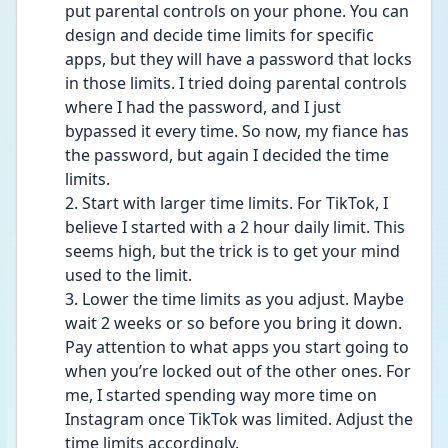
put parental controls on your phone. You can 
design and decide time limits for specific 
apps, but they will have a password that locks 
in those limits. I tried doing parental controls 
where I had the password, and I just 
bypassed it every time. So now, my fiance has 
the password, but again I decided the time 
limits.
2. Start with larger time limits. For TikTok, I 
believe I started with a 2 hour daily limit. This 
seems high, but the trick is to get your mind 
used to the limit. 
3. Lower the time limits as you adjust. Maybe 
wait 2 weeks or so before you bring it down. 
Pay attention to what apps you start going to 
when you’re locked out of the other ones. For 
me, I started spending way more time on 
Instagram once TikTok was limited. Adjust the 
time limits accordingly.