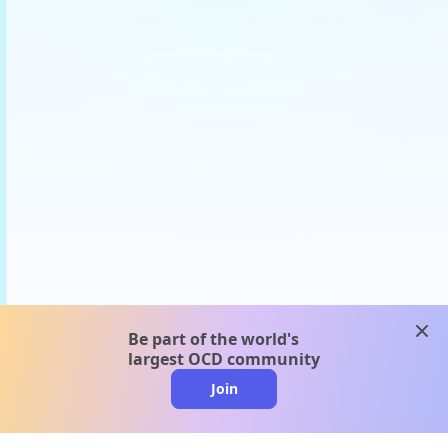
clos
Be part of the world's
largest OCD community
Join