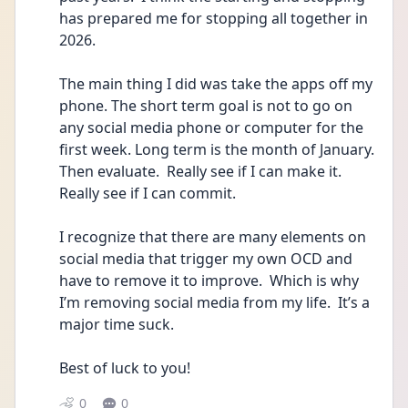
has prepared me for stopping all together in 
2026.  
The main thing I did was take the apps off my 
phone. The short term goal is not to go on 
any social media phone or computer for the 
first week. Long term is the month of January.  
Then evaluate.  Really see if I can make it.  
Really see if I can commit.  
I recognize that there are many elements on 
social media that trigger my own OCD and 
have to remove it to improve.  Which is why 
I’m removing social media from my life.  It’s a 
major time suck.  
Best of luck to you!   
0
0