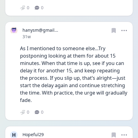
0
0
hanysm@gmail...
Date posted
31w
As I mentioned to someone else...Try 
postponing looking at them for about 15 
minutes. When that time is up, see if you can 
delay it for another 15, and keep repeating 
the process. If you slip up, that’s alright—just 
start the delay again and continue stretching 
the time. With practice, the urge will gradually 
fade.  
0
0
H
Hopeful29