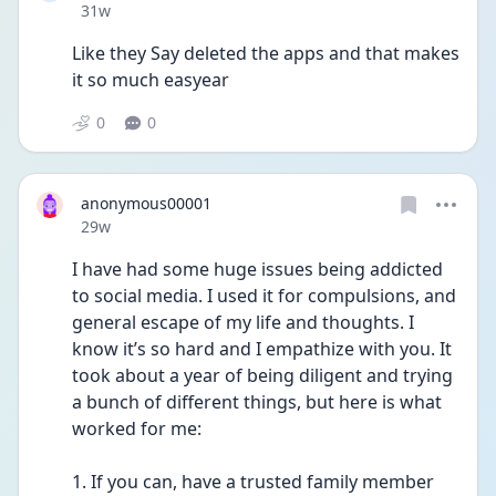
Date posted
31w
Like they Say deleted the apps and that makes 
it so much easyear
0
0
anonymous00001
Date posted
29w
I have had some huge issues being addicted 
to social media. I used it for compulsions, and 
general escape of my life and thoughts. I 
know it’s so hard and I empathize with you. It 
took about a year of being diligent and trying 
a bunch of different things, but here is what 
worked for me:
1. If you can, have a trusted family member 