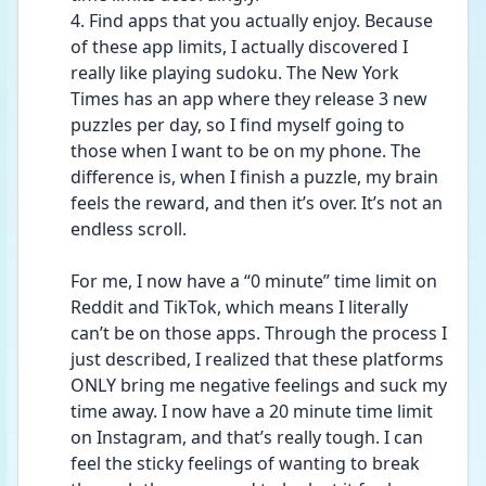
4. Find apps that you actually enjoy. Because 
of these app limits, I actually discovered I 
really like playing sudoku. The New York 
Times has an app where they release 3 new 
puzzles per day, so I find myself going to 
those when I want to be on my phone. The 
difference is, when I finish a puzzle, my brain 
feels the reward, and then it’s over. It’s not an 
endless scroll.
For me, I now have a “0 minute” time limit on 
Reddit and TikTok, which means I literally 
can’t be on those apps. Through the process I 
just described, I realized that these platforms 
ONLY bring me negative feelings and suck my 
time away. I now have a 20 minute time limit 
on Instagram, and that’s really tough. I can 
feel the sticky feelings of wanting to break 