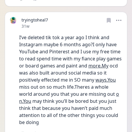
tryingtoheal7
Date posted
31w
I’ve deleted tik tok a year ago I think and 
Instagram maybe 6 months ago?I only have 
YouTube and Pinterest and I use my free time 
to read spend time with my fiance play games 
or board games and paint and 
more.My
 ocd 
was also built around social media so it 
positively effected me in SO many 
ways.You
miss out on so much life.Theres a whole 
world around you that you are missing out 
o
n.You
 may think you’ll be bored but you just 
think that because you haven’t paid much 
attention to all of the other things you could 
be doing