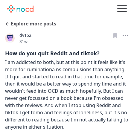
← Explore more posts
dv152
Date posted
31w
How do you quit Reddit and tiktok?
I am addicted to both, but at this point it feels like it's 
more for ruminationa ns compulsions than anything. 
If I quit and started to read in that time for example, 
then it would be a better way to spend my time and it 
wouldn't feed into OCD as much hopefully. But I can 
never get focussed on a book because I'm obsessed 
with the reviews. And when I stop using Reddit and 
tiktok I get fomo and feelings of loneliness, but it's no 
different to reading because I'm not actually talking to 
anyone in either situation. 