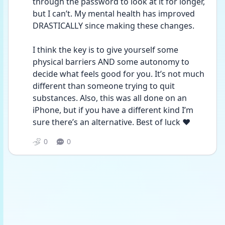
through the password to look at it for longer, 
but I can’t. My mental health has improved 
DRASTICALLY since making these changes. 
I think the key is to give yourself some 
physical barriers AND some autonomy to 
decide what feels good for you. It’s not much 
different than someone trying to quit 
substances. Also, this was all done on an 
iPhone, but if you have a different kind I’m 
sure there’s an alternative. Best of luck ❤️
0
0