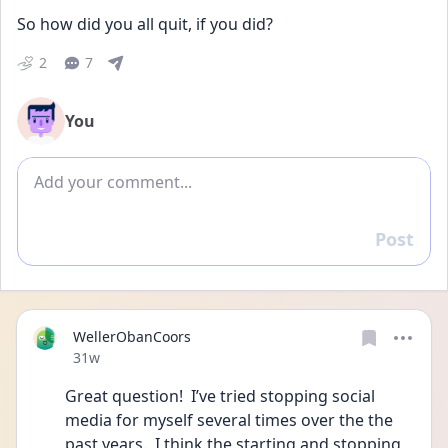
So how did you all quit, if you did?
2
7
You
Add comment
Post
Reply
WellerObanCoors
Date posted
31w
Great question!  I’ve tried stopping social 
media for myself several times over the the 
past years.  I think the starting and stopping 