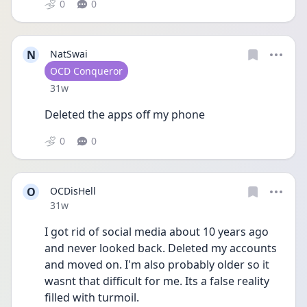
0
0
N
NatSwai
User type
OCD Conqueror
Date posted
31w
Deleted the apps off my phone
0
0
O
OCDisHell
Date posted
31w
I got rid of social media about 10 years ago 
and never looked back. Deleted my accounts 
and moved on. I'm also probably older so it 
wasnt that difficult for me. Its a false reality 
filled with turmoil.