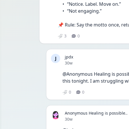
	•	“Notice. Label. Move on.”
	•	“Not engaging.”
📌 Rule: Say the motto once, ret
3
0
jpdx
J
Date posted
30w
@Anonymous Healing is possibl
this tonight. I am struggling
0
0
Anonymous Healing is possible..
Date posted
30w