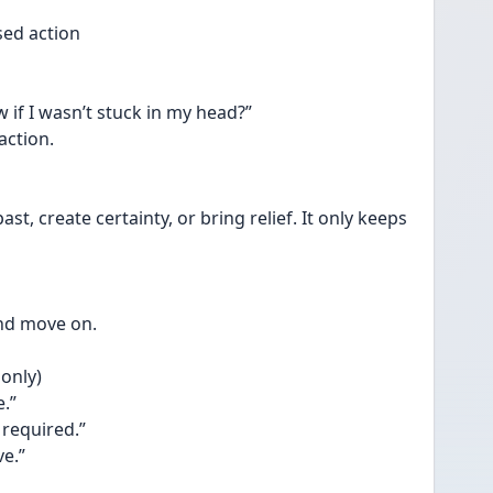
ased action
 if I wasn’t stuck in my head?”
action.
, create certainty, or bring relief. It only keeps 
and move on. 
only)
e.”
 required.”
ve.”