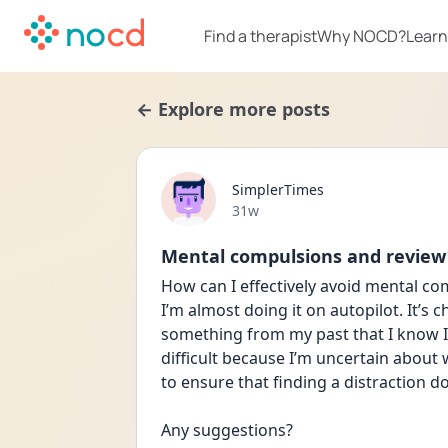
Find a therapist
Why NOCD?
Learn
← Explore more posts
SimplerTimes
Date posted
31w
Mental compulsions and review
How can I effectively avoid mental co
I’m almost doing it on autopilot. It’s 
something from my past that I know I s
difficult because I’m uncertain about w
to ensure that finding a distraction d
Any suggestions?