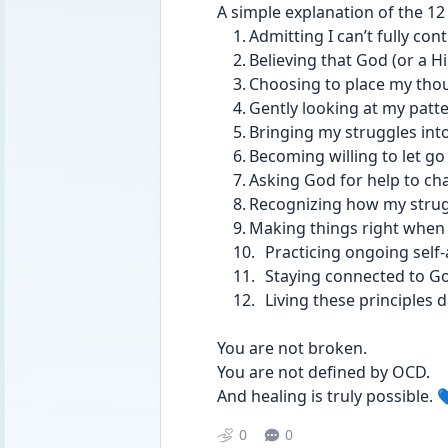
A simple explanation of the 12
	1.	Admitting I can’t fully c
	2.	Believing that God (or 
	3.	Choosing to place my tho
	4.	Gently looking at my pa
	5.	Bringing my struggles i
	6.	Becoming willing to let 
	7.	Asking God for help to c
	8.	Recognizing how my str
	9.	Making things right when
	10.	Practicing ongoing s
	11.	Staying connected to
	12.	Living these principle
You are not broken.
You are not defined by OCD.
And healing is truly possible. 
0
0