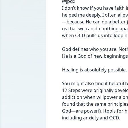
@jpdx 
I don’t know if you have faith 
helped me deeply. I often all
—because He can do a better j
us that we can do nothing apar
when OCD pulls us into loopin
God defines who you are. Noth
He is a God of new beginnings
Healing is absolutely possible.
You might also find it helpful 
12 Steps were originally devel
addiction when willpower alon
found that the same principles
God—are powerful tools for he
including anxiety and OCD.