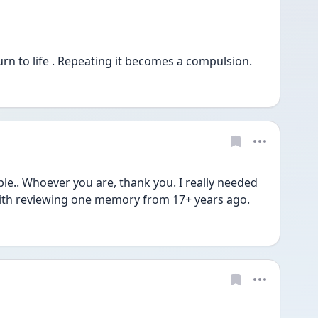
urn to life . Repeating it becomes a compulsion.
e.. Whoever you are, thank you. I really needed 
 with reviewing one memory from 17+ years ago. 