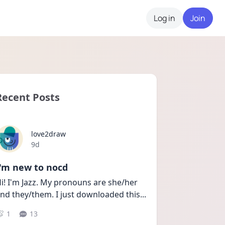
Log in
Join
Recent Posts
love2draw
Date posted
9d
I'm new to nocd
i! I'm Jazz. My pronouns are she/her 
nd they/them. I just downloaded this
...
1
13