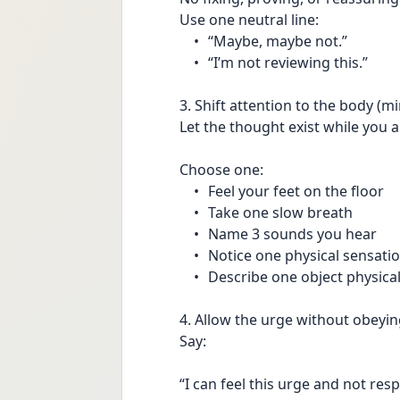
Use one neutral line:
	•	“Maybe, maybe not.”
	•	“I’m not reviewing this.”
3. Shift attention to the body (m
Let the thought exist while you 
Choose one:
	•	Feel your feet on the floor
	•	Take one slow breath
	•	Name 3 sounds you hear
	•	Notice one physical sensati
	•	Describe one object physical
4. Allow the urge without obeying
Say:
“I can feel this urge and not res