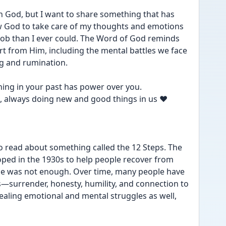
in God, but I want to share something that has 
ow God to take care of my thoughts and emotions
ob than I ever could. The Word of God reminds 
t from Him, including the mental battles we face 
g and rumination.
ing in your past has power over you.
, always doing new and good things in us ❤️
to read about something called the 12 Steps. The 
oped in the 1930s to help people recover from 
e was not enough. Over time, many people have 
—surrender, honesty, humility, and connection to 
aling emotional and mental struggles as well, 