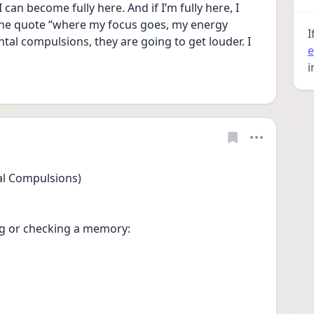
can become fully here. And if I’m fully here, I 
e the quote “where my focus goes, my energy 
I
tal compulsions, they are going to get louder. I 
e
i
al Compulsions)
g or checking a memory:
.