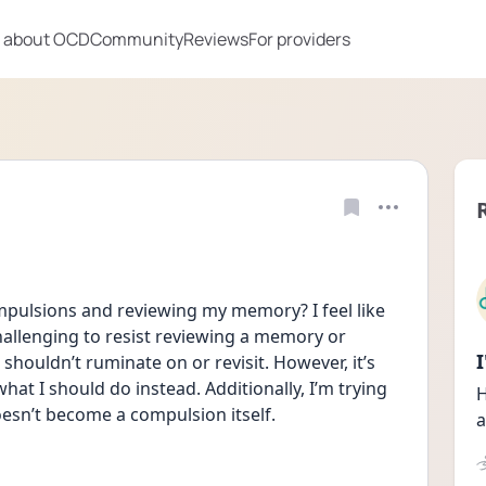
 about OCD
Community
Reviews
For providers
mpulsions and reviewing my memory? I feel like 
challenging to resist reviewing a memory or 
houldn’t ruminate on or revisit. However, it’s 
hat I should do instead. Additionally, I’m trying 
H
oesn’t become a compulsion itself.
a