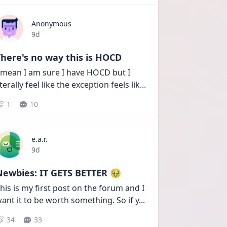
Anonymous
Date posted
9d
here's no way this is HOCD
 mean I am sure I have HOCD but I 
iterally feel like the exception feels lik
...
1
10
e.a.r.
Date posted
9d
Newbies: IT GETS BETTER 🥹
his is my first post on the forum and I 
ant it to be worth something. So if y
...
34
33