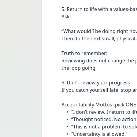
5. Return to life with a values-b
Ask:
“What would I be doing right now
Then do the next small, physical 
Truth to remember:
Reviewing does not change the past
the loop going.
6. Don’t review your progress
If you catch yourself late, stop 
Accountability Mottos (pick ONE 
	•	“I don’t review. I return to lif
	•	“Thought noticed. No action
	•	“This is not a problem to sol
	•	“Uncertainty is allowed.”