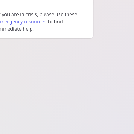
f you are in crisis, please use these
mergency resources
to find
mmediate help.