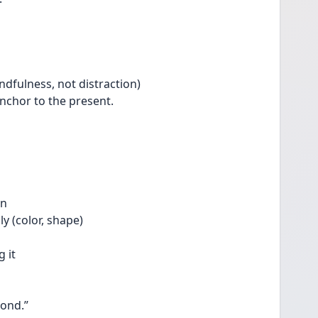
indfulness, not distraction)
anchor to the present.
on
ly (color, shape)
 it
pond.”