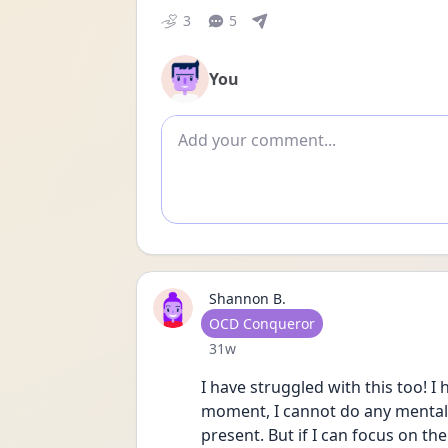
3
5
You
Add comment
Shannon B.
User type
OCD Conqueror
Date posted
31w
I have struggled with this too! I
moment, I cannot do any mental c
present. But if I can focus on th