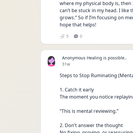
where my physical body is, then I 
can’t be stuck in my head. I lik
grows.” So if I’m focusing on men
hope that helps!
5
0
Anonymous Healing is possible..
Date posted
31w
Steps to Stop Ruminating (Ment
1. Catch it early
The moment you notice replayin
“This is mental reviewing.”
2. Don’t answer the thought
No fixing, proving, or reassuring