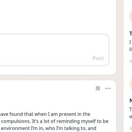
T
I
l
Post
Reply
T
 have found that when I am present in the 
w
ompulsions. It’s a lot of reminding myself to be 
e environment I’m in, who I’m talking to, and 