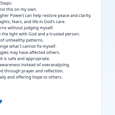
 Steps:
ontrol this on my own.
a Higher Power) can help restore peace and clarity.
ughts, fears, and life in God’s care.
tterns without judging myself.
nto the light with God and a trusted person.
go of unhealthy patterns.
hange what I cannot fix myself.
uggles may have affected others.
 it is safe and appropriate.
elf-awareness instead of overanalyzing.
 God through prayer and reflection.
s daily and offering hope to others.
💙