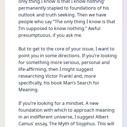
only thing I know is that I know nothing” 
permanently stapled to foundations of his 
outlook and truth seeking. Then we have 
people who say “The only thing I know is that 
I’m supposed to know nothing.” Awful 
presumptuous, if you ask me. 
But to get to the core of your issue, I want to 
point you in some directions. If you’re looking 
for something more serious, personal and 
life-affirming, then I might suggest 
researching Victor Frankl and, more 
specifically, his book Man’s Search for 
Meaning. 
If you’re looking for a mindset. A new 
foundation with which to approach meaning 
in an indifferent universe, I suggest Albert 
Camus’ essay, The Myth of Sisyphus. This will 