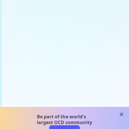
clos
Be part of the world's
largest OCD community