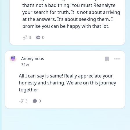
that’s not a bad thing! You must Reanalyze 
your search for truth. It is not about arriving 
at the answers. It’s about seeking them. I 
promise you can be happy with that lot. 
3
0
Anonymous
Date posted
31w
All I can say is same! Really appreciate your 
honesty and sharing. We are on this journey 
together. 
3
0