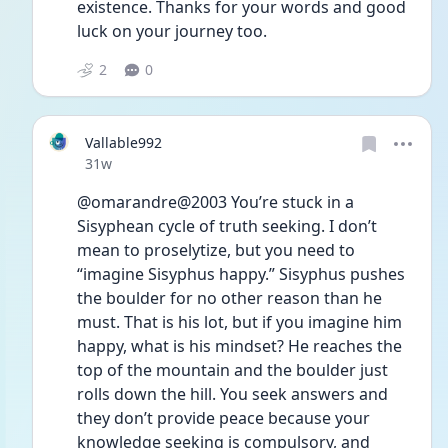
existence. Thanks for your words and good 
luck on your journey too. 
2
0
Vallable992
Date posted
31w
@omarandre@2003 You’re stuck in a 
Sisyphean cycle of truth seeking. I don’t 
mean to proselytize, but you need to 
“imagine Sisyphus happy.” Sisyphus pushes 
the boulder for no other reason than he 
must. That is his lot, but if you imagine him 
happy, what is his mindset? He reaches the 
top of the mountain and the boulder just 
rolls down the hill. You seek answers and 
they don’t provide peace because your 
knowledge seeking is compulsory, and 