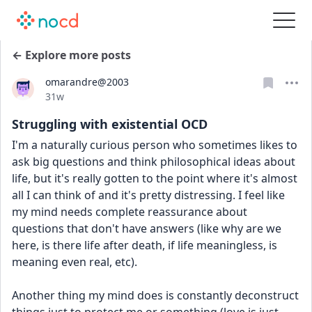
← Explore more posts
omarandre@2003
Date posted
31w
Struggling with existential OCD
I'm a naturally curious person who sometimes likes to 
ask big questions and think philosophical ideas about 
life, but it's really gotten to the point where it's almost 
all I can think of and it's pretty distressing. I feel like 
my mind needs complete reassurance about 
questions that don't have answers (like why are we 
here, is there life after death, if life meaningless, is 
meaning even real, etc). 
Another thing my mind does is constantly deconstruct 