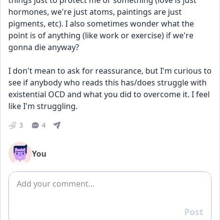
things just to protect me or something (love is just 
hormones, we're just atoms, paintings are just 
pigments, etc). I also sometimes wonder what the 
point is of anything (like work or exercise) if we're 
gonna die anyway? 
I don't mean to ask for reassurance, but I'm curious to 
see if anybody who reads this has/does struggle with 
existential OCD and what you did to overcome it. I feel 
like I'm struggling. 
3
4
You
Add comment
Post
Reply