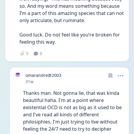
so. And my word means something because 
I’m a part of this amazing species that can not 
only articulate, but ruminate. 
Good luck. Do not feel like you’re broken for 
feeling this way.
5
0
omarandre@2003
Date posted
31w
Thanks man. Not gonna lie, that was kinda 
beautiful haha. I'm at a point where 
existential OCD is not as big as it used to be 
and I've read all kinds of different 
philosiphies, I'm just trying to live without 
feeling the 24/7 need to try to decipher 