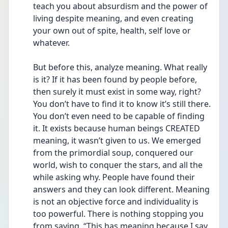
teach you about absurdism and the power of 
living despite meaning, and even creating 
your own out of spite, health, self love or 
whatever.
But before this, analyze meaning. What really 
is it? If it has been found by people before, 
then surely it must exist in some way, right? 
You don’t have to find it to know it’s still there. 
You don’t even need to be capable of finding 
it. It exists because human beings CREATED 
meaning, it wasn’t given to us. We emerged 
from the primordial soup, conquered our 
world, wish to conquer the stars, and all the 
while asking why. People have found their 
answers and they can look different. Meaning 
is not an objective force and individuality is 
too powerful. There is nothing stopping you 
from saying, “This has meaning because I say 