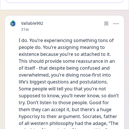
Vallable992
Date posted
31w
I do. You’re experiencing something tons of 
people do. You’re assigning meaning to 
existence because you’re so attached to it. 
This should provide some reassurance in an 
of itself - that despite being confused and 
overwhelmed, you’re diving nose-first into 
life’s biggest questions and postulations.  
Some people will tell you that you’re not 
supposed to know, you’ll never know, so don’t 
try. Don’t listen to those people. Good for 
them they can accept it, but there’s a huge 
hypocrisy to their argument. Socrates, father 
of all western philosophy had the adage, “The 