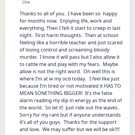
Date posted
26w
Thanks to all of you.  I have been so  happy 
for months now.  Enjoying life, work and 
everything. Then I felt it start to creep in last 
night.  First harm thoughts.  Then at school 
feeling like a horrible teacher and just scared 
of losing control and screaming bloody 
murder.  I know it will pass but I also allow it 
to rattle me and play with my fears.  Maybe 
allow is not the right word.  Oh well this is 
where I’m at w my ocd today.   I feel like just 
because I’m tired or not motivated it HAS TO 
MEAN SONETHING BIGGER!  It’s the false  
alarm reading my dip in energy as the end of 
the world.  So let it!  Just ride out the waves.   
Sorry for my rant but if anyone understands 
it’s all of you guys.  Thanks for the support 
and love.  We may suffer but we will be ok!!!!