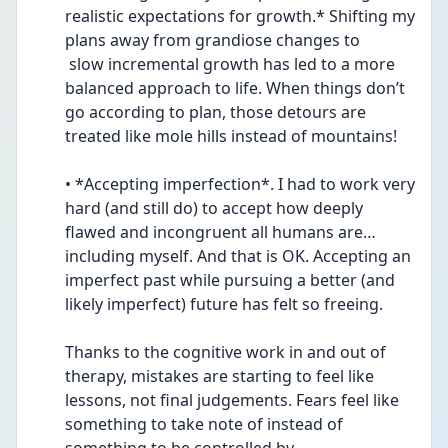
realistic expectations for growth.* Shifting my 
plans away from grandiose changes to 
 slow incremental growth has led to a more 
balanced approach to life. When things don’t 
go according to plan, those detours are 
treated like mole hills instead of mountains!
• *Accepting imperfection*. I had to work very 
hard (and still do) to accept how deeply 
flawed and incongruent all humans are…
including myself. And that is OK. Accepting an 
imperfect past while pursuing a better (and 
likely imperfect) future has felt so freeing.
Thanks to the cognitive work in and out of 
therapy, mistakes are starting to feel like 
lessons, not final judgements. Fears feel like 
something to take note of instead of 