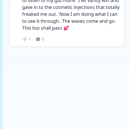
to listen to my gut more.  I let vanity win and 
gave in to the cosmetic injections that totally 
freaked me out.  Now I am doing what I can 
to see it through.  The waves come and go.  
This too shall pass 💕
1
0