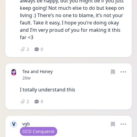
always be happy, but you might be if you just 
keep going! Not much else to do but keep on 
living :) There’s no one to blame, it’s not your 
fault. Take it easy, I hope you’re doing okay 
and I’m very proud of you for making it this 
far <3
2
0
Tea and Honey
Date posted
26w
I totally understand this
2
0
V
vgb
User type
OCD Conqueror