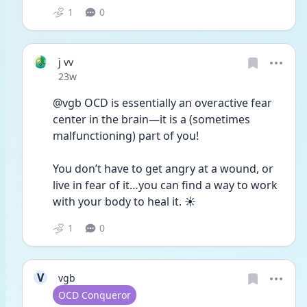
1
0
j vv
Date posted
23w
@vgb OCD is essentially an overactive fear 
center in the brain—it is a (sometimes 
malfunctioning) part of you!
You don’t have to get angry at a wound, or 
live in fear of it…you can find a way to work 
with your body to heal it. ☀️ 
1
0
V
vgb
User type
OCD Conqueror