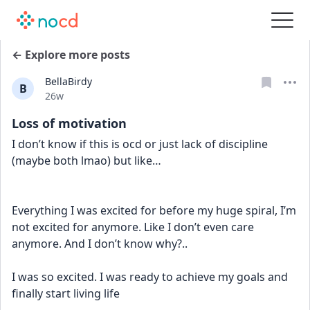
← Explore more posts
BellaBirdy
B
Date posted
26w
Loss of motivation
I don’t know if this is ocd or just lack of discipline 
(maybe both lmao) but like…
Everything I was excited for before my huge spiral, I’m 
not excited for anymore. Like I don’t even care 
anymore. And I don’t know why?..
I was so excited. I was ready to achieve my goals and 
finally start living life