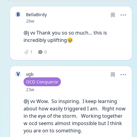
B
BellaBirdy
Date posted
26w
@j vv Thank you so so much… this is 
incredibly uplifting🥹
1
0
V
vgb
User type
OCD Conqueror
Date posted
23w
@j vv Wow.  So inspiring.  I keep learning 
about how easily triggered I am.   Right now 
in the eye of the storm.   Working together 
w ocd seems almost impossible but I think 
you are on to something.  