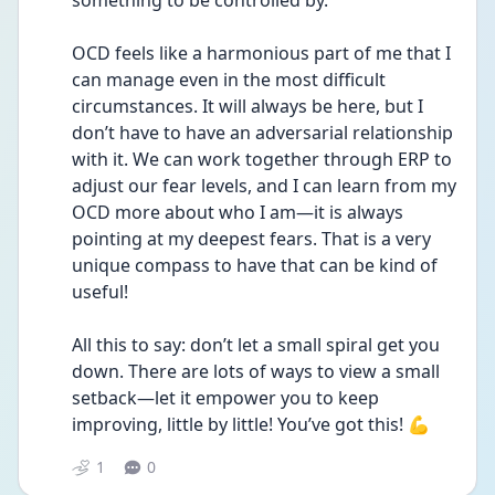
something to be controlled by.
OCD feels like a harmonious part of me that I 
can manage even in the most difficult 
circumstances. It will always be here, but I 
don’t have to have an adversarial relationship 
with it. We can work together through ERP to 
adjust our fear levels, and I can learn from my 
OCD more about who I am—it is always 
pointing at my deepest fears. That is a very 
unique compass to have that can be kind of 
useful!
All this to say: don’t let a small spiral get you 
down. There are lots of ways to view a small 
setback—let it empower you to keep 
improving, little by little! You’ve got this! 💪 
1
0