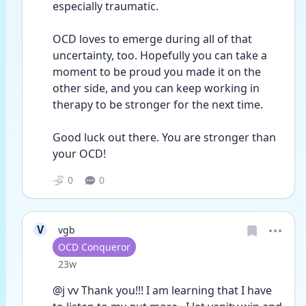
especially traumatic. 
OCD loves to emerge during all of that 
uncertainty, too. Hopefully you can take a 
moment to be proud you made it on the 
other side, and you can keep working in 
therapy to be stronger for the next time.
Good luck out there. You are stronger than 
your OCD!
0
0
V
vgb
User type
OCD Conqueror
Date posted
23w
@j vv Thank you!!! I am learning that I have 