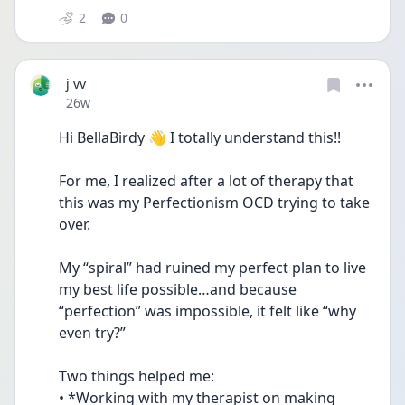
2
0
j vv
Date posted
26w
Hi BellaBirdy 👋 I totally understand this!!
For me, I realized after a lot of therapy that 
this was my Perfectionism OCD trying to take 
over.
My “spiral” had ruined my perfect plan to live 
my best life possible…and because 
“perfection” was impossible, it felt like “why 
even try?”
Two things helped me:
• *Working with my therapist on making 