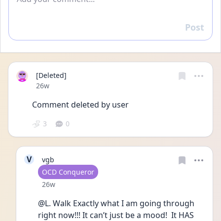
Post
Reply
[Deleted]
Date posted
26w
Comment deleted by user
3
0
V
vgb
User type
OCD Conqueror
Date posted
26w
@L. Walk Exactly what I am going through 
right now!!! It can’t just be a mood!  It HAS 