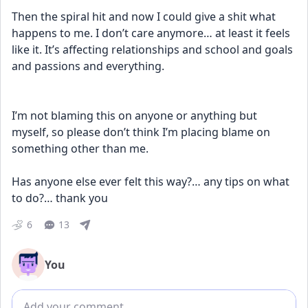
Then the spiral hit and now I could give a shit what 
happens to me. I don’t care anymore… at least it feels 
like it. It’s affecting relationships and school and goals 
and passions and everything. 
I’m not blaming this on anyone or anything but 
myself, so please don’t think I’m placing blame on 
something other than me. 
Has anyone else ever felt this way?… any tips on what 
to do?… thank you
6
13
You
Add comment