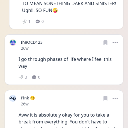
TO MEAN SONETHING DARK AND SINISTER!  
Ugh!!! SO FUN🤪
1
0
Ih8OCD123
Date posted
26w
I go through phases of life where I feel this 
way 
3
0
P
Pink 🥱
Date posted
26w
Aww it is absolutely okay for you to take a 
break from everything. You don’t have to 