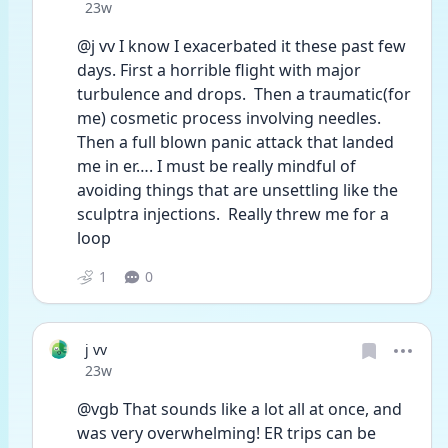
Date posted
23w
@j vv I know I exacerbated it these past few 
days. First a horrible flight with major 
turbulence and drops.  Then a traumatic(for 
me) cosmetic process involving needles.  
Then a full blown panic attack that landed 
me in er…. I must be really mindful of 
avoiding things that are unsettling like the 
sculptra injections.  Really threw me for a 
loop
1
0
j vv
Date posted
23w
@vgb That sounds like a lot all at once, and 
was very overwhelming! ER trips can be 