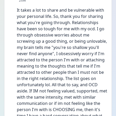
26w
It takes a lot to share and be vulnerable with 
your personal life. So, thank you for sharing 
what you're going through. Relationships 
have been so tough for me with my ocd. I go 
through obsessive worries about me 
screwing up a good thing, or being unlovable, 
my brain tells me "you're so shallow you'll 
never find anyone", I obsessively worry if I'm 
attracted to the person I'm with or attaching 
meaning to the thoughts that tell me if I'm 
attracted to other people than I must not be 
in the right relationship. The list goes on 
unfortunately lol. All that to say, and OCD 
aside. If IM not feeling valued, supported, met 
with the same intensity, met with similar 
communication or if im not feeling like the 
person I'm with is CHOOSING me, then it's 
time I have a hard conversation about what 