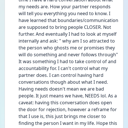
my needs are. How your partner responds 
will tell you everything you need to know. I 
have learned that boundaries/communication 
are supposed to bring people CLOSER. Not 
further. And eventually I had to look at myself 
internally and ask: " why am I so attracted to 
the person who ghosts me or promises they 
will do something and never follows through" 
It was something I had to take control of and 
accountability for. I can't control what my 
partner does. I can control having hard 
conversations though about what I need. 
Having needs doesn't mean we are bad 
people. It just means we have, NEEDS lol. As a 
caveat: having this conversation does open 
the door for rejection, however a reframe for 
that I use is, this just brings me closer to 
finding the person I want in my life. Hope this 