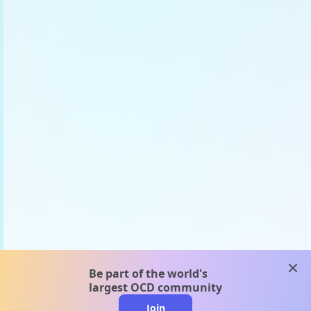
clos
Be part of the world's
largest OCD community
Join