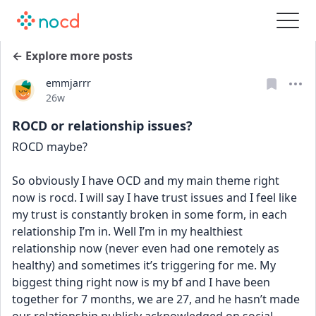
← Explore more posts
emmjarrr
Date posted
26w
ROCD or relationship issues?
ROCD maybe?
So obviously I have OCD and my main theme right 
now is rocd. I will say I have trust issues and I feel like 
my trust is constantly broken in some form, in each 
relationship I’m in. Well I’m in my healthiest 
relationship now (never even had one remotely as 
healthy) and sometimes it’s triggering for me. My 
biggest thing right now is my bf and I have been 
together for 7 months, we are 27, and he hasn’t made 