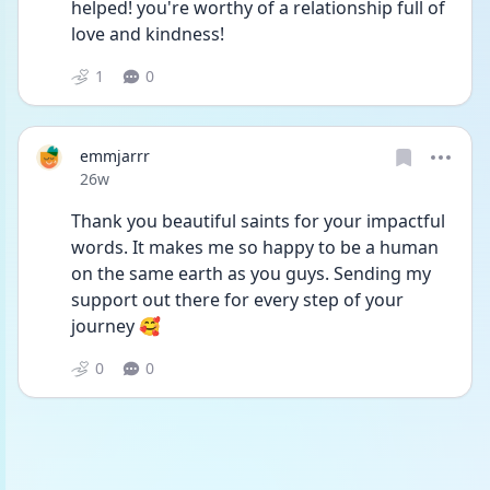
helped! you're worthy of a relationship full of 
love and kindness!
1
0
emmjarrr
Date posted
26w
Thank you beautiful saints for your impactful 
words. It makes me so happy to be a human 
on the same earth as you guys. Sending my 
support out there for every step of your 
journey 🥰
0
0