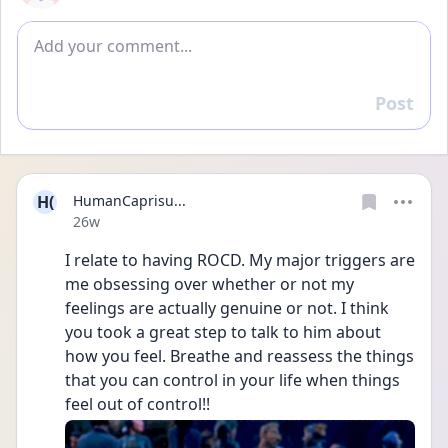
Add comment
Post
Reply
H(
HumanCaprisu...
Date posted
26w
I relate to having ROCD. My major triggers are 
me obsessing over whether or not my 
feelings are actually genuine or not. I think 
you took a great step to talk to him about 
how you feel. Breathe and reassess the things 
that you can control in your life when things 
feel out of control!!