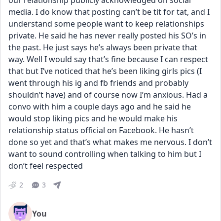
our relationship publicly acknowledged on social 
media. I do know that posting can’t be tit for tat, and I 
understand some people want to keep relationships 
private. He said he has never really posted his SO’s in 
the past. He just says he’s always been private that 
way. Well I would say that’s fine because I can respect 
that but I’ve noticed that he’s been liking girls pics (I 
went through his ig and fb friends and probably 
shouldn’t have) and of course now I’m anxious. Had a 
convo with him a couple days ago and he said he 
would stop liking pics and he would make his 
relationship status official on Facebook. He hasn’t 
done so yet and that’s what makes me nervous. I don’t 
want to sound controlling when talking to him but I 
don’t feel respected
2
3
You