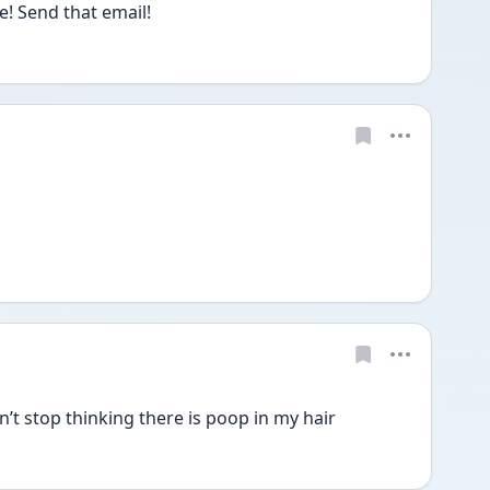
! Send that email!
n’t stop thinking there is poop in my hair