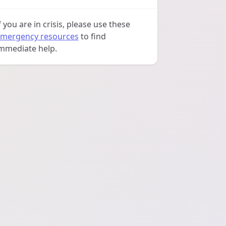
f you are in crisis, please use these
mergency resources
to find
mmediate help.