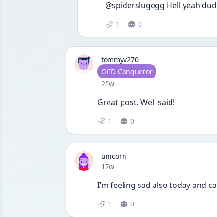
@spiderslugegg Hell yeah dude
1
0
tommyv270
User type
OCD Conqueror
Date posted
25w
Great post. Well said!
1
0
unicorn
Date posted
17w
I’m feeling sad also today and ca
1
0