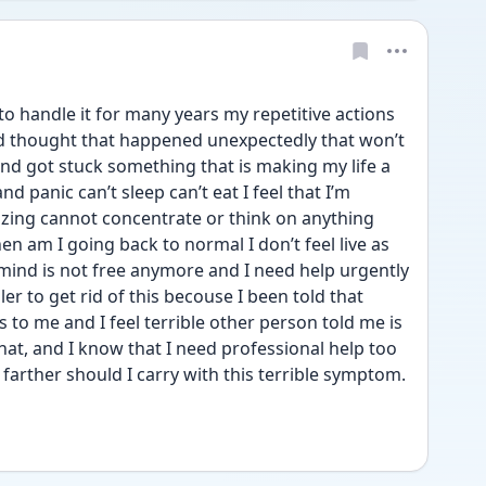
o handle it for many years my repetitive actions 
rd thought that happened unexpectedly that won’t 
nd got stuck something that is making my life a 
and panic can’t sleep can’t eat I feel that I’m 
zing cannot concentrate or think on anything 
en am I going back to normal I don’t feel live as 
ind is not free anymore and I need help urgently 
er to get rid of this becouse I been told that 
o me and I feel terrible other person told me is 
at, and I know that I need professional help too 
rther should I carry with this terrible symptom. 