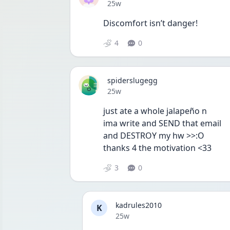
Date posted
25w
Discomfort isn’t danger!
4
0
spiderslugegg
Date posted
25w
just ate a whole jalapeño n 
ima write and SEND that email
and DESTROY my hw >>:O 
thanks 4 the motivation <33
3
0
kadrules2010
K
Date posted
25w