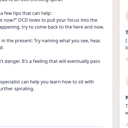
a few tips that can help:
ht now?” OCD loves to pull your focus into the 
 happening, try to come back to the here and now.
T
in the present: Try naming what you see, hear, 
I
d.
l
 danger. It’s a feeling that will eventually pass 
specialist can help you learn how to sit with 
rther spiraling. 
T
w