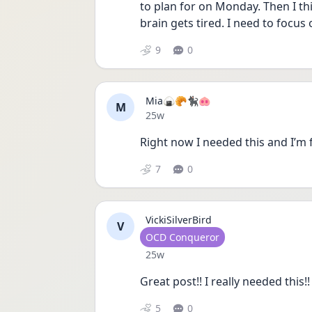
to plan for on Monday. Then I thi
brain gets tired. I need to focu
9
0
Mia🍙🥐🐈‍⬛🐽
M
Date posted
25w
Right now I needed this and I’m 
7
0
VickiSilverBird
V
User type
OCD Conqueror
Date posted
25w
Great post!! I really needed this
5
0