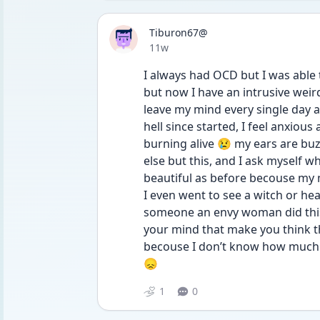
Tiburon67@
Date posted
11w
I always had OCD but I was able t
but now I have an intrusive wei
leave my mind every single day a
hell since started, I feel anxious 
burning alive 😢 my ears are buz
else but this, and I ask myself wh
beautiful as before becouse my m
I even went to see a witch or heal
someone an envy woman did this t
your mind that make you think th
becouse I don’t know how much fa
😞
1
0