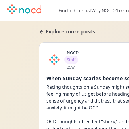
Find a therapist
Why NOCD?
Learn
← Explore more posts
NOCD
User type
Staff
Date posted
25w
When Sunday scaries become 
Racing thoughts on a Sunday might s
feeling many of us get before heading 
sense of urgency and distress that s
anxiety, it might be OCD.
OCD thoughts often feel “sticky,” and 
or find certainty. Sometimes this can l