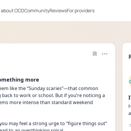
 about OCD
Community
Reviews
For providers
something more
eem like the “Sunday scaries”—that common 
back to work or school. But if you’re noticing a 
eems more intense than standard weekend 
H
a
you may feel a strong urge to “figure things out” 
ead to an overthinking spiral.