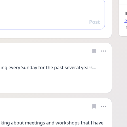
I
e
Post
Reply
i
ling every Sunday for the past several years... 
hinking about meetings and workshops that I have 