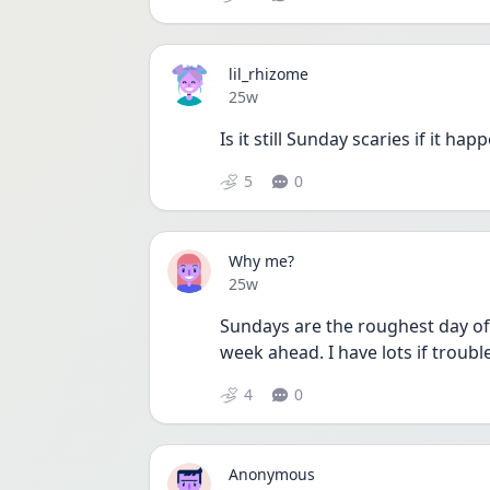
lil_rhizome
Date posted
25w
Is it still Sunday scaries if it ha
5
0
Why me?
Date posted
25w
Sundays are the roughest day of 
week ahead. I have lots if trouble
4
0
Anonymous