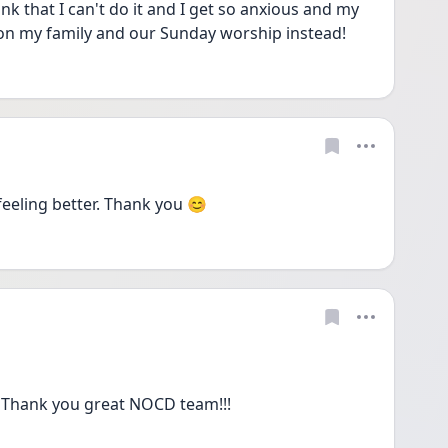
nk that I can't do it and I get so anxious and my 
s on my family and our Sunday worship instead!
feeling better. Thank you 😊 
!! Thank you great NOCD team!!!