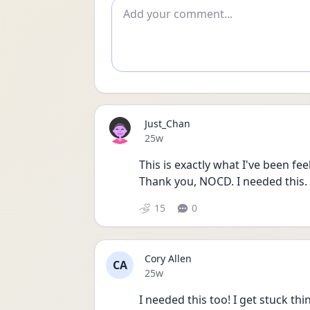
Add comment
Just_Chan
Date posted
25w
This is exactly what I've been fee
Thank you, NOCD. I needed this.
15
0
Cory Allen
CA
Date posted
25w
I needed this too! I get stuck t