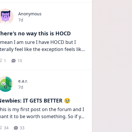
Anonymous
Date posted
7d
here's no way this is HOCD
 mean I am sure I have HOCD but I 
iterally feel like the exception feels lik
...
1
10
e.a.r.
Date posted
7d
Newbies: IT GETS BETTER 🥹
his is my first post on the forum and I 
ant it to be worth something. So if y
...
34
33