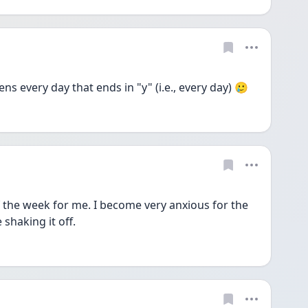
ppens every day that ends in "y" (i.e., every day) 🥲
the week for me. I become very anxious for the 
 shaking it off.