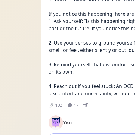
If you notice this happening, here are 
1. Ask yourself: “Is this happening rig
past or the future. If you notice this
2. Use your senses to ground yourself 
smell, or feel, either silently or out lou
3. Remind yourself that discomfort isn’t
on its own.
4. Reach out if you feel stuck: An OCD 
discomfort and uncertainty, without fu
102
17
You