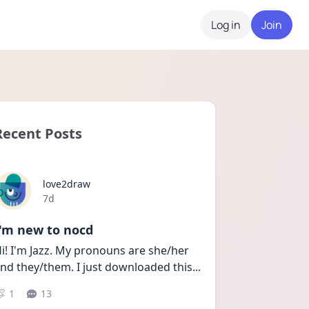
Log in
Join
Recent Posts
love2draw
Date posted
7d
I'm new to nocd
i! I'm Jazz. My pronouns are she/her 
nd they/them. I just downloaded this
...
1
13