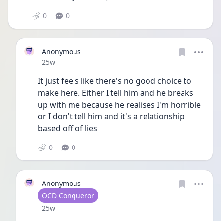
0
0
Anonymous
Date posted
25w
It just feels like there's no good choice to 
make here. Either I tell him and he breaks 
up with me because he realises I'm horrible 
or I don't tell him and it's a relationship 
based off of lies 
0
0
Anonymous
User type
OCD Conqueror
Date posted
25w