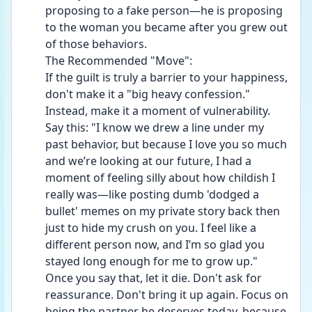
proposing to a fake person—he is proposing 
to the woman you became after you grew out 
of those behaviors.
The Recommended "Move":
If the guilt is truly a barrier to your happiness, 
don't make it a "big heavy confession." 
Instead, make it a moment of vulnerability.
Say this: "I know we drew a line under my 
past behavior, but because I love you so much 
and we’re looking at our future, I had a 
moment of feeling silly about how childish I 
really was—like posting dumb 'dodged a 
bullet' memes on my private story back then 
just to hide my crush on you. I feel like a 
different person now, and I’m so glad you 
stayed long enough for me to grow up."
Once you say that, let it die. Don't ask for 
reassurance. Don't bring it up again. Focus on 
being the partner he deserves today, because 