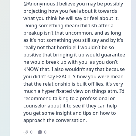
@Anonymous I believe you may be possibly 
projecting how you feel about it towards 
what you think he will say or feel about it. 
Doing something mean/childish after a 
breakup isn’t that uncommon, and as long 
as it’s not something you still say and by it’s 
really not that horrible! I wouldn’t be so 
positive that bringing it up would guarantee 
he would break up with you, as you don’t 
KNOW that. I also wouldn’t say that because 
you didn’t say EXACTLY how you were mean 
that the relationship is built off lies, it’s very 
much a hyper fixated view on things atm. I’d 
recommend talking to a professional or 
counselor about it to see if they can help 
you get some insight and tips on how to 
approach the conversation.
0
0