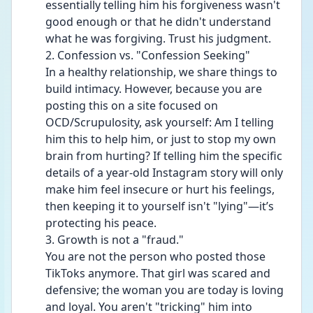
essentially telling him his forgiveness wasn't 
good enough or that he didn't understand 
what he was forgiving. Trust his judgment.
2. Confession vs. "Confession Seeking"
In a healthy relationship, we share things to 
build intimacy. However, because you are 
posting this on a site focused on 
OCD/Scrupulosity, ask yourself: Am I telling 
him this to help him, or just to stop my own 
brain from hurting? If telling him the specific 
details of a year-old Instagram story will only 
make him feel insecure or hurt his feelings, 
then keeping it to yourself isn't "lying"—it’s 
protecting his peace.
3. Growth is not a "fraud."
You are not the person who posted those 
TikToks anymore. That girl was scared and 
defensive; the woman you are today is loving 
and loyal. You aren't "tricking" him into 