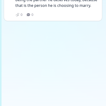
that is the person he is choosing to marry.
0
0