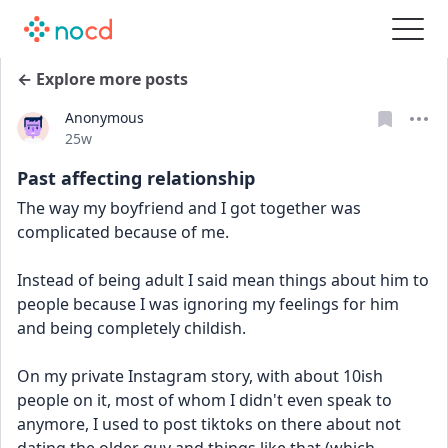
← Explore more posts
Anonymous
Date posted
25w
Past affecting relationship
The way my boyfriend and I got together was 
complicated because of me.
Instead of being adult I said mean things about him to 
people because I was ignoring my feelings for him 
and being completely childish. 
On my private Instagram story, with about 10ish 
people on it, most of whom I didn't even speak to 
anymore, I used to post tiktoks on there about not 