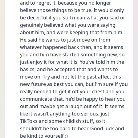
and to regret it, because you no longer 
believe those things to be true. It would only 
be deceitful if you still mean what you said or 
genuinely believed what you were saying 
about him, and were keeping that from him. 
He said he wants to just move on from 
whatever happened back then, and it seems 
you and him have started something new, so 
just enjoy it for what it is! You’ve told him the 
basics, and he accepted that and wants to 
move on. Try and not let the past affect this 
new future as best you can, but I’m sure if you 
really needed to get it off your chest and you 
communicate that, he’d be happy to hear you 
out and maybe get a laugh out of it. It seems 
like it wasn’t anything too serious, just 
TikToks and some childish stuff, so it 
shouldn’t be too hard to hear. Good luck and 
be kind to yourself :)