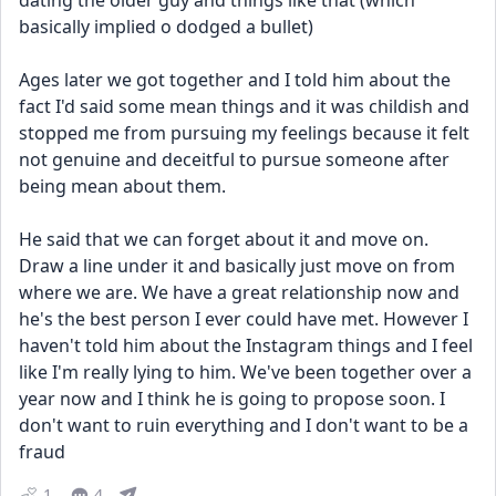
dating the older guy and things like that (which 
basically implied o dodged a bullet)
Ages later we got together and I told him about the 
fact I'd said some mean things and it was childish and 
stopped me from pursuing my feelings because it felt 
not genuine and deceitful to pursue someone after 
being mean about them.
He said that we can forget about it and move on. 
Draw a line under it and basically just move on from 
where we are. We have a great relationship now and 
he's the best person I ever could have met. However I 
haven't told him about the Instagram things and I feel 
like I'm really lying to him. We've been together over a 
year now and I think he is going to propose soon. I 
don't want to ruin everything and I don't want to be a 
fraud
1
4