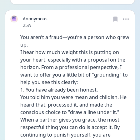
Anonymous
Date posted
25w
You aren’t a fraud—you’re a person who grew 
up.
I hear how much weight this is putting on 
your heart, especially with a proposal on the 
horizon. From a professional perspective, I 
want to offer you a little bit of "grounding" to 
help you see this clearly:
1. You have already been honest.
You told him you were mean and childish. He 
heard that, processed it, and made the 
conscious choice to "draw a line under it." 
When a partner gives you grace, the most 
respectful thing you can do is accept it. By 
continuing to punish yourself, you are 