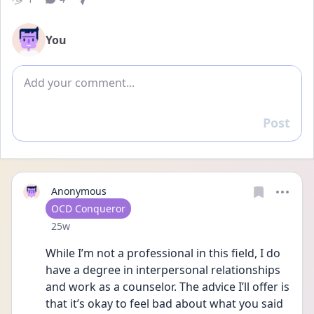
You
Add comment
Post
Reply
Anonymous
User type
OCD Conqueror
Date posted
25w
While I’m not a professional in this field, I do 
have a degree in interpersonal relationships 
and work as a counselor. The advice I’ll offer is 
that it’s okay to feel bad about what you said 