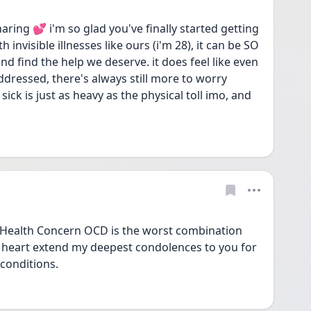
ng 💕 i'm so glad you've finally started getting 
nvisible illnesses like ours (i'm 28), it can be SO 
and find the help we deserve. it does feel like even 
dressed, there's always still more to worry 
sick is just as heavy as the physical toll imo, and 
f Health Concern OCD is the worst combination 
heart extend my deepest condolences to you for 
 conditions. 