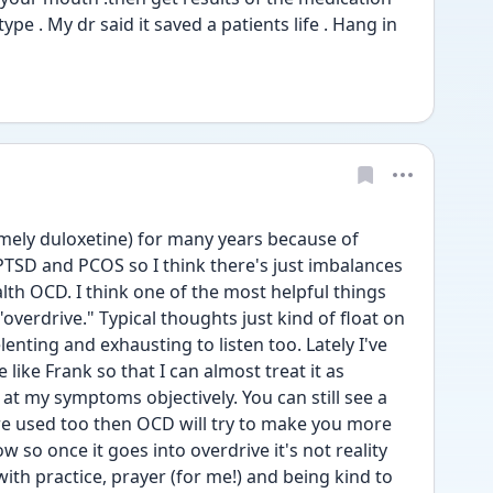
ype . My dr said it saved a patients life . Hang in 
amely duloxetine) for many years because of 
TSD and PCOS so I think there's just imbalances 
alth OCD. I think one of the most helpful things 
overdrive." Typical thoughts just kind of float on 
enting and exhausting to listen too. Lately I've 
like Frank so that I can almost treat it as 
t my symptoms objectively. You can still see a 
re used too then OCD will try to make you more 
 so once it goes into overdrive it's not reality 
with practice, prayer (for me!) and being kind to 