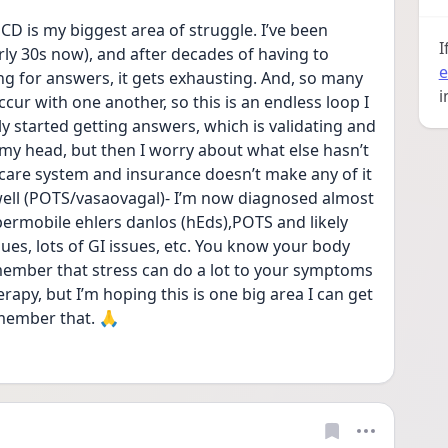
CD is my biggest area of struggle. I’ve been 
I
early 30s now), and after decades of having to 
e
g for answers, it gets exhausting. And, so many 
i
ur with one another, so this is an endless loop I 
ally started getting answers, which is validating and 
n my head, but then I worry about what else hasn’t 
care system and insurance doesn’t make any of it 
well (POTS/vasaovagal)- I’m now diagnosed almost 
ypermobile ehlers danlos (hEds),POTS and likely 
s, lots of GI issues, etc. You know your body 
member that stress can do a lot to your symptoms 
rapy, but I’m hoping this is one big area I can get 
emember that. 🙏