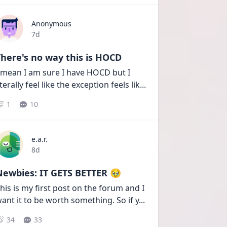
Anonymous
Date posted
7d
here's no way this is HOCD
 mean I am sure I have HOCD but I 
iterally feel like the exception feels lik
...
1
10
e.a.r.
Date posted
8d
Newbies: IT GETS BETTER 🥹
his is my first post on the forum and I 
ant it to be worth something. So if y
...
34
33