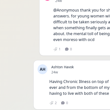
Date posted
24w
@Anonymous thank you for shari
answers. for young women with i
difficult to be taken seriously 
when something finally gets ad
about. the mental toll of being 
even moreso with ocd
1
0
Ashton Havok
AH
Date posted
24w
Having Chronic Illness on top o
ever and from the bottom of my 
having to live with both of these
2
0