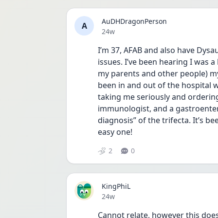
AuDHDragonPerson
A
Date posted
24w
I’m 37, AFAB and also have Dys
issues. I’ve been hearing I was 
my parents and other people) my w
been in and out of the hospital wi
taking me seriously and ordering
immunologist, and a gastroenter
diagnosis” of the trifecta. It’s 
easy one! 
2
0
KingPhiL
Date posted
24w
Cannot relate, however this doe