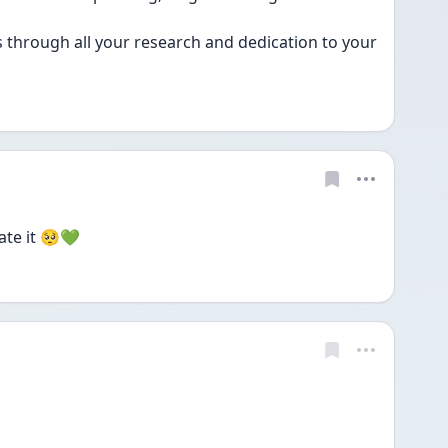
through all your research and dedication to your 
ate it 🥺💚