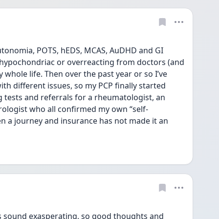
autonomia, POTS, hEDS, MCAS, AuDHD and GI 
a hypochondriac or overreacting from doctors (and 
hole life. Then over the past year or so I’ve 
th different issues, so my PCP finally started 
 tests and referrals for a rheumatologist, an 
ologist who all confirmed my own “self-
been a journey and insurance has not made it an 
s sound exasperating, so good thoughts and 