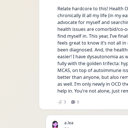
Relate hardcore to this! Health O
chronically ill all my life (in my 
advocate for myself and searchin
health issues are comorbid/co-occ
find myself in. This year, I’ve fin
feels great to know it’s not all i
been diagnosed. And, the health
easier! I have dysautonomia as 
fully with the golden trifecta: h
MCAS, on top of autoimmune issue
better than anyone, but also re
as well. I’m only newly in OCD the
help in. You’re not alone, just r
3
0
a.lea