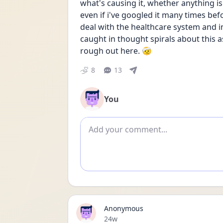
what's causing it, whether anything is
even if i've googled it many times before
deal with the healthcare system and 
caught in thought spirals about this as 
rough out here. 🤕
8
13
You
Add comment
Anonymous
Date posted
24w