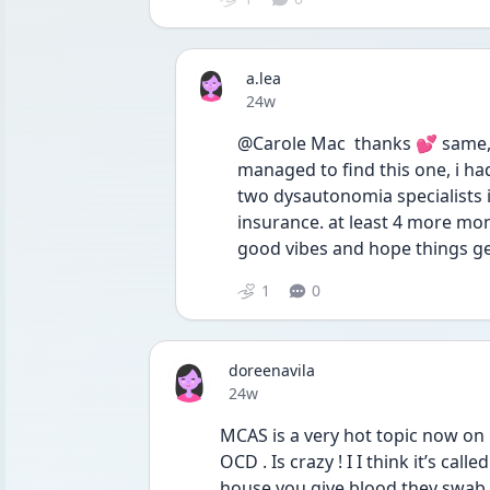
a.lea
Date posted
24w
@Carole Mac  thanks 💕 same, i
managed to find this one, i had
two dysautonomia specialists 
insurance. at least 4 more mont
good vibes and hope things get
1
0
doreenavila
Date posted
24w
MCAS is a very hot topic now on 
OCD . Is crazy ! I I think it’s cal
house you give blood they swab 