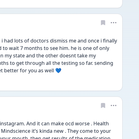
 had lots of doctors dismiss me and once i finally 
 to wait 7 months to see him. he is one of only 
in my state and the other doesnt take my 
hs to get through all the testing so far. sending 
 better for you as well 💙
instagram. And it can make ocd worse . Health 
led Mindscience it’s kinda new . They come to your 
your mouth .then get results of the medication 