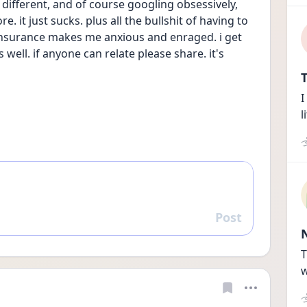
 different, and of course googling obsessively, 
. it just sucks. plus all the bullshit of having to 
insurance makes me anxious and enraged. i get 
well. if anyone can relate please share. it's 
T
I
l
Post
Reply
T
w