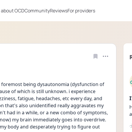
 about OCD
Community
Reviews
For providers
e foremost being dysautonomia (dysfunction of 
se of which is still unknown. i experience 
izziness, fatigue, headaches, etc every day, and 
 that's also unidentified really aggravates my 
H
n't had in a while, or a new combo of symptoms, 
a
 now) my brain immediately goes into overdrive. 
my body and desperately trying to figure out 