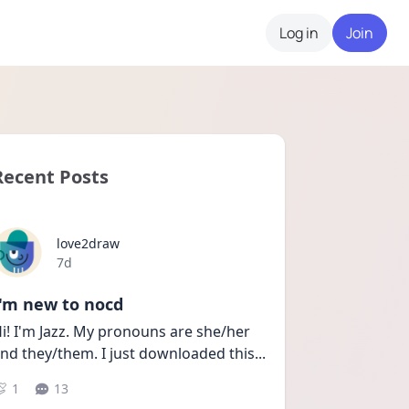
Log in
Join
Recent Posts
love2draw
Date posted
7d
I'm new to nocd
i! I'm Jazz. My pronouns are she/her 
nd they/them. I just downloaded this
...
1
13