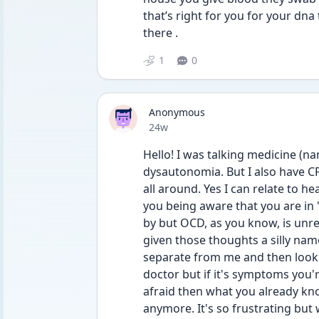
that’s right for you for your dna t
there . 
1
0
Anonymous
Date posted
24w
Hello! I was talking medicine (n
dysautonomia. But I also have CP
all around. Yes I can relate to he
you being aware that you are in "
by but OCD, as you know, is unrel
given those thoughts a silly name 
separate from me and then look a
doctor but if it's symptoms you'
afraid then what you already know
anymore. It's so frustrating but 