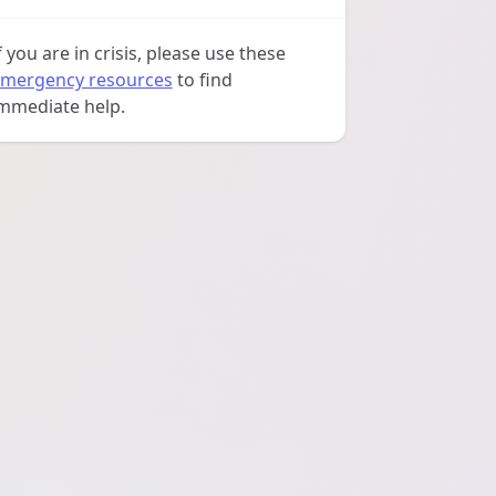
f you are in crisis, please use these
mergency resources
to find
mmediate help.