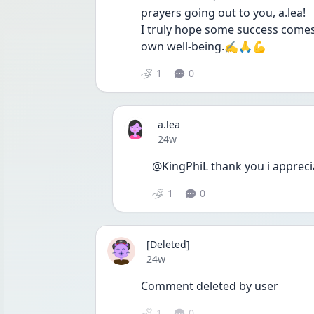
prayers going out to you, a.lea!
I truly hope some success comes 
own well-being.✍️🙏💪
1
0
a.lea
Date posted
24w
@KingPhiL thank you i appreci
1
0
[Deleted]
Date posted
24w
Comment deleted by user
1
0