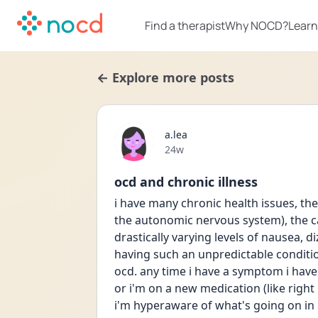
Find a therapist
Why NOCD?
Learn
← Explore more posts
a.lea
Date posted
24w
ocd and chronic illness
i have many chronic health issues, th
the autonomic nervous system), the cau
drastically varying levels of nausea, d
having such an unpredictable condition
ocd. any time i have a symptom i have
or i'm on a new medication (like right
i'm hyperaware of what's going on in 