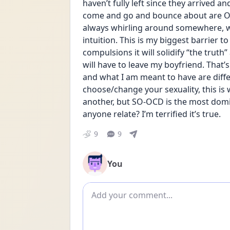
haven’t fully left since they arrived a
come and go and bounce about are OCD
always whirling around somewhere, wh
intuition. This is my biggest barrier to
compulsions it will solidify “the truth”
will have to leave my boyfriend. That’s 
and what I am meant to have are differ
choose/change your sexuality, this i
another, but SO-OCD is the most domi
anyone relate? I’m terrified it’s true.
9
9
You
Add comment