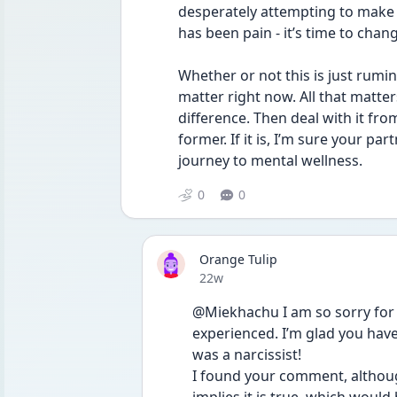
desperately attempting to make sen
has been pain - it’s time to chang
Whether or not this is just rumin
matter right now. All that matters
difference. Then deal with it from t
former. If it is, I’m sure your pa
journey to mental wellness.
0
0
Orange Tulip
Date posted
22w
@Miekhachu I am so sorry for 
experienced. I’m glad you have
was a narcissist!
I found your comment, althoug