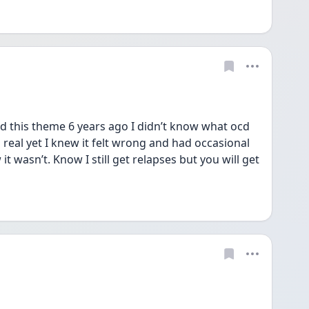
had this theme 6 years ago I didn’t know what ocd 
real yet I knew it felt wrong and had occasional 
 wasn’t. Know I still get relapses but you will get 