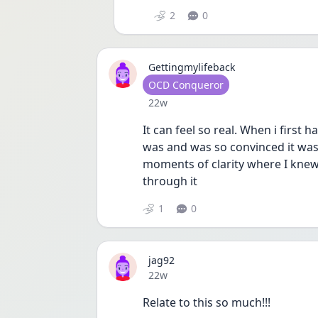
2
0
Gettingmylifeback
User type
OCD Conqueror
Date posted
22w
It can feel so real. When i first 
was and was so convinced it was 
moments of clarity where I knew it
through it 
1
0
jag92
Date posted
22w
Relate to this so much!!! 