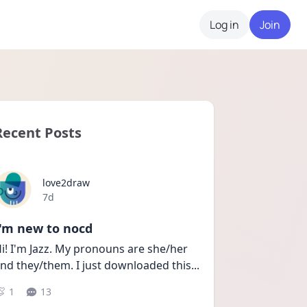
Log in
Join
Recent Posts
love2draw
Date posted
7d
I'm new to nocd
i! I'm Jazz. My pronouns are she/her 
nd they/them. I just downloaded this
...
1
13