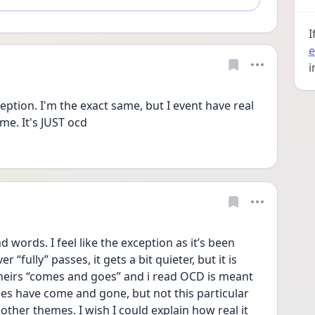
I
e
i
ption. I'm the exact same, but I event have real 
e. It's JUST ocd
words. I feel like the exception as it’s been 
 “fully” passes, it gets a bit quieter, but it is 
heirs “comes and goes” and i read OCD is meant 
es have come and gone, but not this particular 
 other themes. I wish I could explain how real it 