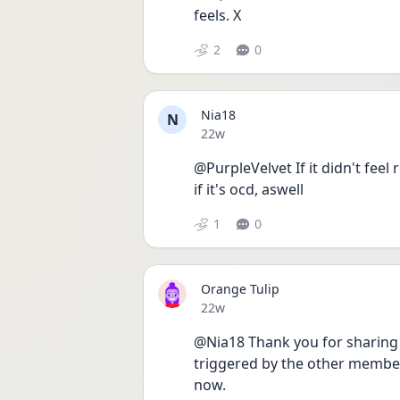
feels. X
2
0
Nia18
N
Date posted
22w
@PurpleVelvet If it didn't feel r
if it's ocd, aswell
1
0
Orange Tulip
Date posted
22w
@Nia18 Thank you for sharing you
triggered by the other membe
now. 