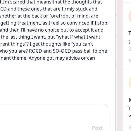
nd I’m scared that means that the thoughts that 
 and these ones that are firmly stuck and 
ether at the back or forefront of mind, are 
 getting treatment, as I feel so convinced if I stop 
 and then l’ll have no choice but to accept it and 
T
the last thing I want, but “what if what I want 
I
ent things”? I get thoughts like “you can’t 
l
s who you are? ROCD and SO-OCD pass ball to one 
nant theme. Anyone got may advice or can 
T
w
Post
Reply