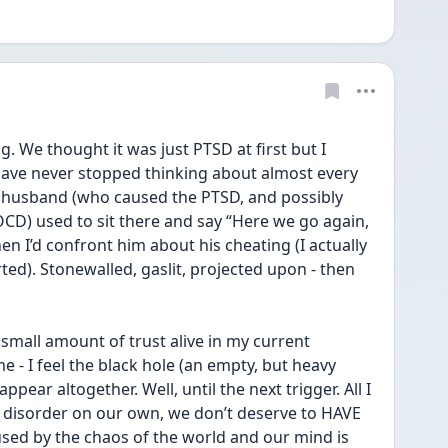
. We thought it was just PTSD at first but I 
 have never stopped thinking about almost every 
x husband (who caused the PTSD, and possibly 
D) used to sit there and say “Here we go again, 
en I’d confront him about his cheating (I actually 
ted). Stonewalled, gaslit, projected upon - then 
small amount of trust alive in my current 
- I feel the black hole (an empty, but heavy 
ppear altogether. Well, until the next trigger. All I 
is disorder on our own, we don’t deserve to HAVE 
used by the chaos of the world and our mind is 