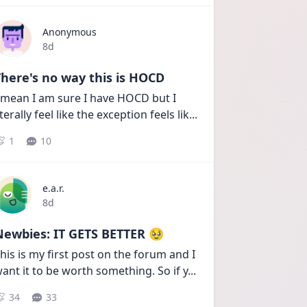
Anonymous
Date posted
8d
here's no way this is HOCD
 mean I am sure I have HOCD but I 
iterally feel like the exception feels lik
...
1
10
e.a.r.
Date posted
8d
Newbies: IT GETS BETTER 🥹
his is my first post on the forum and I 
ant it to be worth something. So if y
...
34
33