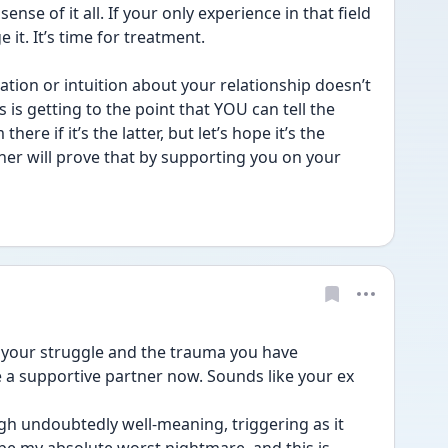
se of it all. If your only experience in that field 
e it. It’s time for treatment.
ation or intuition about your relationship doesn’t 
 is getting to the point that YOU can tell the 
here if it’s the latter, but let’s hope it’s the 
rtner will prove that by supporting you on your 
your struggle and the trauma you have 
 a supportive partner now. Sounds like your ex 
h undoubtedly well-meaning, triggering as it 