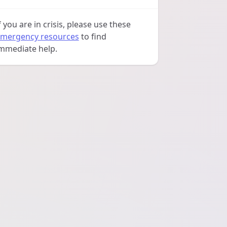
f you are in crisis, please use these
mergency resources
to find
mmediate help.