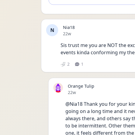
Nia18
N
Date posted
22w
Sis trust me you are NOT the exce
events kinda conforming my them
2
1
Orange Tulip
Date posted
22w
@Nia18 Thank you for your kind 
going on a long time and it never
always there, and others say t
to be intermittent. Other them
one, it feels different from the