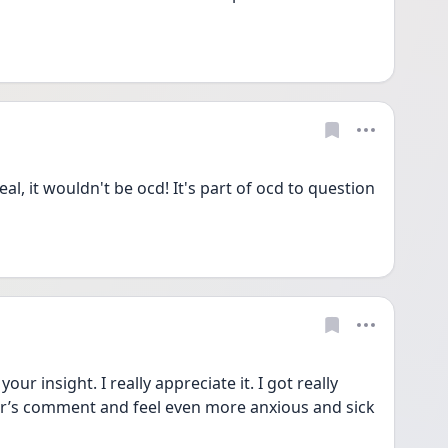
eal, it wouldn't be ocd! It's part of ocd to question 
r insight. I really appreciate it. I got really 
r’s comment and feel even more anxious and sick 