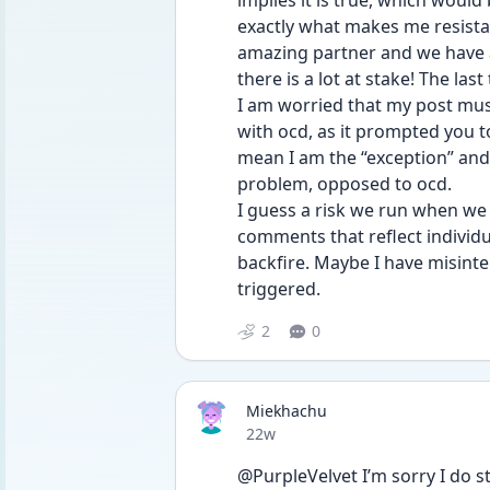
implies it is true, which would
exactly what makes me resistant 
amazing partner and we have a
there is a lot at stake! The last
I am worried that my post mus
with ocd, as it prompted you to
mean I am the “exception” and t
problem, opposed to ocd. 
I guess a risk we run when we 
comments that reflect individu
backfire. Maybe I have misinte
triggered. 
2
0
Miekhachu
Date posted
22w
@PurpleVelvet I’m sorry I do str