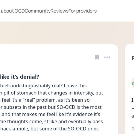
 about OCD
Community
Reviews
For providers
ke it’s denial?
feels indistinguishably real? I have this 
 pit of stomach that changes in intensity, but 
el it’s a “real” problem, as it’s been so 
er subsets in the past but SO-OCD is the most 
H
nd that makes me feel like it’s evidence it’s 
a
 Some thoughts come, strike and eventually pass 
whack-a-mole, but some of the SO-OCD ones 