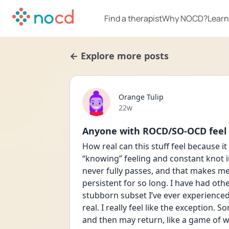
Find a therapist
Why NOCD?
Learn
← Explore more posts
Orange Tulip
Date posted
22w
Anyone with ROCD/SO-OCD feel li
How real can this stuff feel because it 
“knowing” feeling and constant knot in
never fully passes, and that makes me fe
persistent for so long. I have had oth
stubborn subset I’ve ever experienced a
real. I really feel like the exception.
and then may return, like a game of 