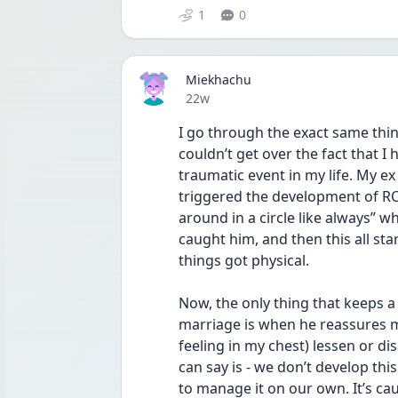
1
0
Miekhachu
Date posted
22w
I go through the exact same thing
couldn’t get over the fact that I
traumatic event in my life. My e
triggered the development of ROC
around in a circle like always” wh
caught him, and then this all star
things got physical.
Now, the only thing that keeps a 
marriage is when he reassures me 
feeling in my chest) lessen or disa
can say is - we don’t develop th
to manage it on our own. It’s ca