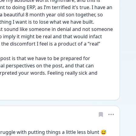
 be my absolute worst nightmare, and this is 
to doing ERP, as I’m terrified it’s true. I have an 
 beautiful 8 month year old son together, so 
 thing I want is to lose what we have built. 
t sound like someone in denial and not someone 
 imply it might be real and that would infact 
he discomfort I feel is a product of a “real” 
post is that we have to be prepared for 
al perspectives on the post, and that can 
rpreted your words. Feeling really sick and 
uggle with putting things a little less blunt 😅 