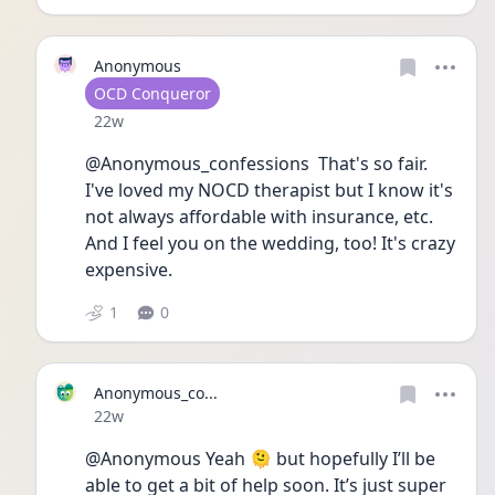
Anonymous
User type
OCD Conqueror
Date posted
22w
@Anonymous_confessions  That's so fair. 
I've loved my NOCD therapist but I know it's 
not always affordable with insurance, etc. 
And I feel you on the wedding, too! It's crazy 
expensive.
1
0
Anonymous_co...
Date posted
22w
@Anonymous Yeah 🫠 but hopefully I’ll be 
able to get a bit of help soon. It’s just super 