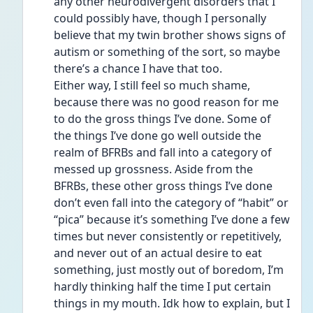
any other neurodivergent disorders that I 
could possibly have, though I personally 
believe that my twin brother shows signs of 
autism or something of the sort, so maybe 
there’s a chance I have that too. 
Either way, I still feel so much shame, 
because there was no good reason for me 
to do the gross things I’ve done. Some of 
the things I’ve done go well outside the 
realm of BFRBs and fall into a category of 
messed up grossness. Aside from the 
BFRBs, these other gross things I’ve done 
don’t even fall into the category of “habit” or 
“pica” because it’s something I’ve done a few 
times but never consistently or repetitively, 
and never out of an actual desire to eat 
something, just mostly out of boredom, I’m 
hardly thinking half the time I put certain 
things in my mouth. Idk how to explain, but I 