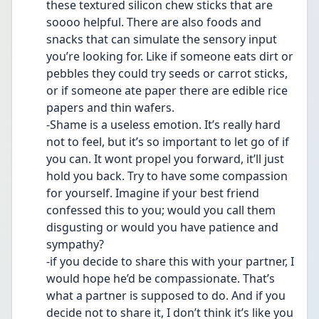
these textured silicon chew sticks that are 
soooo helpful. There are also foods and 
snacks that can simulate the sensory input 
you’re looking for. Like if someone eats dirt or 
pebbles they could try seeds or carrot sticks, 
or if someone ate paper there are edible rice 
papers and thin wafers. 
-Shame is a useless emotion. It’s really hard 
not to feel, but it’s so important to let go of if 
you can. It wont propel you forward, it’ll just 
hold you back. Try to have some compassion 
for yourself. Imagine if your best friend 
confessed this to you; would you call them 
disgusting or would you have patience and 
sympathy? 
-if you decide to share this with your partner, I 
would hope he’d be compassionate. That’s 
what a partner is supposed to do. And if you 
decide not to share it, I don’t think it’s like you 