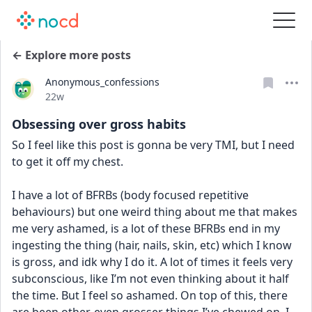
← Explore more posts
Anonymous_confessions
Date posted
22w
Obsessing over gross habits
So I feel like this post is gonna be very TMI, but I need 
to get it off my chest. 
I have a lot of BFRBs (body focused repetitive 
behaviours) but one weird thing about me that makes 
me very ashamed, is a lot of these BFRBs end in my 
ingesting the thing (hair, nails, skin, etc) which I know 
is gross, and idk why I do it. A lot of times it feels very 
subconscious, like I’m not even thinking about it half 
the time. But I feel so ashamed. On top of this, there 