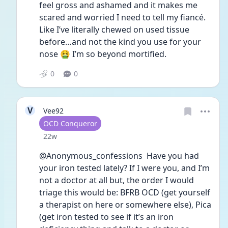
feel gross and ashamed and it makes me 
scared and worried I need to tell my fiancé.  
Like I’ve literally chewed on used tissue 
before…and not the kind you use for your 
nose 🤮 I’m so beyond mortified. 
0
0
V
Vee92
User type
OCD Conqueror
Date posted
22w
@Anonymous_confessions  Have you had 
your iron tested lately? If I were you, and I’m 
not a doctor at all but, the order I would 
triage this would be: BFRB OCD (get yourself 
a therapist on here or somewhere else), Pica 
(get iron tested to see if it’s an iron 