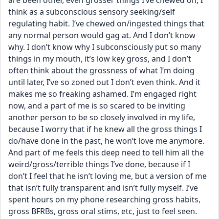
are been other, even grosser things I’ve chewed on, I 
think as a subconscious sensory seeking/self 
regulating habit. I’ve chewed on/ingested things that 
any normal person would gag at. And I don’t know 
why. I don’t know why I subconsciously put so many 
things in my mouth, it’s low key gross, and I don’t 
often think about the grossness of what I’m doing 
until later, I’ve so zoned out I don’t even think. And it 
makes me so freaking ashamed. I’m engaged right 
now, and a part of me is so scared to be inviting 
another person to be so closely involved in my life, 
because I worry that if he knew all the gross things I 
do/have done in the past, he won’t love me anymore. 
And part of me feels this deep need to tell him all the 
weird/gross/terrible things I’ve done, because if I 
don’t I feel that he isn’t loving me, but a version of me 
that isn’t fully transparent and isn’t fully myself. I’ve 
spent hours on my phone researching gross habits, 
gross BFRBs, gross oral stims, etc, just to feel seen. 