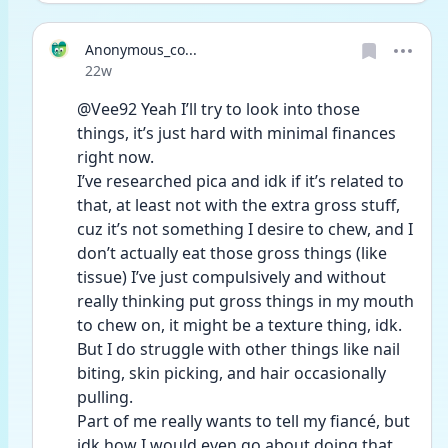
Anonymous_co...
Date posted
22w
@Vee92 Yeah I’ll try to look into those 
things, it’s just hard with minimal finances 
right now. 
I’ve researched pica and idk if it’s related to 
that, at least not with the extra gross stuff, 
cuz it’s not something I desire to chew, and I 
don’t actually eat those gross things (like 
tissue) I’ve just compulsively and without 
really thinking put gross things in my mouth 
to chew on, it might be a texture thing, idk. 
But I do struggle with other things like nail 
biting, skin picking, and hair occasionally 
pulling. 
Part of me really wants to tell my fiancé, but 
idk how I would even go about doing that, 