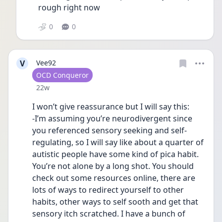
rough right now 
0
0
V
Vee92
User type
OCD Conqueror
Date posted
22w
I won’t give reassurance but I will say this: 
-I’m assuming you’re neurodivergent since 
you referenced sensory seeking and self-
regulating, so I will say like about a quarter of 
autistic people have some kind of pica habit. 
You’re not alone by a long shot. You should 
check out some resources online, there are 
lots of ways to redirect yourself to other 
habits, other ways to self sooth and get that 
sensory itch scratched. I have a bunch of 