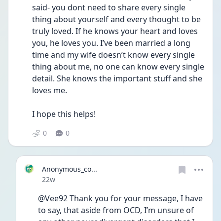
said- you dont need to share every single 
thing about yourself and every thought to be 
truly loved. If he knows your heart and loves 
you, he loves you. I’ve been married a long 
time and my wife doesn’t know every single 
thing about me, no one can know every single 
detail. She knows the important stuff and she 
loves me. 
I hope this helps! 
0
0
Anonymous_co...
Date posted
22w
@Vee92 Thank you for your message, I have 
to say, that aside from OCD, I’m unsure of 