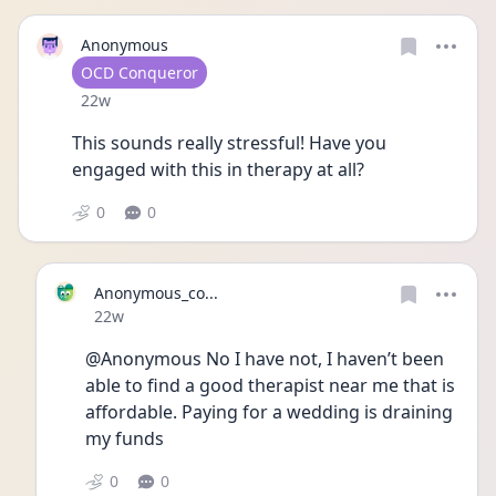
Anonymous
User type
OCD Conqueror
Date posted
22w
This sounds really stressful! Have you 
engaged with this in therapy at all? 
0
0
Anonymous_co...
Date posted
22w
@Anonymous No I have not, I haven’t been 
able to find a good therapist near me that is 
affordable. Paying for a wedding is draining 
my funds 
0
0