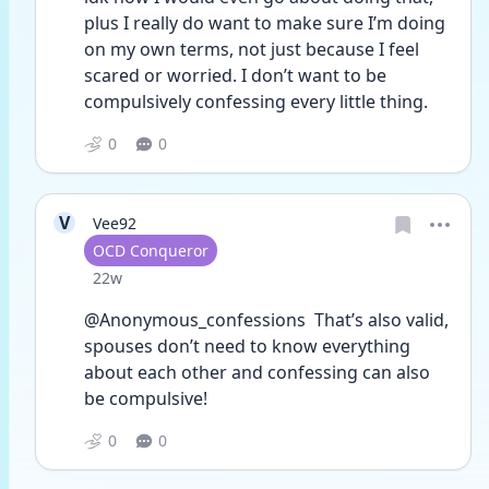
plus I really do want to make sure I’m doing 
on my own terms, not just because I feel 
scared or worried. I don’t want to be 
compulsively confessing every little thing.
0
0
V
Vee92
User type
OCD Conqueror
Date posted
22w
@Anonymous_confessions  That’s also valid, 
spouses don’t need to know everything 
about each other and confessing can also 
be compulsive! 
0
0