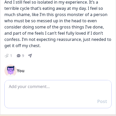
And I still feel so isolated in my experience. It’s a 
terrible cycle that’s eating away at my day. I feel so 
much shame, like I’m this gross monster of a person 
who must be so messed up in the head to even 
consider doing some of the gross things I’ve done, 
and part of me feels I can’t feel fully loved if I don’t 
confess. I’m not expecting reassurance, just needed to 
get it off my chest.
1
9
You
Add comment
Post
Reply