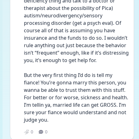
deficiency thing and talk to a doctor or 
therapist about the possibility of Pica) 
autism/neurodivergency/sensory 
processing disorder (get a psych eval). Of 
course all of that is assuming you have 
insurance and the funds to do so. I wouldn’t 
rule anything out just because the behavior 
isn’t “frequent” enough, like if it’s distressing 
you, it’s enough to get help for. 
But the very first thing I’d do is tell my 
fiance! You’re gonna marry this person, you 
wanna be able to trust them with this stuff. 
For better or for worse, sickness and health. 
I’m tellin ya, married life can get GROSS. I’m 
sure your fiance would understand and not 
judge you. 
0
0