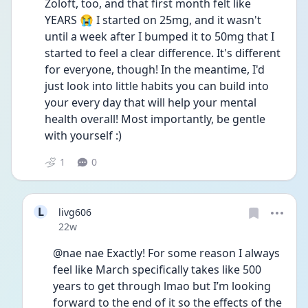
Zoloft, too, and that first month felt like 
YEARS 😭 I started on 25mg, and it wasn't 
until a week after I bumped it to 50mg that I 
started to feel a clear difference. It's different 
for everyone, though! In the meantime, I'd 
just look into little habits you can build into 
your every day that will help your mental 
health overall! Most importantly, be gentle 
with yourself :)
1
0
L
livg606
Date posted
22w
@nae nae Exactly! For some reason I always 
feel like March specifically takes like 500 
years to get through lmao but I’m looking 
forward to the end of it so the effects of the 