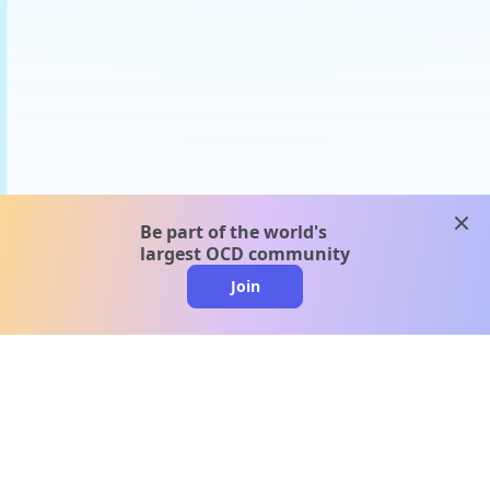
clos
Be part of the world's
largest OCD community
Join
clo
A message from our
clinical team