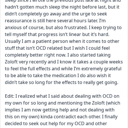
sleep since I wrote the previous post late at night and 
hadn’t gotten much sleep the night before last, but it 
didn’t completely go away and the urge to seek 
reassurance is still here several hours later. I’m 
anxious of course, but also frustrated. I keep trying to 
tell myself that progress isn’t linear but it’s hard. 
Usually I am a patient person when it comes to other 
stuff that isn’t OCD related but I wish I could feel 
completely better right now. I also started taking 
Zoloft very recently and I know it takes a couple weeks 
to feel the full effects and while I’m extremely grateful 
to be able to take the medication I do also wish it 
didn’t take so long for the effects to really get going.
Edit: I realized what I said about dealing with OCD on 
my own for so long and mentioning the Zoloft (which 
implies I am now getting help and not dealing with 
this on my own) kinda contradict each other. I finally 
decided to seek out help for my OCD and other 