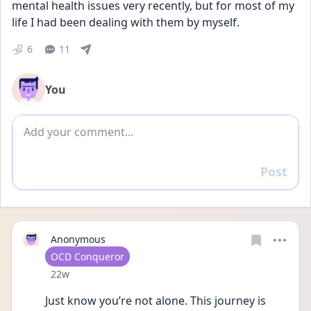
mental health issues very recently, but for most of my 
life I had been dealing with them by myself.
6
11
You
Add comment
Post
Reply
Anonymous
User type
OCD Conqueror
Date posted
22w
Just know you’re not alone. This journey is 