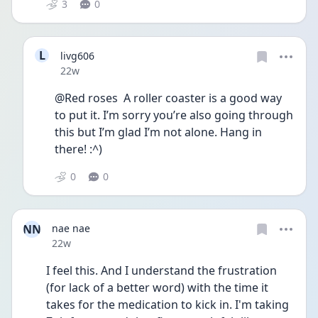
3
0
L
livg606
Date posted
22w
@Red roses  A roller coaster is a good way 
to put it. I’m sorry you’re also going through 
this but I’m glad I’m not alone. Hang in 
there! :^)
0
0
NN
nae nae
Date posted
22w
I feel this. And I understand the frustration 
(for lack of a better word) with the time it 
takes for the medication to kick in. I'm taking 