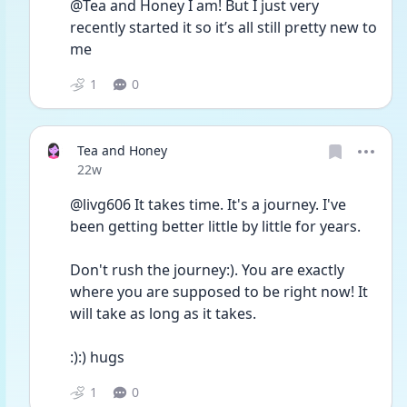
@Tea and Honey I am! But I just very 
recently started it so it’s all still pretty new to 
me 
1
0
Tea and Honey
Date posted
22w
@livg606 It takes time. It's a journey. I've 
been getting better little by little for years. 
Don't rush the journey:). You are exactly 
where you are supposed to be right now! It 
will take as long as it takes. 
:):) hugs
1
0