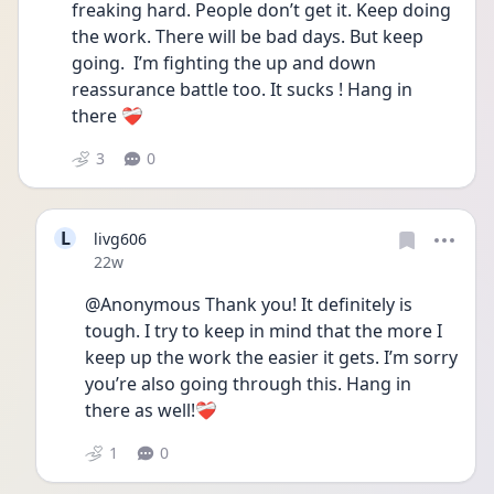
freaking hard. People don’t get it. Keep doing 
the work. There will be bad days. But keep 
going.  I’m fighting the up and down 
reassurance battle too. It sucks ! Hang in 
there ❤️‍🩹
3
0
L
livg606
Date posted
22w
@Anonymous Thank you! It definitely is 
tough. I try to keep in mind that the more I 
keep up the work the easier it gets. I’m sorry 
you’re also going through this. Hang in 
there as well!❤️‍🩹
1
0