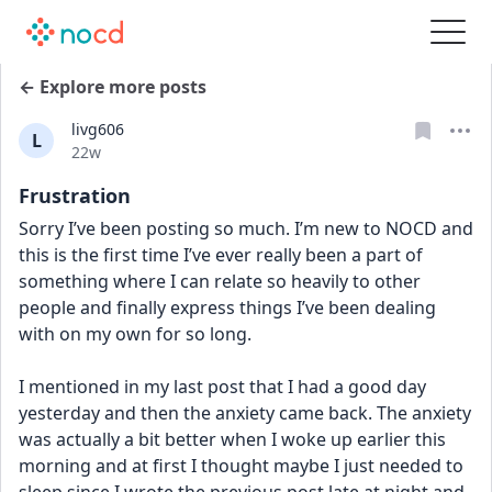
← Explore more posts
livg606
L
Date posted
22w
Frustration
Sorry I’ve been posting so much. I’m new to NOCD and 
this is the first time I’ve ever really been a part of 
something where I can relate so heavily to other 
people and finally express things I’ve been dealing 
with on my own for so long.
I mentioned in my last post that I had a good day 
yesterday and then the anxiety came back. The anxiety 
was actually a bit better when I woke up earlier this 
morning and at first I thought maybe I just needed to 