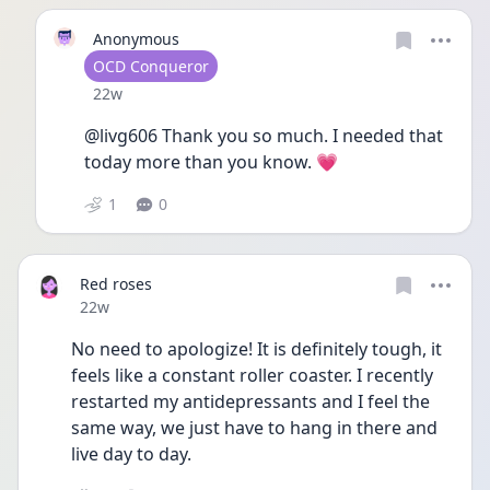
Anonymous
User type
OCD Conqueror
Date posted
22w
@livg606 Thank you so much. I needed that 
today more than you know. 💗
1
0
Red roses
Date posted
22w
No need to apologize! It is definitely tough, it 
feels like a constant roller coaster. I recently 
restarted my antidepressants and I feel the 
same way, we just have to hang in there and 
live day to day. 