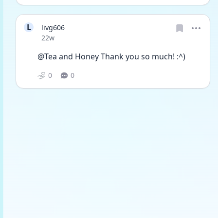
L
livg606
Date posted
22w
@Tea and Honey Thank you so much! :^)
0
0