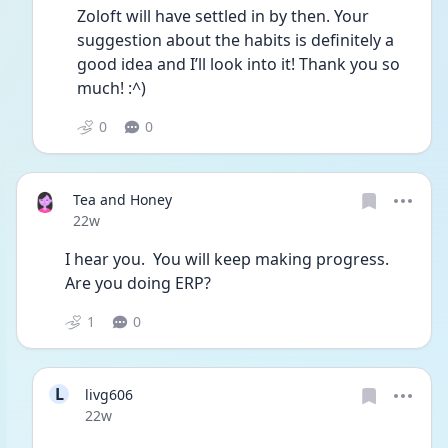
Zoloft will have settled in by then. Your 
suggestion about the habits is definitely a 
good idea and I’ll look into it! Thank you so 
much! :^)
0
0
Tea and Honey
Date posted
22w
I hear you.  You will keep making progress. 
Are you doing ERP?
1
0
L
livg606
Date posted
22w