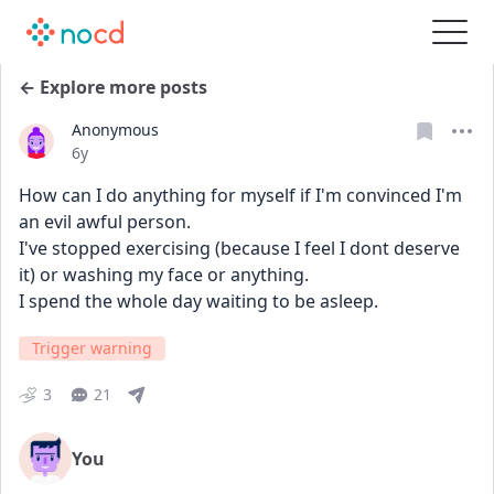
← Explore more posts
Anonymous
Date posted
6y
How can I do anything for myself if I'm convinced I'm 
an evil awful person.
I've stopped exercising (because I feel I dont deserve 
it) or washing my face or anything.
I spend the whole day waiting to be asleep.
Trigger warning
3
21
You