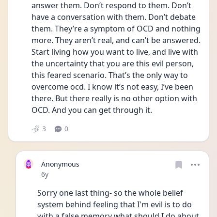
answer them. Don’t respond to them. Don’t 
have a conversation with them. Don’t debate 
them. They’re a symptom of OCD and nothing 
more. They aren’t real, and can’t be answered. 
Start living how you want to live, and live with 
the uncertainty that you are this evil person, 
this feared scenario. That’s the only way to 
overcome ocd. I know it’s not easy, I’ve been 
there. But there really is no other option with 
OCD. And you can get through it. 
3
0
Anonymous
Date posted
6y
Sorry one last thing- so the whole belief 
system behind feeling that I'm evil is to do 
with a false memory what should I do about 