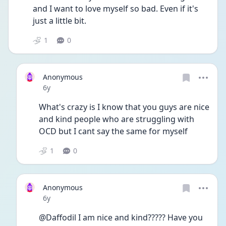
and I want to love myself so bad. Even if it's 
just a little bit.
1
0
Anonymous
Date posted
6y
What's crazy is I know that you guys are nice 
and kind people who are struggling with 
OCD but I cant say the same for myself 
1
0
Anonymous
Date posted
6y
@Daffodil I am nice and kind????? Have you 