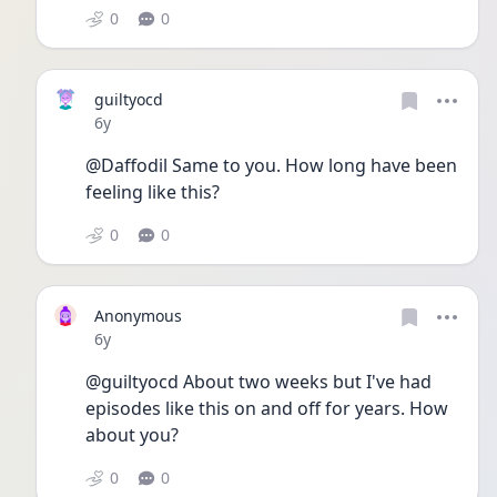
0
0
guiltyocd
Date posted
6y
@Daffodil Same to you. How long have been 
feeling like this?
0
0
Anonymous
Date posted
6y
@guiltyocd About two weeks but I've had 
episodes like this on and off for years. How 
about you?
0
0