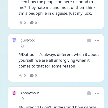
seen how the people on here respond to 
me? They hate me and most of them think 
I'm a pedophile in disguise. Just my luck.
0
0
guiltyocd
Date posted
6y
@Daffodil It’s always different when it about 
yourself, we are all unforgiving when it 
comes to that for some reason
0
0
Anonymous
Date posted
6y
@guiltyocd I don't understand how people 