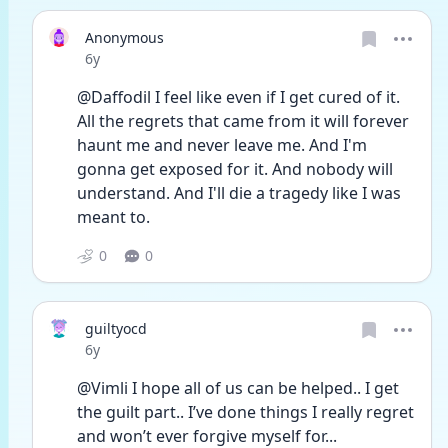
Anonymous
Date posted
6y
@Daffodil I feel like even if I get cured of it. 
All the regrets that came from it will forever 
haunt me and never leave me. And I'm 
gonna get exposed for it. And nobody will 
understand. And I'll die a tragedy like I was 
meant to.
0
0
guiltyocd
Date posted
6y
@Vimli I hope all of us can be helped.. I get 
the guilt part.. I’ve done things I really regret 
and won’t ever forgive myself for... 