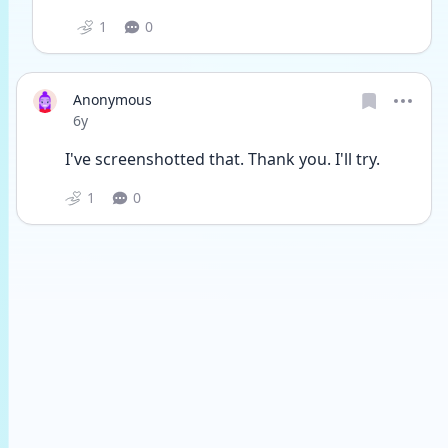
1
0
Anonymous
Date posted
6y
I've screenshotted that. Thank you. I'll try.
1
0