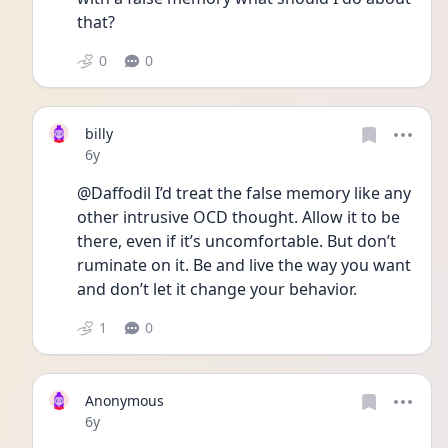
that?
0
0
billy
Date posted
6y
@Daffodil I’d treat the false memory like any 
other intrusive OCD thought. Allow it to be 
there, even if it’s uncomfortable. But don’t 
ruminate on it. Be and live the way you want 
and don’t let it change your behavior. 
1
0
Anonymous
Date posted
6y