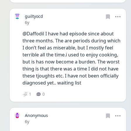
guiltyocd
Date posted
6y
@Daffodil I have had episode since about 
three months. The are periods during which 
I don’t feel as miserable, but I mostly feel 
terrible all the time.i used to enjoy cooking, 
but is has now become a burden. The worst 
thing is that there was a time I did not have 
these tjoughts etc. I have not been officially 
diagnosed yet.. waiting list
1
0
Anonymous
Date posted
6y