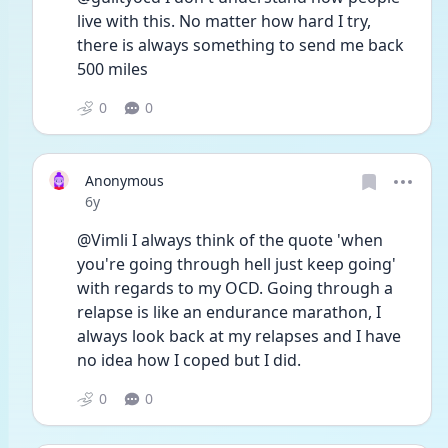
live with this. No matter how hard I try, 
there is always something to send me back 
500 miles
0
0
Anonymous
Date posted
6y
@Vimli I always think of the quote 'when 
you're going through hell just keep going' 
with regards to my OCD. Going through a 
relapse is like an endurance marathon, I 
always look back at my relapses and I have 
no idea how I coped but I did. 
0
0