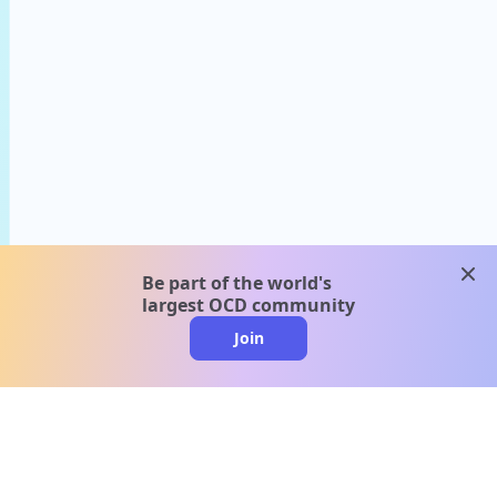
clos
Be part of the world's
largest OCD community
Join
clo
A message from our