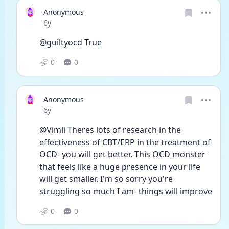
Anonymous
Date posted
6y
@guiltyocd True
0
0
Anonymous
Date posted
6y
@Vimli Theres lots of research in the 
effectiveness of CBT/ERP in the treatment of 
OCD- you will get better. This OCD monster 
that feels like a huge presence in your life 
will get smaller. I'm so sorry you're 
struggling so much I am- things will improve 
0
0