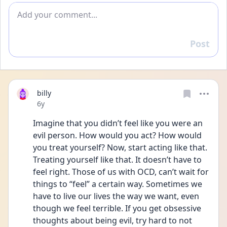
Add comment
Post
Reply
billy
Date posted
6y
Imagine that you didn’t feel like you were an 
evil person. How would you act? How would 
you treat yourself? Now, start acting like that. 
Treating yourself like that. It doesn’t have to 
feel right. Those of us with OCD, can’t wait for 
things to “feel” a certain way. Sometimes we 
have to live our lives the way we want, even 
though we feel terrible. If you get obsessive 
thoughts about being evil, try hard to not 