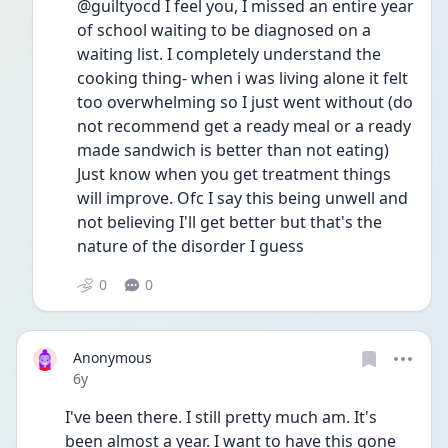
@guiltyocd I feel you, I missed an entire year 
of school waiting to be diagnosed on a 
waiting list. I completely understand the 
cooking thing- when i was living alone it felt 
too overwhelming so I just went without (do 
not recommend get a ready meal or a ready 
made sandwich is better than not eating)
Just know when you get treatment things 
will improve. Ofc I say this being unwell and 
not believing I'll get better but that's the 
nature of the disorder I guess
0
0
Anonymous
Date posted
6y
I've been there. I still pretty much am. It's 
been almost a year. I want to have this gone 