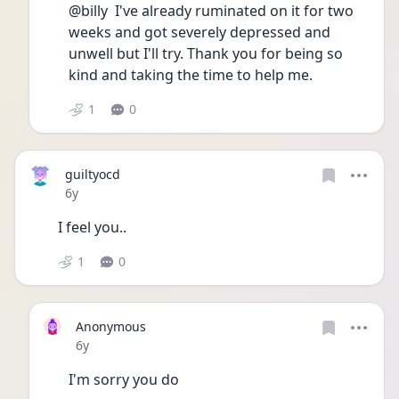
@billy  I've already ruminated on it for two 
weeks and got severely depressed and 
unwell but I'll try. Thank you for being so 
kind and taking the time to help me. 
1
0
guiltyocd
Date posted
6y
I feel you..
1
0
Anonymous
Date posted
6y
I'm sorry you do 