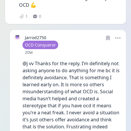
OCD 💪 
1
0
Jarrod2750
User type
OCD Conqueror
Date posted
20w
@j vv Thanks for the reply. I’m definitely not 
asking anyone to do anything for me bc it is 
definitely avoidance. That is something I 
learned early on. It is more so others 
misunderstanding of what OCD is. Social 
media hasn’t helped and created a 
stereotype that if you have ocd it means 
you’re a neat freak. I never avoid a situation 
it’s just others offer avoidance and think 
that is the solution. Frustrating indeed 