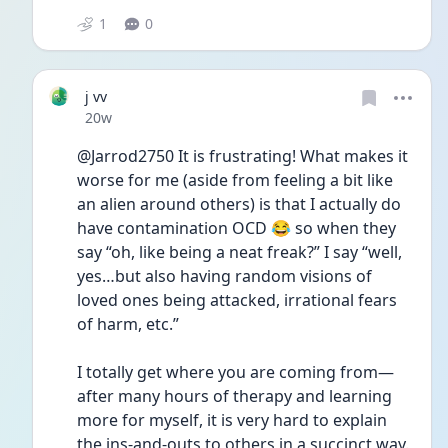
1
0
j vv
Date posted
20w
@Jarrod2750 It is frustrating! What makes it 
worse for me (aside from feeling a bit like 
an alien around others) is that I actually do 
have contamination OCD 😂 so when they 
say “oh, like being a neat freak?” I say “well, 
yes…but also having random visions of 
loved ones being attacked, irrational fears 
of harm, etc.”
I totally get where you are coming from—
after many hours of therapy and learning 
more for myself, it is very hard to explain 
the ins-and-outs to others in a succinct way. 