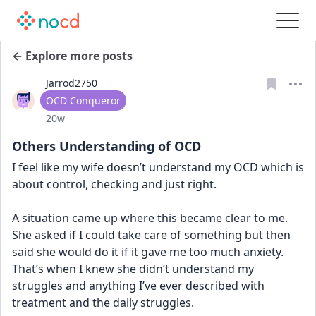
← Explore more posts
Jarrod2750
User type
OCD Conqueror
Date posted
20w
Others Understanding of OCD
I feel like my wife doesn’t understand my OCD which is 
about control, checking and just right.
A situation came up where this became clear to me. 
She asked if I could take care of something but then 
said she would do it if it gave me too much anxiety. 
That’s when I knew she didn’t understand my 
struggles and anything I’ve ever described with 
treatment and the daily struggles.