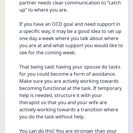
partner needs clear communication to “catch 
up” to where you are.
If you have an OCD goal and need support in 
a specific way, it may be a good idea to set up 
one day a week where you talk about where 
you are at and what support you would like to 
see for the coming week.
That being said: having your spouse do tasks 
for you could become a form of avoidance. 
Make sure you are actively working towards 
becoming functional at the task. If temporary 
help is needed, structure it with your 
therapist so that you and your wife are 
actively working towards a transition where 
you do the task without help.
You can do this! You are stronger than your 