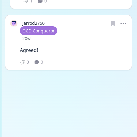
1
0
Jarrod2750
User type
OCD Conqueror
Date posted
20w
Agreed!
0
0