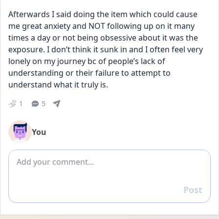
Afterwards I said doing the item which could cause 
me great anxiety and NOT following up on it many 
times a day or not being obsessive about it was the 
exposure. I don’t think it sunk in and I often feel very 
lonely on my journey bc of people’s lack of 
understanding or their failure to attempt to 
understand what it truly is.
1
5
You
Add comment
Post
Reply