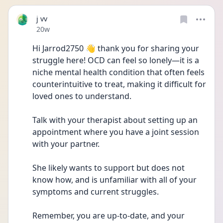
j vv
Date posted
20w
Hi Jarrod2750 👋 thank you for sharing your 
struggle here! OCD can feel so lonely—it is a 
niche mental health condition that often feels 
counterintuitive to treat, making it difficult for 
loved ones to understand.
Talk with your therapist about setting up an 
appointment where you have a joint session 
with your partner.
She likely wants to support but does not 
know how, and is unfamiliar with all of your 
symptoms and current struggles.
Remember, you are up-to-date, and your 