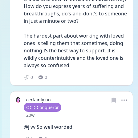
How do you express years of suffering and 
breakthroughs, do’s-and-dont’s to someone 
in just a minute or two?
The hardest part about working with loved 
ones is telling them that sometimes, doing 
nothing IS the best way to support. It is 
wildly counterintuitive and the loved one is 
always so confused.
0
0
certainly un...
User type
OCD Conqueror
Date posted
20w
@j vv So well worded!