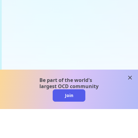
clos
Be part of the world's
largest OCD community
Join
clo
A message from our