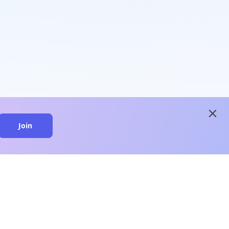
close
Join
close
n