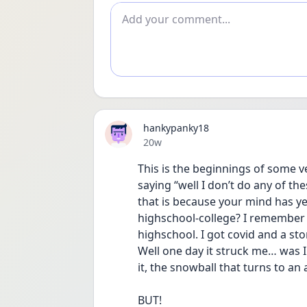
Add comment
hankypanky18
Date posted
20w
This is the beginnings of some 
saying “well I don’t do any of th
that is because your mind has yet
highschool-college? I remember l
highschool. I got covid and a sto
Well one day it struck me… was 
it, the snowball that turns to an 
BUT!