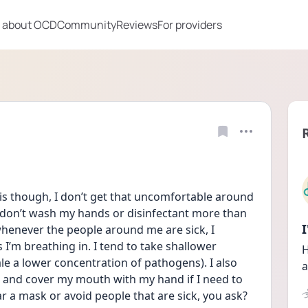
 about OCD
Community
Reviews
For providers
s though, I don’t get that uncomfortable around 
I don’t wash my hands or disinfectant more than 
enever the people around me are sick, I 
m breathing in. I tend to take shallower 
H
le a lower concentration of pathogens). I also 
a
and cover my mouth with my hand if I need to 
r a mask or avoid people that are sick, you ask? 