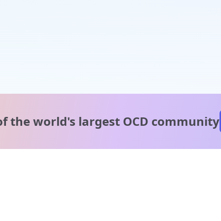
of the world's
largest OCD community
A message from our
clinical team
1 in 40 people experience OCD, yet it's commonly
misunderstood. Therapy members and OCD Conquerors i