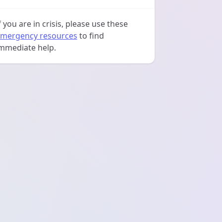
f you are in crisis, please use these
mergency resources
to find
mmediate help.