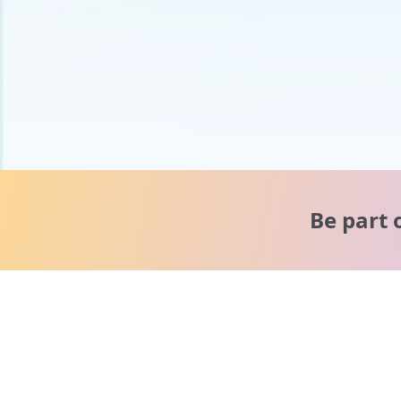
Be part 