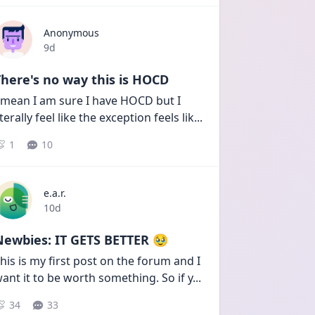
Anonymous
Date posted
9d
here's no way this is HOCD
 mean I am sure I have HOCD but I 
iterally feel like the exception feels lik
...
1
10
e.a.r.
Date posted
10d
Newbies: IT GETS BETTER 🥹
his is my first post on the forum and I 
ant it to be worth something. So if y
...
34
33