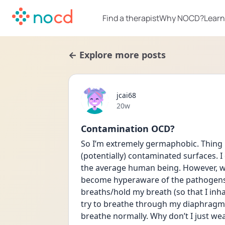
Find a therapist
Why NOCD?
Learn
← Explore more posts
jcai68
Date posted
20w
Contamination OCD?
So I’m extremely germaphobic. Thing i
(potentially) contaminated surfaces. 
the average human being. However, wh
become hyperaware of the pathogens I’
breaths/hold my breath (so that I inha
try to breathe through my diaphragm 
breathe normally. Why don’t I just wea