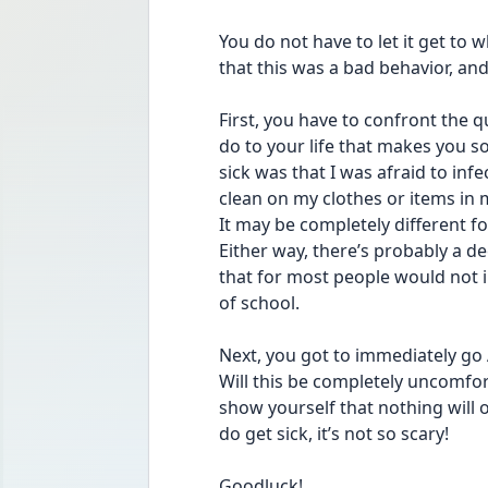
You do not have to let it get to 
that this was a bad behavior, and
First, you have to confront the qu
do to your life that makes you so 
sick was that I was afraid to infec
clean on my clothes or items in m
It may be completely different 
Either way, there’s probably a d
that for most people would not i
of school.
Next, you got to immediately go 
Will this be completely uncomfort
show yourself that nothing will o
do get sick, it’s not so scary! 
Goodluck!