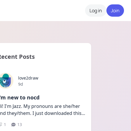
Log in
Join
Recent Posts
love2draw
Date posted
9d
I'm new to nocd
i! I'm Jazz. My pronouns are she/her 
nd they/them. I just downloaded this
...
1
13