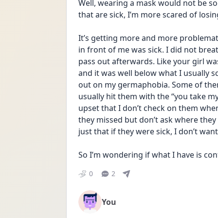
Well, wearing a mask would not be soc
that are sick, I’m more scared of losin
It’s getting more and more problematic
in front of me was sick. I did not brea
pass out afterwards. Like your girl wa
and it was well below what I usually s
out on my germaphobia. Some of them 
usually hit them with the “you take m
upset that I don’t check on them when 
they missed but don’t ask where they we
just that if they were sick, I don’t wan
So I’m wondering if what I have is co
0
2
You