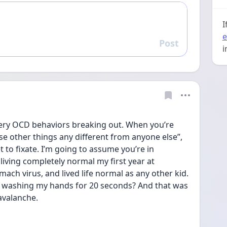
I
e
Post
Reply
i
very OCD behaviors breaking out. When you’re 
ese other things any different from anyone else”, 
 to fixate. I’m going to assume you’re in 
iving completely normal my first year at 
mach virus, and lived life normal as any other kid. 
I washing my hands for 20 seconds? And that was 
avalanche. 