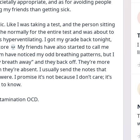
ietally appropriate, and as for avoiding people 
g my friends than getting sick.
. Like I was taking a test, and the person sitting 
the normally for the entire test and was about to 
T
s hyperventilating. I got my grade back tonight, 
I
core 💀 My friends have also started to call me 
l
have noticed my odd breathing patterns, but I 
y breath away” and they back off. They’re more 
they’re absent. I usually send the notes that 
re. I promise it’s not because I don’t care; it’s 
t to know.
ntamination OCD.
T
w