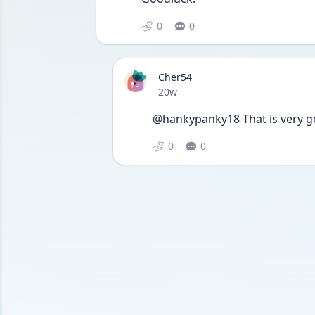
0
0
Cher54
Date posted
20w
@hankypanky18 That is very go
0
0