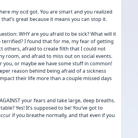
where my ocd got. You are smart and you realized 
 that’s great because it means you can stop it. 
estion: WHY are you afraid to be sick? What will it 
terrified? I found that for me, my fear of getting 
t others, afraid to create filth that I could not 
y room, and afraid to miss out on social events. 
for you, or maybe we have some stuff in common! 
eeper reason behind being afraid of a sickness 
mpact their life more than a couple missed days 
AGAINST your fears and take large, deep breaths. 
able? Yes! It’s supposed to be! You’ve got to 
ccur if you breathe normally, and that even if you 