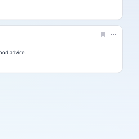
od advice. 