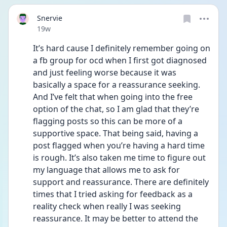
Snervie
Date posted
19w
It’s hard cause I definitely remember going on 
a fb group for ocd when I first got diagnosed 
and just feeling worse because it was 
basically a space for a reassurance seeking. 
And I’ve felt that when going into the free 
option of the chat, so I am glad that they’re 
flagging posts so this can be more of a 
supportive space. That being said, having a 
post flagged when you’re having a hard time 
is rough. It’s also taken me time to figure out 
my language that allows me to ask for 
support and reassurance. There are definitely 
times that I tried asking for feedback as a 
reality check when really I was seeking 
reassurance. It may be better to attend the 