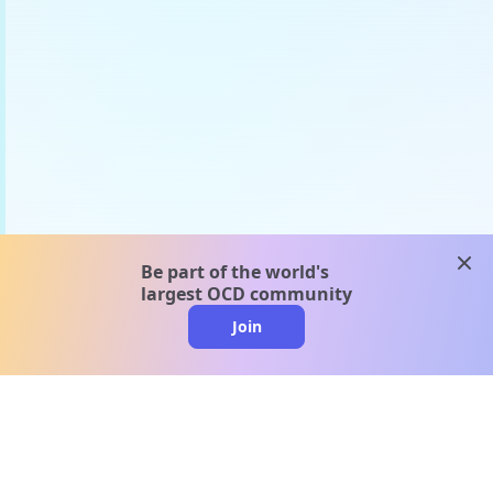
clos
Be part of the world's
largest OCD community
Join
clo
A message from our