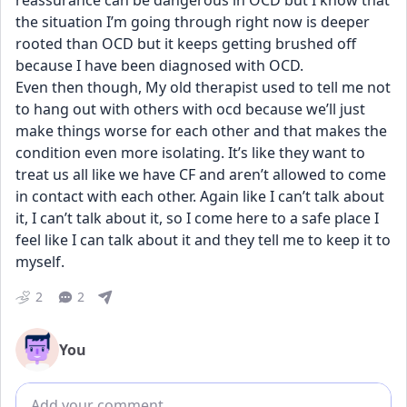
reassurance can be dangerous in OCD but I know that 
the situation I’m going through right now is deeper 
rooted than OCD but it keeps getting brushed off 
because I have been diagnosed with OCD. 
Even then though, My old therapist used to tell me not 
to hang out with others with ocd because we’ll just 
make things worse for each other and that makes the 
condition even more isolating. It’s like they want to 
treat us all like we have CF and aren’t allowed to come 
in contact with each other. Again like I can’t talk about 
it, I can’t talk about it, so I come here to a safe place I 
feel like I can talk about it and they tell me to keep it to 
myself.
2
2
You
Add comment