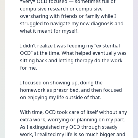
*very* OCD focused — sometimes full of 
compulsive research or compulsive 
oversharing with friends or family while I 
struggled to navigate my new diagnosis and 
what it meant for myself.
I didn’t realize I was feeding my “existential 
OCD” at the time. What helped eventually was 
sitting back and letting therapy do the work 
for me.
I focused on showing up, doing the 
homework as prescribed, and then focused 
on enjoying my life outside of that.
With time, OCD took care of itself without any 
extra work, worrying or planning on my part. 
As I extinguished my OCD through steady 
work, I realized my life is so much bigger and 