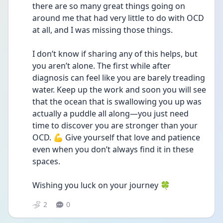
there are so many great things going on 
around me that had very little to do with OCD 
at all, and I was missing those things.
I don’t know if sharing any of this helps, but 
you aren’t alone. The first while after 
diagnosis can feel like you are barely treading 
water. Keep up the work and soon you will see 
that the ocean that is swallowing you up was 
actually a puddle all along—you just need 
time to discover you are stronger than your 
OCD. 💪 Give yourself that love and patience 
even when you don’t always find it in these 
spaces.
Wishing you luck on your journey 🍀 
2
0