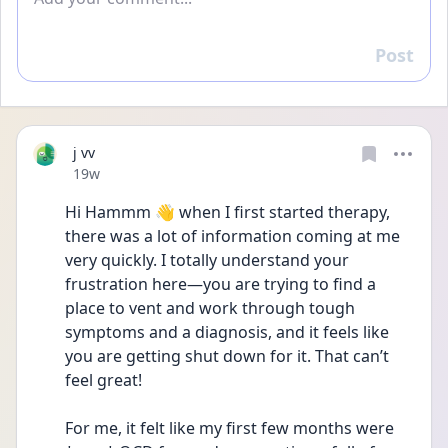
Post
Reply
j vv
Date posted
19w
Hi Hammm 👋 when I first started therapy, 
there was a lot of information coming at me 
very quickly. I totally understand your 
frustration here—you are trying to find a 
place to vent and work through tough 
symptoms and a diagnosis, and it feels like 
you are getting shut down for it. That can’t 
feel great!
For me, it felt like my first few months were 