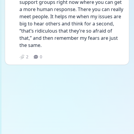
support groups right now where you can get 
a more human response. There you can really 
meet people. It helps me when my issues are 
big to hear others and think for a second, 
“that’s ridiculous that they’re so afraid of 
that,” and then remember my fears are just 
the same.
2
0