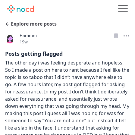
← Explore more posts
Hammm
Date posted
19w
Posts getting flagged
The other day i was feeling desperate and hopeless. 
So I made a post on here to rant because I feel like the 
topic is so taboo that I didn’t have anywhere else to 
go. A few hours later, my post got flagged for asking 
for reassurance. In my post I don’t think I deliberately 
asked for reassurance, and essentially just wrote 
down everything that was going through my head. My 
making this post I guess all I was hoping for was for 
someone to say “You are not alone” but instead it felt 
like a slap in the face. I understand that asking for 