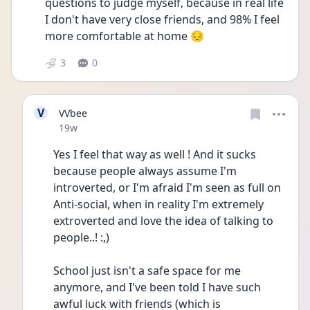
questions to judge myself, because in real life 
I don't have very close friends, and 98% I feel 
more comfortable at home 😔 
3
0
V
VVbee
Date posted
19w
Yes I feel that way as well ! And it sucks 
because people always assume I'm 
introverted, or I'm afraid I'm seen as full on 
Anti-social, when in reality I'm extremely 
extroverted and love the idea of talking to 
people..! :,) 
School just isn't a safe space for me 
anymore, and I've been told I have such 
awful luck with friends (which is 