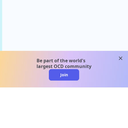
clos
Be part of the world's
largest OCD community
Join
clo
A message from our
clinical team