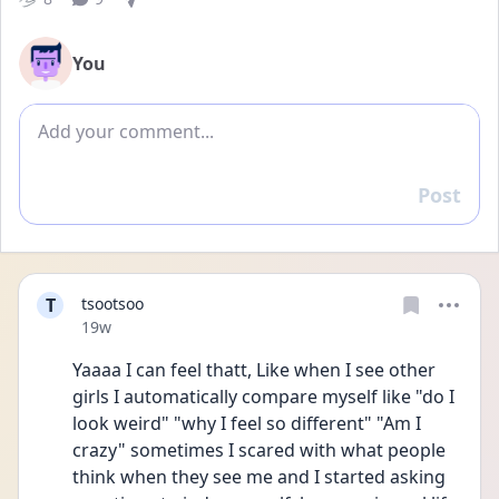
You
Add comment
Post
Reply
T
tsootsoo
Date posted
19w
Yaaaa I can feel thatt, Like when I see other 
girls I automatically compare myself like "do I 
look weird" "why I feel so different" "Am I 
crazy" sometimes I scared with what people 
think when they see me and I started asking 