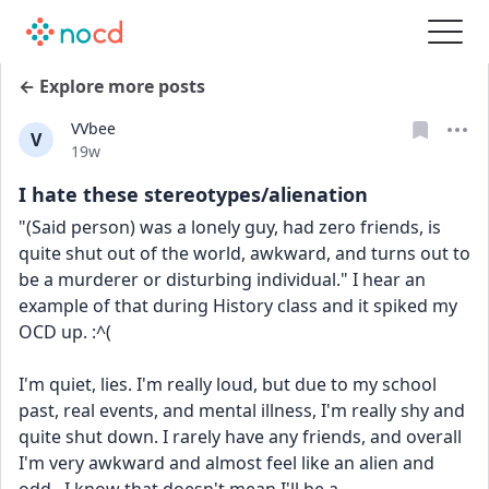
← Explore more posts
VVbee
V
Date posted
19w
I hate these stereotypes/alienation
"(Said person) was a lonely guy, had zero friends, is 
quite shut out of the world, awkward, and turns out to 
be a murderer or disturbing individual." I hear an 
example of that during History class and it spiked my 
OCD up. :^(
I'm quiet, lies. I'm really loud, but due to my school 
past, real events, and mental illness, I'm really shy and 
quite shut down. I rarely have any friends, and overall 
I'm very awkward and almost feel like an alien and 