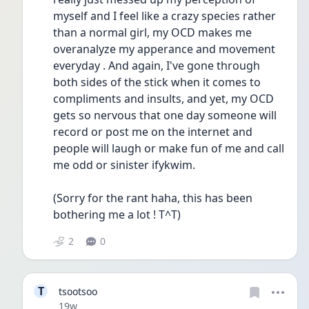
myself and I feel like a crazy species rather 
than a normal girl, my OCD makes me 
overanalyze my apperance and movement 
everyday . And again, I've gone through 
both sides of the stick when it comes to 
compliments and insults, and yet, my OCD 
gets so nervous that one day someone will 
record or post me on the internet and 
people will laugh or make fun of me and call 
me odd or sinister ifykwim. 
(Sorry for the rant haha, this has been 
bothering me a lot ! T^T) 
2
0
T
tsootsoo
Date posted
19w