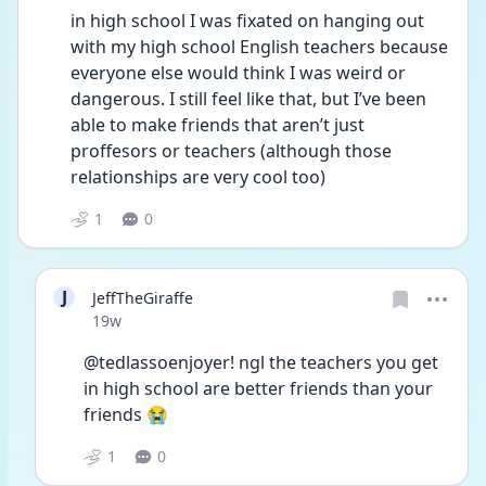
in high school I was fixated on hanging out 
with my high school English teachers because 
everyone else would think I was weird or 
dangerous. I still feel like that, but I’ve been 
able to make friends that aren’t just 
proffesors or teachers (although those 
relationships are very cool too) 
1
0
J
JeffTheGiraffe
Date posted
19w
@tedlassoenjoyer! ngl the teachers you get 
in high school are better friends than your 
friends 😭
1
0