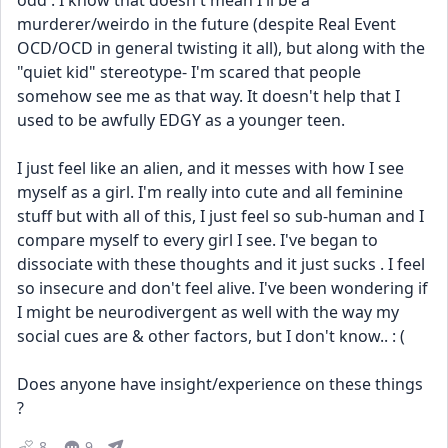
odd . I know that doesn't mean I'll be a 
murderer/weirdo in the future (despite Real Event 
OCD/OCD in general twisting it all), but along with the 
"quiet kid" stereotype- I'm scared that people 
somehow see me as that way. It doesn't help that I 
used to be awfully EDGY as a younger teen. 
I just feel like an alien, and it messes with how I see 
myself as a girl. I'm really into cute and all feminine 
stuff but with all of this, I just feel so sub-human and I 
compare myself to every girl I see. I've began to 
dissociate with these thoughts and it just sucks . I feel 
so insecure and don't feel alive. I've been wondering if 
I might be neurodivergent as well with the way my 
social cues are & other factors, but I don't know.. : (
Does anyone have insight/experience on these things 
?
8
9