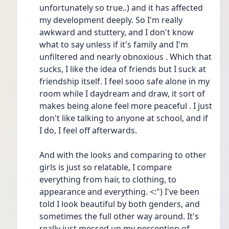
unfortunately so true..) and it has affected 
my development deeply. So I'm really 
awkward and stuttery, and I don't know 
what to say unless if it's family and I'm 
unfiltered and nearly obnoxious . Which that 
sucks, I like the idea of friends but I suck at 
friendship itself. I feel sooo safe alone in my 
room while I daydream and draw, it sort of 
makes being alone feel more peaceful . I just 
don't like talking to anyone at school, and if 
I do, I feel off afterwards.
And with the looks and comparing to other 
girls is just so relatable, I compare 
everything from hair, to clothing, to 
appearance and everything. <:") I've been 
told I look beautiful by both genders, and 
sometimes the full other way around. It's 
really just messed up my perception of 