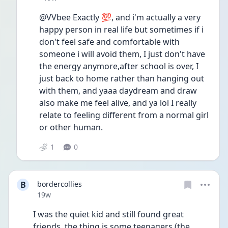
@VVbee Exactly 💯, and i'm actually a very 
happy person in real life but sometimes if i 
don't feel safe and comfortable with 
someone i will avoid them, I just don't have 
the energy anymore,after school is over, I 
just back to home rather than hanging out 
with them, and yaaa daydream and draw 
also make me feel alive, and ya lol I really 
relate to feeling different from a normal girl 
or other human.
1
0
B
bordercollies
Date posted
19w
I was the quiet kid and still found great 
friends, the thing is some teenagers (the 