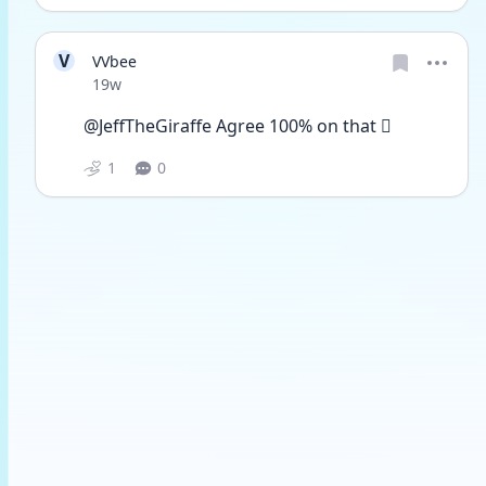
V
VVbee
Date posted
19w
@JeffTheGiraffe Agree 100% on that 🫩
1
0