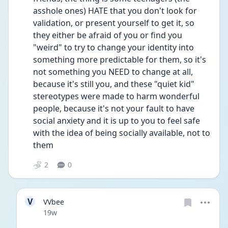
asshole ones) HATE that you don't look for 
validation, or present yourself to get it, so 
they either be afraid of you or find you 
"weird" to try to change your identity into 
something more predictable for them, so it's 
not something you NEED to change at all, 
because it's still you, and these "quiet kid" 
stereotypes were made to harm wonderful 
people, because it's not your fault to have 
social anxiety and it is up to you to feel safe 
with the idea of being socially available, not to 
them
2
0
V
VVbee
Date posted
19w