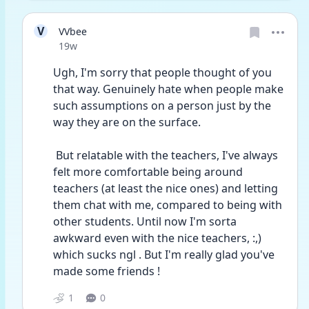
V
VVbee
Date posted
19w
Ugh, I'm sorry that people thought of you 
that way. Genuinely hate when people make 
such assumptions on a person just by the 
way they are on the surface.
 But relatable with the teachers, I've always 
felt more comfortable being around 
teachers (at least the nice ones) and letting 
them chat with me, compared to being with 
other students. Until now I'm sorta 
awkward even with the nice teachers, :,) 
which sucks ngl . But I'm really glad you've 
made some friends !
1
0