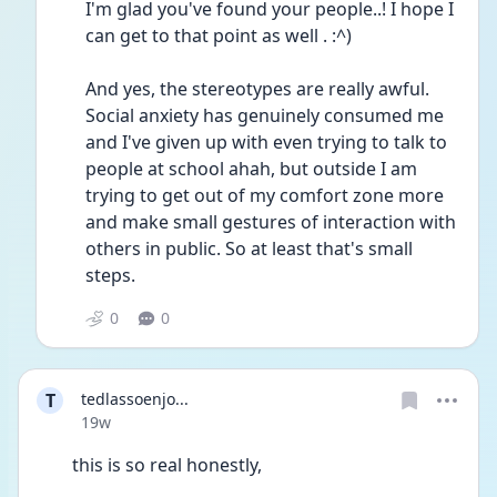
I'm glad you've found your people..! I hope I 
can get to that point as well . :^) 
And yes, the stereotypes are really awful. 
Social anxiety has genuinely consumed me 
and I've given up with even trying to talk to 
people at school ahah, but outside I am 
trying to get out of my comfort zone more 
and make small gestures of interaction with 
others in public. So at least that's small 
steps.
0
0
T
tedlassoenjo...
Date posted
19w
this is so real honestly, 