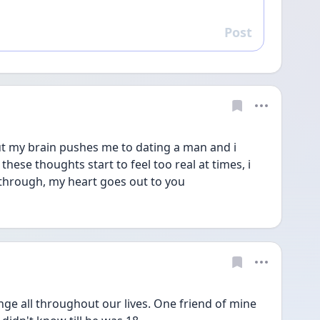
Post
Reply
 my brain pushes me to dating a man and i 
hese thoughts start to feel too real at times, i 
through, my heart goes out to you
e all throughout our lives. One friend of mine 