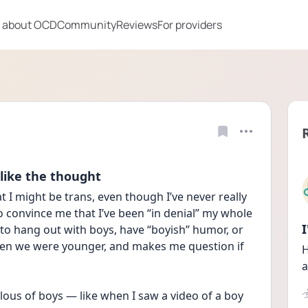
 about OCD
Community
Reviews
For providers
 like the thought
 I might be trans, even though I’ve never really 
to convince me that I’ve been “in denial” my whole 
ed to hang out with boys, have “boyish” humor, or 
hen we were younger, and makes me question if 
H
a
lous of boys — like when I saw a video of a boy 