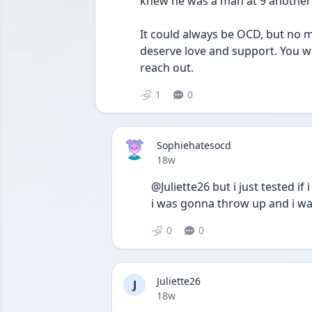
knew he was a man at 9 another d
It could always be OCD, but no m
deserve love and support. You wil
reach out.
1
0
Sophiehatesocd
Date posted
18w
@Juliette26 but i just tested if i
i was gonna throw up and i wa
0
0
Juliette26
J
Date posted
18w