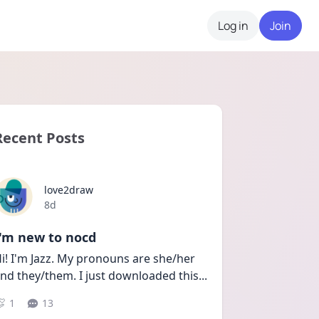
Log in
Join
Recent Posts
love2draw
Date posted
8d
I'm new to nocd
i! I'm Jazz. My pronouns are she/her 
nd they/them. I just downloaded this
...
1
13