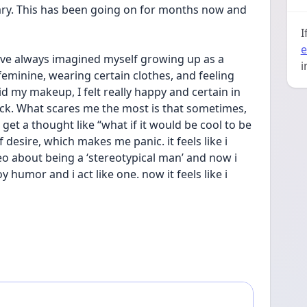
ary. This has been going on for months now and 
I
e
I’ve always imagined myself growing up as a 
i
eminine, wearing certain clothes, and feeling 
d my makeup, I felt really happy and certain in 
k. What scares me the most is that sometimes, 
get a thought like “what if it would be cool to be 
f desire, which makes me panic. it feels like i 
o about being a ‘stereotypical man’ and now i 
 humor and i act like one. now it feels like i 