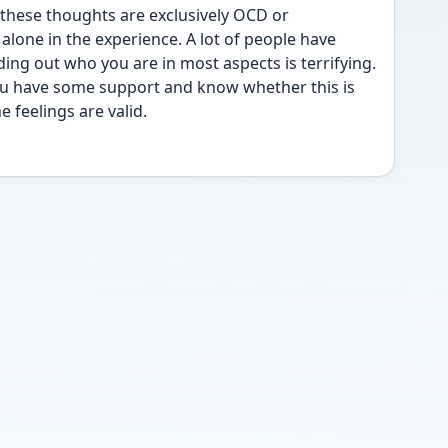
hese thoughts are exclusively OCD or 
lone in the experience. A lot of people have 
ding out who you are in most aspects is terrifying. 
ou have some support and know whether this is 
 feelings are valid.