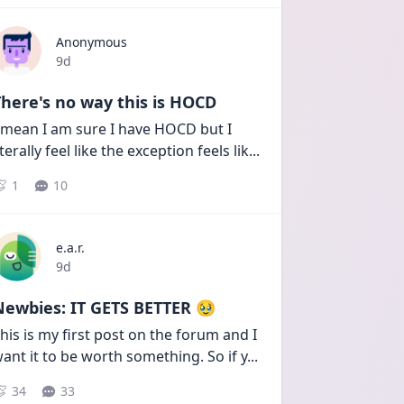
Anonymous
Date posted
9d
here's no way this is HOCD
 mean I am sure I have HOCD but I 
iterally feel like the exception feels lik
...
1
10
e.a.r.
Date posted
9d
Newbies: IT GETS BETTER 🥹
his is my first post on the forum and I 
ant it to be worth something. So if y
...
34
33