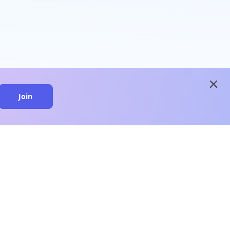
close
Join
close
n