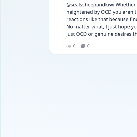
@sealssheepandkiwi Whether t
heightened by OCD you aren't a
reactions like that because fin
No matter what, I just hope y
just OCD or genuine desires the
0
0