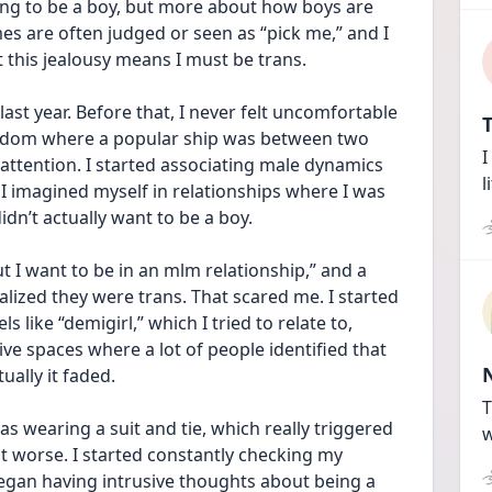
ting to be a boy, but more about how boys are 
mes are often judged or seen as “pick me,” and I 
t this jealousy means I must be trans.
last year. Before that, I never felt uncomfortable 
T
 fandom where a popular ship was between two 
I
 attention. I started associating male dynamics 
l
 I imagined myself in relationships where I was 
didn’t actually want to be a boy.
ut I want to be in an mlm relationship,” and a 
zed they were trans. That scared me. I started 
like “demigirl,” which I tried to relate to, 
ive spaces where a lot of people identified that 
tually it faded.
T
 wearing a suit and tie, which really triggered 
w
t worse. I started constantly checking my 
egan having intrusive thoughts about being a 