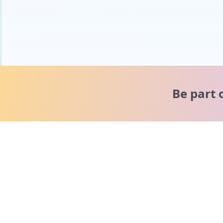
Be part 