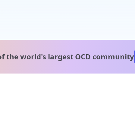
of the world's
largest OCD community
A message from our
clinical team
1 in 40 people experience OCD, yet it's commonly
misunderstood. Therapy members and OCD Conquerors i
our community are here to provide support and
understanding throughout your journey.