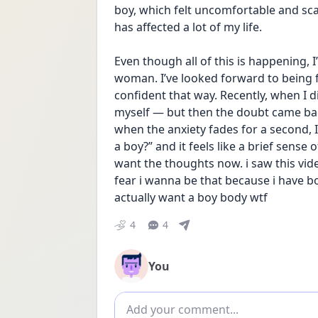
boy, which felt uncomfortable and sc
has affected a lot of my life.
Even though all of this is happening, 
woman. I’ve looked forward to being f
confident that way. Recently, when I di
myself — but then the doubt came bac
when the anxiety fades for a second, I 
a boy?” and it feels like a brief sense o
want the thoughts now. i saw this vide
fear i wanna be that because i have boy
actually want a boy body wtf
4
4
You
Add comment