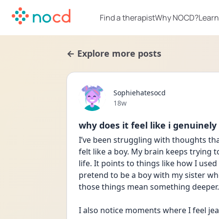
Find a therapist
Why NOCD?
Learn
← Explore more posts
Sophiehatesocd
Date posted
18w
why does it feel like i genuinely
I’ve been struggling with thoughts that
felt like a boy. My brain keeps trying 
life. It points to things like how I us
pretend to be a boy with my sister w
those things mean something deeper.
I also notice moments where I feel jea