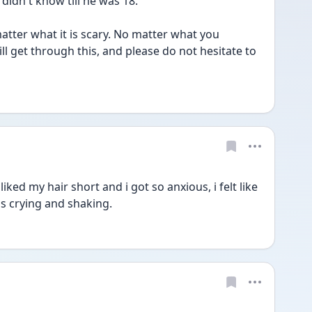
idn't know till he was 18. 
atter what it is scary. No matter what you 
l get through this, and please do not hesitate to 
 liked my hair short and i got so anxious, i felt like 
s crying and shaking.