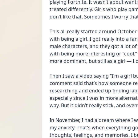
playing Fortnite. It wasn’t about wan
treated differently. Girls who play ga
don’t like that. Sometimes I worry tha
This all really started around October 
with being a girl. I got really into a
male characters, and they got a lot of
with being more interesting or “cool.”
more dominant, but still as a girl — I 
Then I saw a video saying “I’m a girl b
comment said that’s how someone reali
researching and ended up finding labels 
especially since I was in more alternat
way. But it didn’t really stick, and even
In November, I had a dream where I was
my anxiety. That’s when everything go
thoughts, feelings, and memories. I b