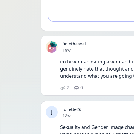
finietheseal
Date posted
18w
im bi woman dating a woman but
genuinely hate that thought and t
understand what you are going 
2
0
Juliette26
J
Date posted
18w
Sexuality and Gender image chang