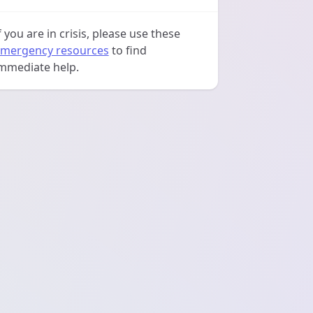
f you are in crisis, please use these
mergency resources
to find
mmediate help.