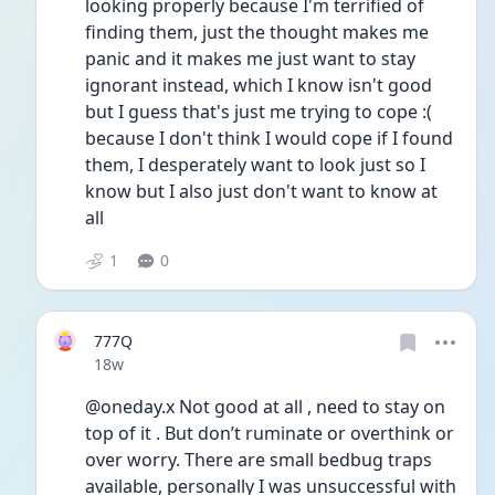
looking properly because I'm terrified of 
finding them, just the thought makes me 
panic and it makes me just want to stay 
ignorant instead, which I know isn't good 
but I guess that's just me trying to cope :( 
because I don't think I would cope if I found 
them, I desperately want to look just so I 
know but I also just don't want to know at 
all
1
0
777Q
Date posted
18w
@oneday.x Not good at all , need to stay on 
top of it . But don’t ruminate or overthink or 
over worry. There are small bedbug traps 
available, personally I was unsuccessful with 