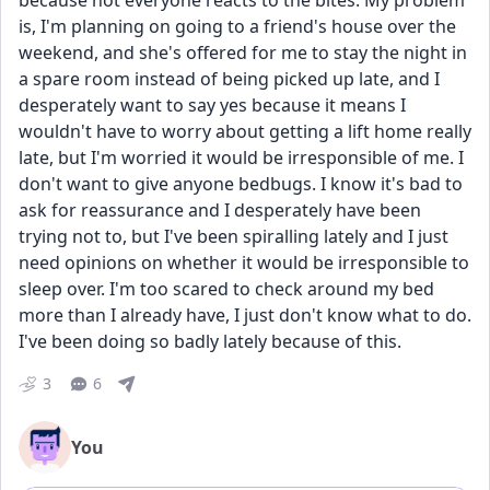
because not everyone reacts to the bites. My problem 
is, I'm planning on going to a friend's house over the 
weekend, and she's offered for me to stay the night in 
a spare room instead of being picked up late, and I 
desperately want to say yes because it means I 
wouldn't have to worry about getting a lift home really 
late, but I'm worried it would be irresponsible of me. I 
don't want to give anyone bedbugs. I know it's bad to 
ask for reassurance and I desperately have been 
trying not to, but I've been spiralling lately and I just 
need opinions on whether it would be irresponsible to 
sleep over. I'm too scared to check around my bed 
more than I already have, I just don't know what to do. 
I've been doing so badly lately because of this.
3
6
You