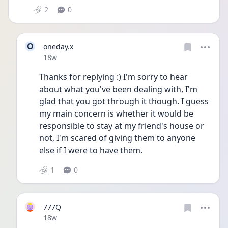
2
0
O
oneday.x
Date posted
18w
Thanks for replying :) I'm sorry to hear 
about what you've been dealing with, I'm 
glad that you got through it though. I guess 
my main concern is whether it would be 
responsible to stay at my friend's house or 
not, I'm scared of giving them to anyone 
else if I were to have them.
1
0
777Q
Date posted
18w