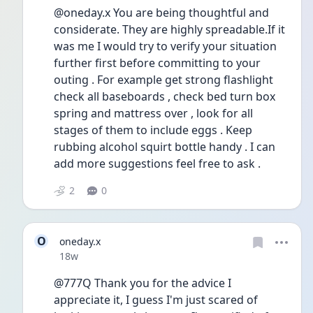
@oneday.x You are being thoughtful and 
considerate. They are highly spreadable.If it 
was me I would try to verify your situation 
further first before committing to your 
outing . For example get strong flashlight 
check all baseboards , check bed turn box 
spring and mattress over , look for all 
stages of them to include eggs . Keep 
rubbing alcohol squirt bottle handy . I can 
add more suggestions feel free to ask .
2
0
O
oneday.x
Date posted
18w
@777Q Thank you for the advice I 
appreciate it, I guess I'm just scared of 