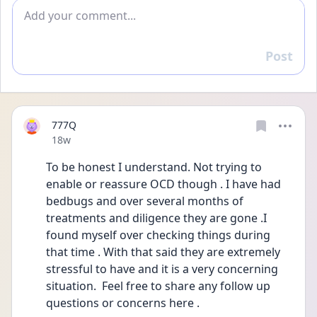
Add comment
Post
Reply
777Q
Date posted
18w
To be honest I understand. Not trying to 
enable or reassure OCD though . I have had 
bedbugs and over several months of 
treatments and diligence they are gone .I 
found myself over checking things during 
that time . With that said they are extremely 
stressful to have and it is a very concerning 
situation.  Feel free to share any follow up 
questions or concerns here .