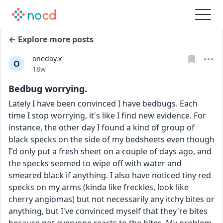
← Explore more posts
oneday.x
O
Date posted
18w
Bedbug worrying.
Lately I have been convinced I have bedbugs. Each 
time I stop worrying, it's like I find new evidence. For 
instance, the other day I found a kind of group of 
black specks on the side of my bedsheets even though 
I'd only put a fresh sheet on a couple of days ago, and 
the specks seemed to wipe off with water and 
smeared black if anything. I also have noticed tiny red 
specks on my arms (kinda like freckles, look like 
cherry angiomas) but not necessarily any itchy bites or 
anything, but I've convinced myself that they're bites 