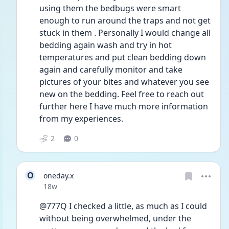
using them the bedbugs were smart 
enough to run around the traps and not get 
stuck in them . Personally I would change all 
bedding again wash and try in hot 
temperatures and put clean bedding down 
again and carefully monitor and take 
pictures of your bites and whatever you see 
new on the bedding. Feel free to reach out 
further here I have much more information 
from my experiences.
2
0
O
oneday.x
Date posted
18w
@777Q I checked a little, as much as I could 
without being overwhelmed, under the 