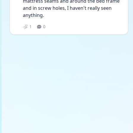
mattress seams and around the bed frame 
and in screw holes, I haven't really seen 
anything.
1
0