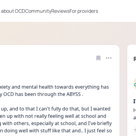
 about OCD
Community
Reviews
For providers
ety and mental health towards everything has 
 OCD has been through the ABYSS . 
 and to that I can't fully do that, but I wanted 
H
open up with not really feeling well at school and 
a
with others, especially at school, and I've briefly 
 doing well with stuff like that and.. I just feel so 