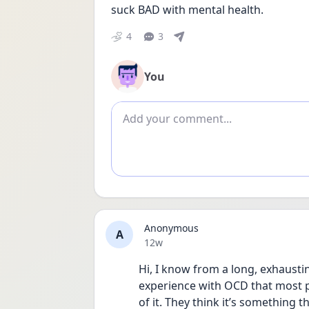
suck BAD with mental health. 
4
3
You
Add comment
Anonymous
A
Date posted
12w
Hi, I know from a long, exhausti
experience with OCD that most p
of it. They think it’s something th