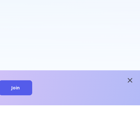
close
Join
close