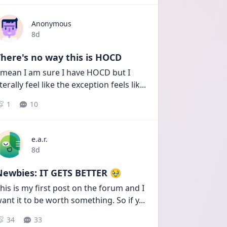
Anonymous
Date posted
8d
here's no way this is HOCD
 mean I am sure I have HOCD but I 
iterally feel like the exception feels lik
...
1
10
e.a.r.
Date posted
8d
Newbies: IT GETS BETTER 🥹
his is my first post on the forum and I 
ant it to be worth something. So if y
...
34
33