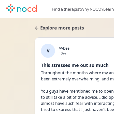
Find a therapist
Why NOCD?
Learn
← Explore more posts
VVbee
V
Date posted
12w
This stresses me out so much
Throughout the months where my anxi
been extremely overwhelming, and my
You guys have mentioned me to open up,
to still take a bit of the advice. I did 
almost have such fear with interacting 
tried to express that I just haven't been