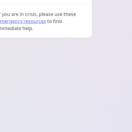
f you are in crisis, please use these
mergency resources
to find
mmediate help.