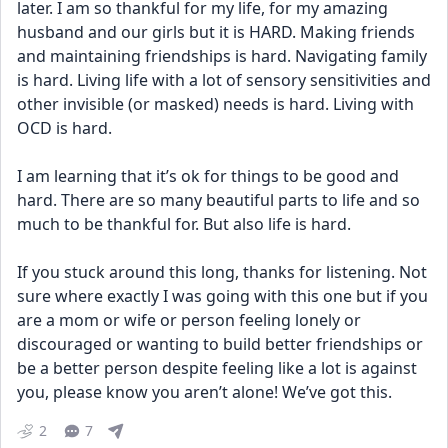
later. I am so thankful for my life, for my amazing 
husband and our girls but it is HARD. Making friends 
and maintaining friendships is hard. Navigating family 
is hard. Living life with a lot of sensory sensitivities and 
other invisible (or masked) needs is hard. Living with 
OCD is hard. 
I am learning that it’s ok for things to be good and 
hard. There are so many beautiful parts to life and so 
much to be thankful for. But also life is hard.
If you stuck around this long, thanks for listening. Not 
sure where exactly I was going with this one but if you 
are a mom or wife or person feeling lonely or 
discouraged or wanting to build better friendships or 
be a better person despite feeling like a lot is against 
you, please know you aren’t alone! We’ve got this.
2
7