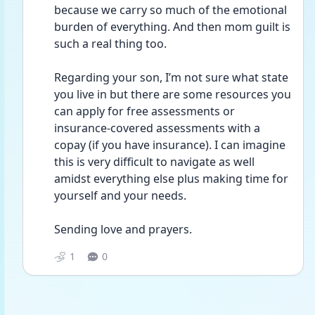
because we carry so much of the emotional 
burden of everything. And then mom guilt is 
such a real thing too.
Regarding your son, I’m not sure what state 
you live in but there are some resources you 
can apply for free assessments or 
insurance-covered assessments with a 
copay (if you have insurance). I can imagine 
this is very difficult to navigate as well 
amidst everything else plus making time for 
yourself and your needs.
Sending love and prayers. 
1
0