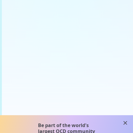
clos
Be part of the world's
largest OCD community