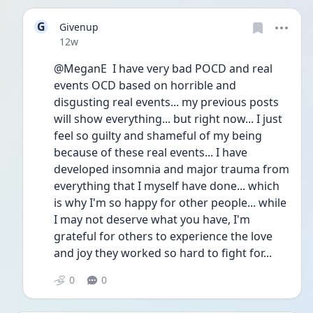
G
Givenup
Date posted
12w
@MeganE  I have very bad POCD and real 
events OCD based on horrible and 
disgusting real events... my previous posts 
will show everything... but right now... I just 
feel so guilty and shameful of my being 
because of these real events... I have 
developed insomnia and major trauma from 
everything that I myself have done... which 
is why I'm so happy for other people... while 
I may not deserve what you have, I'm 
grateful for others to experience the love 
and joy they worked so hard to fight for... 
0
0