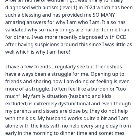
After a lifetime of wondering, I was finally formally 
diagnosed with autism (level 1) in 2024 which has been 
such a blessing and has provided me SO MANY 
amazing answers for why I am who I am. It also has 
validated why so many things are harder for me than 
for others. I was more recently diagnosed with OCD 
after having suspicions around this since I was little as 
well which is why I am here! 
I have a few friends I regularly see but friendships 
have always been a struggle for me. Opening up to 
friends and sharing how I am doing or feeling is even 
more of a struggle. I often feel like a burden or “too 
much”. My family situation (husband and kids 
excluded) is extremely dysfunctional and even though 
my parents and sisters are close by, they do not help 
with the kids. My husband works quite a bit and I am 
alone with the kids with no help every single day from 
early in the morning to dinner time and sometimes 