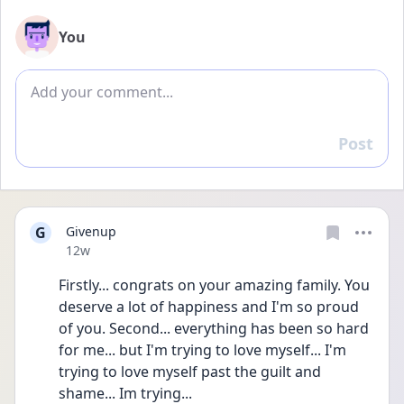
You
Add comment
Post
Reply
G
Givenup
Date posted
12w
Firstly... congrats on your amazing family. You 
deserve a lot of happiness and I'm so proud 
of you. Second... everything has been so hard 
for me... but I'm trying to love myself... I'm 
trying to love myself past the guilt and 
shame... Im trying...