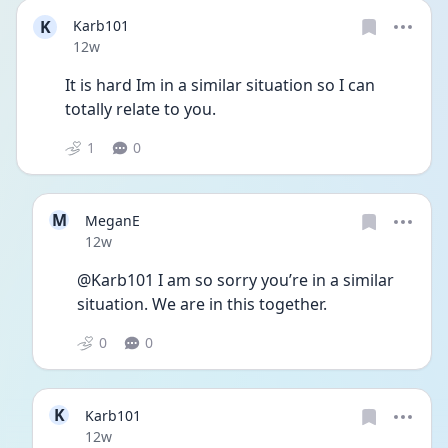
K
Karb101
Date posted
12w
It is hard Im in a similar situation so I can 
totally relate to you.
1
0
M
MeganE
Date posted
12w
@Karb101 I am so sorry you’re in a similar 
situation. We are in this together. 
0
0
K
Karb101
Date posted
12w