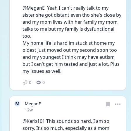
@MeganE  Yeah I can't really talk to my 
sister she got distant even tho she's close by 
and my mom lives with her family my mom 
talks to me but my family is dysfunctional 
too. 
My home life is hard im stuck st home my 
oldest just moved out my second soon too 
and my youngest I think may have autism 
but I can't get him tested and just a lot. Plus 
my issues as well.
0
0
M
MeganE
Date posted
12w
@Karb101 This sounds so hard, I am so 
sorry. It’s so much, especially as a mom 