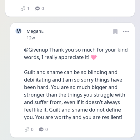
1
0
M
MeganE
Date posted
12w
@Givenup Thank you so much for your kind 
words, I really appreciate it! 🩷 
Guilt and shame can be so blinding and 
debilitating and I am so sorry things have 
been hard. You are so much bigger and 
stronger than the things you struggle with 
and suffer from, even if it doesn’t always 
feel like it. Guilt and shame do not define 
you. You are worthy and you are resilient! 
0
0