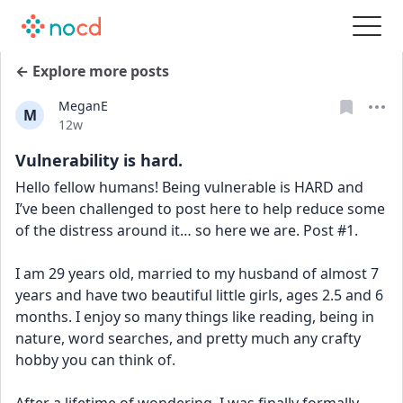
← Explore more posts
MeganE
M
Date posted
12w
Vulnerability is hard.
Hello fellow humans! Being vulnerable is HARD and 
I’ve been challenged to post here to help reduce some 
of the distress around it… so here we are. Post #1. 
I am 29 years old, married to my husband of almost 7 
years and have two beautiful little girls, ages 2.5 and 6 
months. I enjoy so many things like reading, being in 
nature, word searches, and pretty much any crafty 
hobby you can think of. 