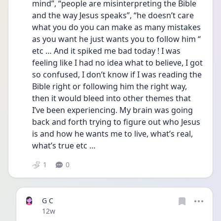
mind”, “people are misinterpreting the Bible 
and the way Jesus speaks”, “he doesn’t care 
what you do you can make as many mistakes 
as you want he just wants you to follow him “ 
etc … And it spiked me bad today ! I was 
feeling like I had no idea what to believe, I got 
so confused, I don’t know if I was reading the 
Bible right or following him the right way, 
then it would bleed into other themes that 
I’ve been experiencing. My brain was going 
back and forth trying to figure out who Jesus 
is and how he wants me to live, what’s real, 
what’s true etc … 
1
0
G C
Date posted
12w