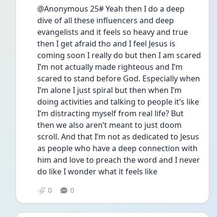
@Anonymous 25# Yeah then I do a deep 
dive of all these influencers and deep 
evangelists and it feels so heavy and true 
then I get afraid tho and I feel Jesus is 
coming soon I really do but then I am scared 
I’m not actually made righteous and I’m 
scared to stand before God. Especially when 
I’m alone I just spiral but then when I’m 
doing activities and talking to people it’s like 
I’m distracting myself from real life? But 
then we also aren’t meant to just doom 
scroll. And that I’m not as dedicated to Jesus 
as people who have a deep connection with 
him and love to preach the word and I never 
do like I wonder what it feels like 
0
0