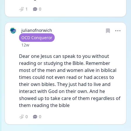
1
0
julianofnorwich
User type
OCD Conqueror
Date posted
12w
Dear one Jesus can speak to you without 
reading or studying the Bible. Remember 
most of the men and women alive in biblical 
times could not even read or had access to 
their own bibles. They just had to live and 
interact with God on their own. And he 
showed up to take care of them regardless of 
them reading the bible
0
0