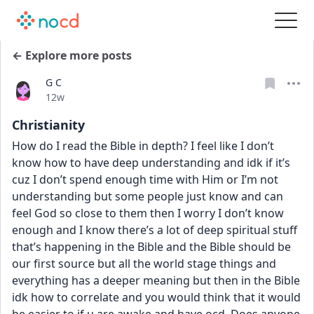
← Explore more posts
G C
Date posted
12w
Christianity
How do I read the Bible in depth? I feel like I don’t 
know how to have deep understanding and idk if it’s 
cuz I don’t spend enough time with Him or I’m not 
understanding but some people just know and can 
feel God so close to them then I worry I don’t know 
enough and I know there’s a lot of deep spiritual stuff 
that’s happening in the Bible and the Bible should be 
our first source but all the world stage things and 
everything has a deeper meaning but then in the Bible 
idk how to correlate and you would think that it would 