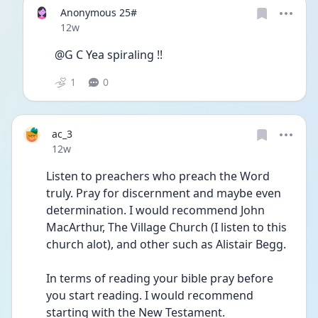
Anonymous 25#
Date posted
12w
@G C Yea spiraling !!
1
0
ac_3
Date posted
12w
Listen to preachers who preach the Word 
truly. Pray for discernment and maybe even 
determination. I would recommend John 
MacArthur, The Village Church (I listen to this 
church alot), and other such as Alistair Begg.
In terms of reading your bible pray before 
you start reading. I would recommend 
starting with the New Testament.