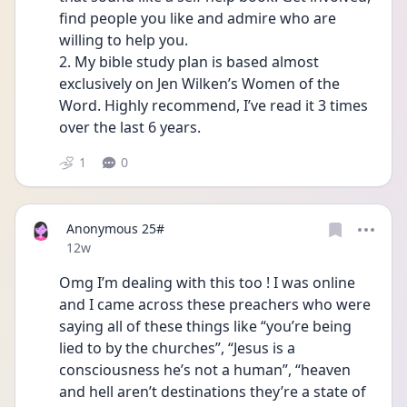
find people you like and admire who are 
willing to help you. 
2. My bible study plan is based almost 
exclusively on Jen Wilken’s Women of the 
Word. Highly recommend, I’ve read it 3 times 
over the last 6 years. 
1
0
Anonymous 25#
Date posted
12w
Omg I’m dealing with this too ! I was online 
and I came across these preachers who were 
saying all of these things like “you’re being 
lied to by the churches”, “Jesus is a 
consciousness he’s not a human”, “heaven 
and hell aren’t destinations they’re a state of 