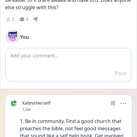
be easier to if u are awake and have ocd. Does anyone 
else struggle with this?
5
6
You
Add comment
Post
Reply
KatevsHerself
Date posted
12w
1. Be in community. Find a good church that 
preaches the bible, not feel good messages 
that sound like a self help book. Get involved, 