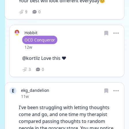
Your best will look different everyday😊
9
0
Hobbit
User type
OCD Conqueror
Date posted
12w
@kortliz Love this ❤️
3
0
E
ekg_dandelion
Date posted
11w
I've been struggling with letting thoughts 
come and go, and one time my therapist 
compared passing thoughts to random 
people in the grocery store. You may notice 