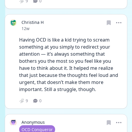
9
0
Christina H
Date posted
12w
Having OCD is like a kid trying to scream 
something at you simply to redirect your 
attention — it’s always something that 
bothers you the most so you feel like you 
have to think about it. It helped me realize 
that just because the thoughts feel loud and 
urgent, that doesn’t make them more 
important. Still a struggle, though.
9
0
Anonymous
User type
OCD Conqueror