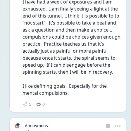
I have had a week of exposures and I am 
exhausted.  I am finally seeing a light at the 
end of this tunnel.  I think it is possible to to 
“not start”.  It’s possible to take a beat and 
ask a question and then make a choice… 
compulsions could be choices given enough 
practice.  Practice teaches us that it’s 
actually just as painful or more painful 
because once it starts, the spiral seems to 
speed up.  If I can disengage before the 
spinning starts, then I will be in recovery.
I like defining goals.  Especially for the 
mental compulsions.
5
0
Anonymous