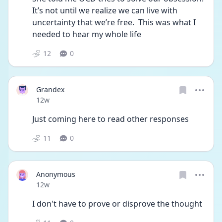
It’s not until we realize we can live with 
uncertainty that we’re free.  This was what I 
needed to hear my whole life 
12
0
Grandex
Date posted
12w
Just coming here to read other responses
11
0
Anonymous
Date posted
12w
I don't have to prove or disprove the thought 