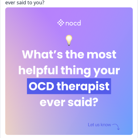
ever said to you?