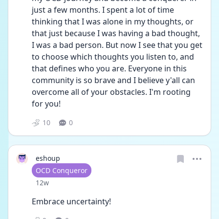
just a few months. I spent a lot of time 
thinking that I was alone in my thoughts, or 
that just because I was having a bad thought, 
I was a bad person. But now I see that you get 
to choose which thoughts you listen to, and 
that defines who you are. Everyone in this 
community is so brave and I believe y'all can 
overcome all of your obstacles. I'm rooting 
for you! 
10
0
eshoup
User type
OCD Conqueror
Date posted
12w
Embrace uncertainty! 