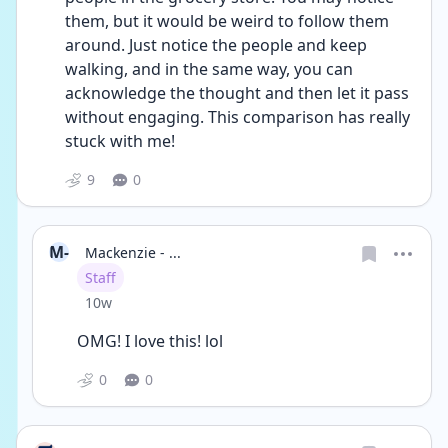
them, but it would be weird to follow them 
around. Just notice the people and keep 
walking, and in the same way, you can 
acknowledge the thought and then let it pass 
without engaging. This comparison has really 
stuck with me!
9
0
M-
Mackenzie - ...
User type
Staff
Date posted
10w
OMG! I love this! lol
0
0