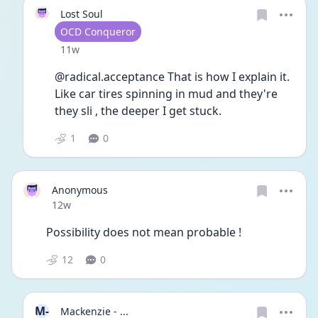
Lost Soul
User type
OCD Conqueror
Date posted
11w
@radical.acceptance That is how I explain it. 
Like car tires spinning in mud and they're 
they sli , the deeper I get stuck.
1
0
Anonymous
Date posted
12w
Possibility does not mean probable ! 
12
0
M-
Mackenzie - ...