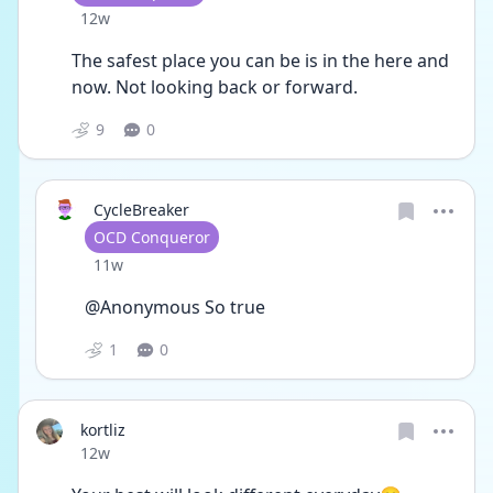
Date posted
12w
The safest place you can be is in the here and 
now. Not looking back or forward. 
9
0
CycleBreaker
User type
OCD Conqueror
Date posted
11w
@Anonymous So true
1
0
kortliz
Date posted
12w