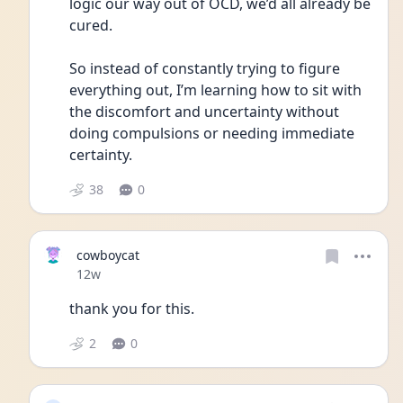
logic our way out of OCD, we’d all already be 
cured.
So instead of constantly trying to figure 
everything out, I’m learning how to sit with 
the discomfort and uncertainty without 
doing compulsions or needing immediate 
certainty.
38
0
cowboycat
Date posted
12w
thank you for this.
2
0