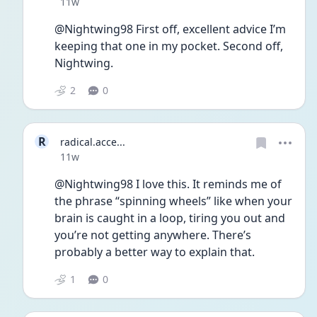
Date posted
11w
@Nightwing98 First off, excellent advice I’m 
keeping that one in my pocket. Second off, 
Nightwing.
2
0
R
radical.acce...
Date posted
11w
@Nightwing98 I love this. It reminds me of 
the phrase “spinning wheels” like when your 
brain is caught in a loop, tiring you out and 
you’re not getting anywhere. There’s 
probably a better way to explain that. 
1
0