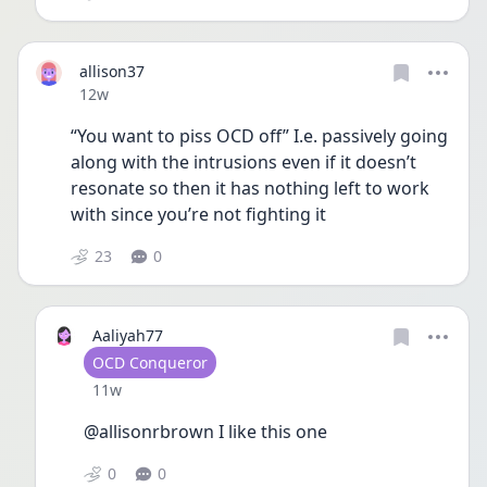
allison37
Date posted
12w
“You want to piss OCD off” I.e. passively going 
along with the intrusions even if it doesn’t 
resonate so then it has nothing left to work 
with since you’re not fighting it 
23
0
Aaliyah77
User type
OCD Conqueror
Date posted
11w
@allisonrbrown I like this one
0
0