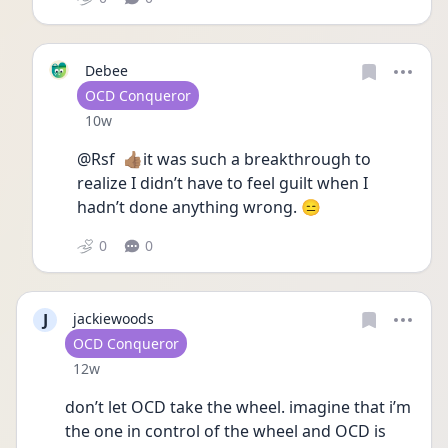
Debee
User type
OCD Conqueror
Date posted
10w
@Rsf  👍🏽it was such a breakthrough to 
realize I didn’t have to feel guilt when I 
hadn’t done anything wrong. 😑 
0
0
J
jackiewoods
User type
OCD Conqueror
Date posted
12w
don’t let OCD take the wheel. imagine that i’m 
the one in control of the wheel and OCD is 