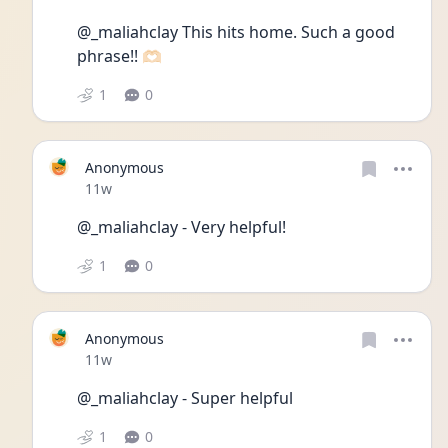
@_maliahclay This hits home. Such a good 
phrase!! 🫶🏻
1
0
Anonymous
Date posted
11w
@_maliahclay - Very helpful!
1
0
Anonymous
Date posted
11w
@_maliahclay - Super helpful 
1
0