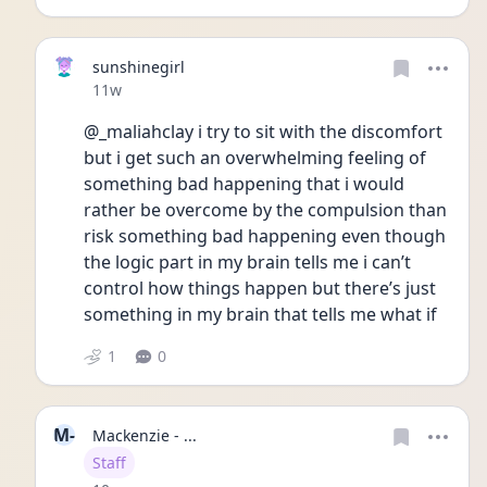
sunshinegirl
Date posted
11w
@_maliahclay i try to sit with the discomfort 
but i get such an overwhelming feeling of 
something bad happening that i would 
rather be overcome by the compulsion than 
risk something bad happening even though 
the logic part in my brain tells me i can’t 
control how things happen but there’s just 
something in my brain that tells me what if 
1
0
M-
Mackenzie - ...
User type
Staff