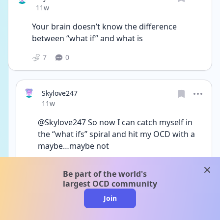
Date posted
11w
Your brain doesn’t know the difference 
between “what if” and what is 
7
0
Skylove247
Date posted
11w
@Skylove247 So now I can catch myself in 
the “what ifs” spiral and hit my OCD with a 
maybe…maybe not
3
0
clos
Be part of the world's
largest OCD community
Join
HopefulUnicorn
Date posted
11w