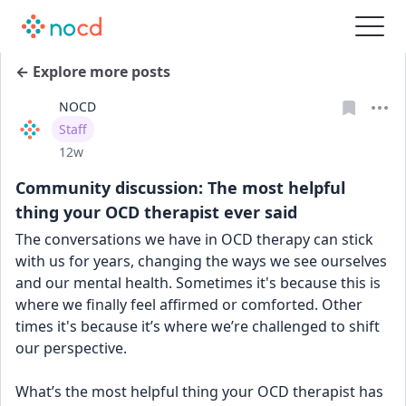
← Explore more posts
NOCD
User type
Staff
Date posted
12w
Community discussion: The most helpful
thing your OCD therapist ever said
The conversations we have in OCD therapy can stick 
with us for years, changing the ways we see ourselves 
and our mental health. Sometimes it's because this is 
where we finally feel affirmed or comforted. Other 
times it's because it’s where we’re challenged to shift 
our perspective.
What’s the most helpful thing your OCD therapist has 