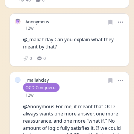
Anonymous
Date posted
12w
@_maliahclay Can you explain what they 
meant by that?
0
0
_
_maliahclay
User type
OCD Conqueror
Date posted
12w
@Anonymous For me, it meant that OCD 
always wants one more answer, one more 
reassurance, and one more “what if.” No 
amount of logic fully satisfies it. If we could 