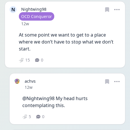
N
Nightwing98
User type
OCD Conqueror
Date posted
12w
At some point we want to get to a place 
where we don’t have to stop what we don’t 
start. 
15
0
achvs
Date posted
12w
@Nightwing98 My head hurts 
contemplating this.
5
0