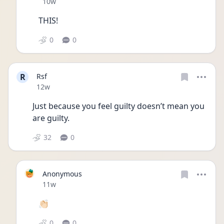
Date posted
10w
THIS!
0
0
R
Rsf
Date posted
12w
Just because you feel guilty doesn’t mean you 
are guilty.
32
0
Anonymous
Date posted
11w
👏🏻
0
0