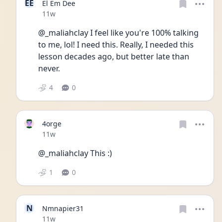
EE
El Em Dee
Date posted
11w
@_maliahclay I feel like you're 100% talking 
to me, lol! I need this. Really, I needed this 
lesson decades ago, but better late than 
never. 
4
0
4orge
Date posted
11w
@_maliahclay This :)
1
0
N
Nmnapier31
Date posted
11w