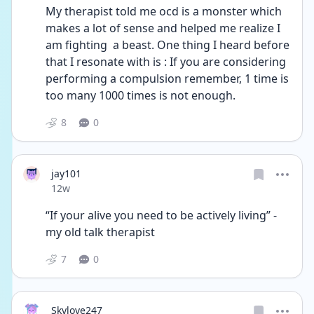
My therapist told me ocd is a monster which 
makes a lot of sense and helped me realize I 
am fighting  a beast. One thing I heard before 
that I resonate with is : If you are considering 
performing a compulsion remember, 1 time is 
too many 1000 times is not enough. 
8
0
jay101
Date posted
12w
“If your alive you need to be actively living” - 
my old talk therapist 
7
0
Skylove247