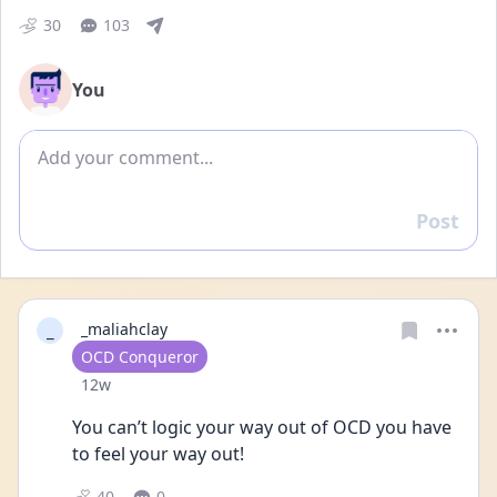
30
103
You
Add comment
Post
Reply
_
_maliahclay
User type
OCD Conqueror
Date posted
12w
You can’t logic your way out of OCD you have 
to feel your way out!
40
0