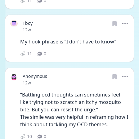
11
0
Tboy
Date posted
12w
My hook phrase is “I don’t have to know”
11
0
Anonymous
Date posted
12w
“Battling ocd thoughts can sometimes feel 
like trying not to scratch an itchy mosquito 
bite. But you can resist the urge.”
The simile was very helpful in reframing how I 
think about tackling my OCD themes. 
10
0