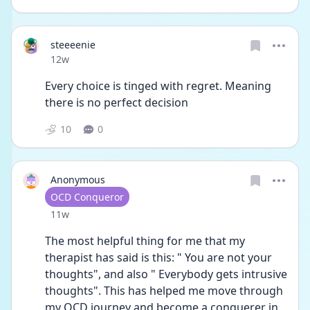
steeeenie
Date posted
12w
Every choice is tinged with regret. Meaning 
there is no perfect decision 
10
0
Anonymous
User type
OCD Conqueror
Date posted
11w
The most helpful thing for me that my 
therapist has said is this: " You are not your 
thoughts", and also " Everybody gets intrusive 
thoughts". This has helped me move through 
my OCD journey and become a conquerer in 