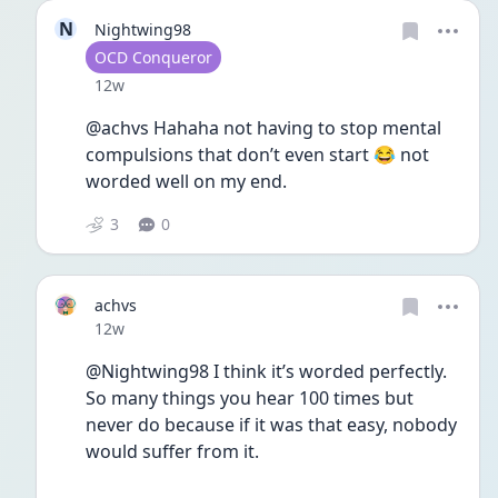
N
Nightwing98
User type
OCD Conqueror
Date posted
12w
@achvs Hahaha not having to stop mental 
compulsions that don’t even start 😂 not 
worded well on my end. 
3
0
achvs
Date posted
12w
@Nightwing98 I think it’s worded perfectly.  
So many things you hear 100 times but 
never do because if it was that easy, nobody 
would suffer from it.