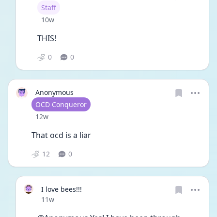
User type
Staff
Date posted
10w
THIS!
0
0
Anonymous
User type
OCD Conqueror
Date posted
12w
That ocd is a liar
12
0
I love bees!!!
Date posted
11w