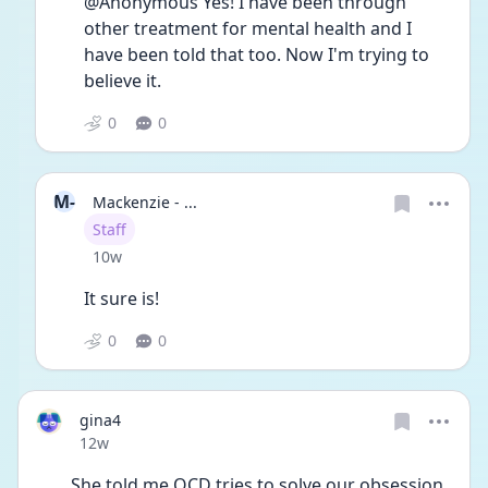
@Anonymous Yes! I have been through 
other treatment for mental health and I 
have been told that too. Now I'm trying to 
believe it.
0
0
M-
Mackenzie - ...
User type
Staff
Date posted
10w
It sure is!
0
0
gina4
Date posted
12w
She told me OCD tries to solve our obsession.  