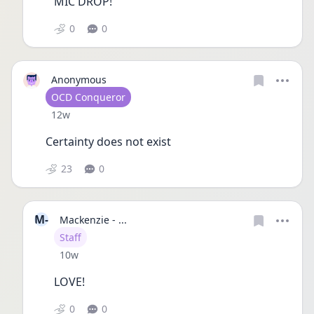
MIC DROP!
0
0
Anonymous
User type
OCD Conqueror
Date posted
12w
Certainty does not exist 
23
0
M-
Mackenzie - ...
User type
Staff
Date posted
10w
LOVE!
0
0