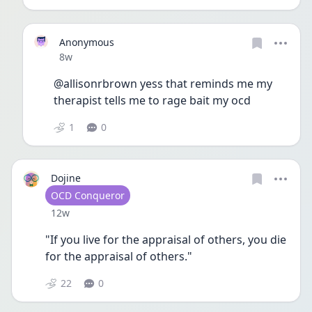
Anonymous
Date posted
8w
@allisonrbrown yess that reminds me my 
therapist tells me to rage bait my ocd 
1
0
Dojine
User type
OCD Conqueror
Date posted
12w
"If you live for the appraisal of others, you die 
for the appraisal of others."
22
0