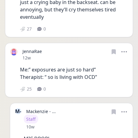
just a crying baby in the backseat. can be 
annoying, but they’ll cry themselves tired 
eventually
27
0
JennaRae
Date posted
12w
Me:” exposures are just so hard” 
Therapist: “ so is living with OCD”
25
0
M-
Mackenzie - ...
User type
Staff
Date posted
10w