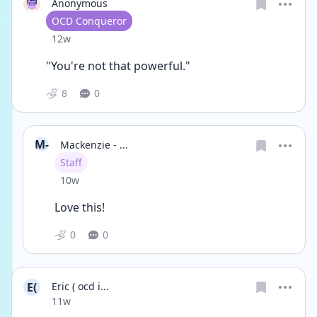
Anonymous
User type
OCD Conqueror
Date posted
12w
"You're not that powerful."
8
0
M-
Mackenzie - ...
User type
Staff
Date posted
10w
Love this!
0
0
E(
Eric ( ocd i...
Date posted
11w