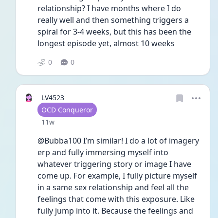
relationship? I have months where I do 
really well and then something triggers a 
spiral for 3-4 weeks, but this has been the 
longest episode yet, almost 10 weeks
0
0
LV4523
User type
OCD Conqueror
Date posted
11w
@Bubba100 I’m similar! I do a lot of imagery 
erp and fully immersing myself into 
whatever triggering story or image I have 
come up. For example, I fully picture myself 
in a same sex relationship and feel all the 
feelings that come with this exposure. Like 
fully jump into it. Because the feelings and 