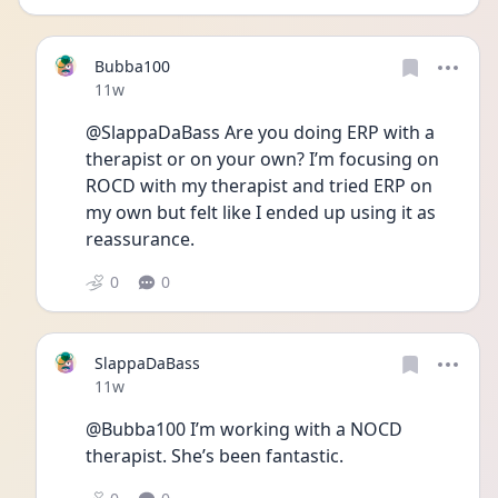
Bubba100
Date posted
11w
@SlappaDaBass Are you doing ERP with a 
therapist or on your own? I’m focusing on 
ROCD with my therapist and tried ERP on 
my own but felt like I ended up using it as 
reassurance. 
0
0
SlappaDaBass
Date posted
11w
@Bubba100 I’m working with a NOCD 
therapist. She’s been fantastic. 