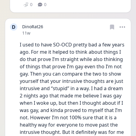
0
0
D
DinoRat26
Date posted
11w
I used to have SO-OCD pretty bad a few years 
ago. For me it helped to think about things I 
do that prove I’m straight while also thinking 
of things that prove I’m gay even tho I’m not 
gay. Then you can compare the two to show 
yourself that your intrusive thoughts are just 
intrusive and “stupid” in a way. I had a dream 
2 nights ago that made me believe I was gay 
when I woke up, but then I thought about if I 
was gay, and kinda proved to myself that I’m 
not. However I’m not 100% sure that it is a 
healthy way for everyone to move past the 
intrusive thought. But it definitely was for me 