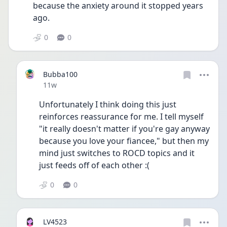
because the anxiety around it stopped years 
ago. 
0
0
Bubba100
Date posted
11w
Unfortunately I think doing this just 
reinforces reassurance for me. I tell myself 
"it really doesn't matter if you're gay anyway 
because you love your fiancee," but then my 
mind just switches to ROCD topics and it 
just feeds off of each other :( 
0
0
LV4523