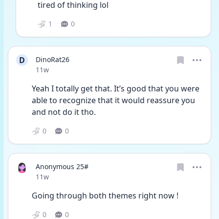
tired of thinking lol
1
0
D
DinoRat26
Date posted
11w
Yeah I totally get that. It’s good that you were 
able to recognize that it would reassure you 
and not do it tho. 
0
0
Anonymous 25#
Date posted
11w
Going through both themes right now ! 
0
0