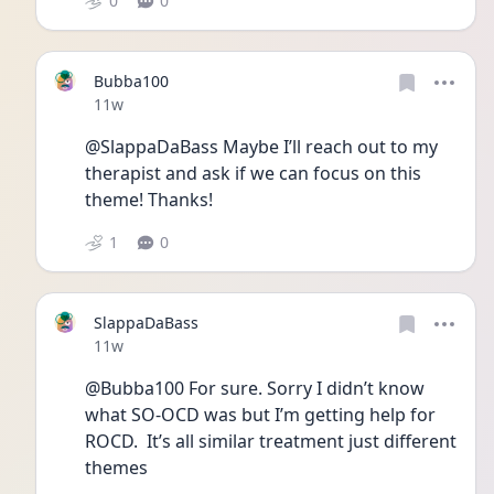
0
0
Bubba100
Date posted
11w
@SlappaDaBass Maybe I’ll reach out to my 
therapist and ask if we can focus on this 
theme! Thanks!
1
0
SlappaDaBass
Date posted
11w
@Bubba100 For sure. Sorry I didn’t know 
what SO-OCD was but I’m getting help for 
ROCD.  It’s all similar treatment just different 
themes 