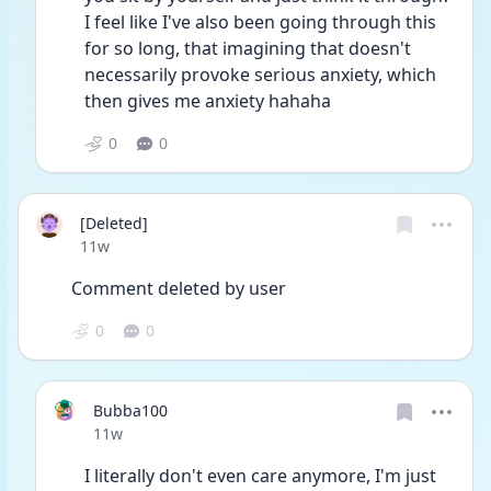
I feel like I've also been going through this 
for so long, that imagining that doesn't 
necessarily provoke serious anxiety, which 
then gives me anxiety hahaha 
0
0
[Deleted]
Date posted
11w
Comment deleted by user
0
0
Bubba100
Date posted
11w
I literally don't even care anymore, I'm just 