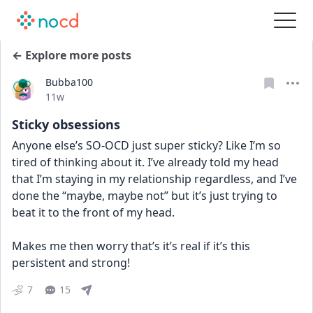
← Explore more posts
Bubba100
Date posted
11w
Sticky obsessions
Anyone else’s SO-OCD just super sticky? Like I’m so 
tired of thinking about it. I’ve already told my head 
that I’m staying in my relationship regardless, and I’ve 
done the “maybe, maybe not” but it’s just trying to 
beat it to the front of my head. 
Makes me then worry that’s it’s real if it’s this 
persistent and strong!
7
15