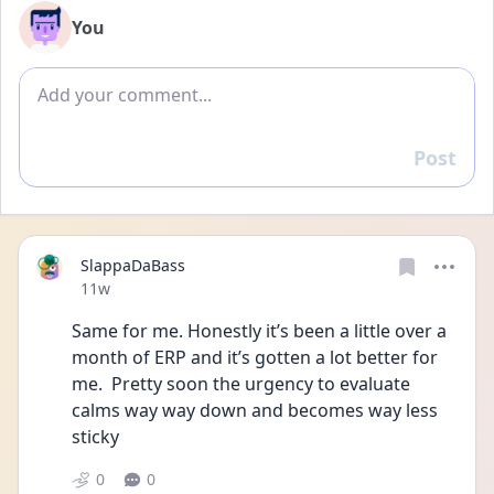
You
Add comment
Post
Reply
SlappaDaBass
Date posted
11w
Same for me. Honestly it’s been a little over a 
month of ERP and it’s gotten a lot better for 
me.  Pretty soon the urgency to evaluate 
calms way way down and becomes way less 
sticky 
0
0