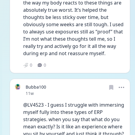
the way my body reacts to these things are 
absolutely true worst. It’s helped the 
thoughts be less sticky over time, but 
obviously some weeks are still tough. I used 
to always use exposures still as “proof” that 
I’m not what these thoughts tell me, so I 
really try and actively go for it all the way 
during erp and not reassure myself. 
0
0
Bubba100
Date posted
11w
@LV4523 - I guess I struggle with immersing 
myself fully into these types of ERP 
strategies. when you say that what do you 
mean exactly? Is it like an experience where 
you sit by yourself and just think it through? 