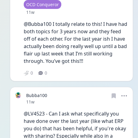
User type
OCD Conqueror
Date posted
11w
@Bubba100 I totally relate to this! I have had 
both topics for 3 years now and they feed 
off of each other. For the last year ish I have 
actually been doing really well up until a bad 
flair up last week that I’m still working 
through. You’ve got this!!!
0
0
Bubba100
Date posted
11w
@LV4523 - Can I ask what specifically you 
have done over the last year (like what ERP 
you do) that has been helpful, if you're okay 
with sharing? Especially while also in a 