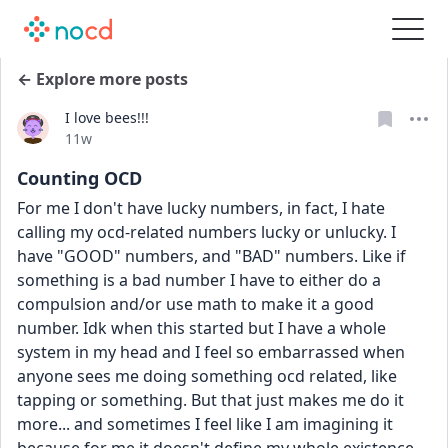
← Explore more posts
I love bees!!!
Date posted
11w
Counting OCD
For me I don't have lucky numbers, in fact, I hate 
calling my ocd-related numbers lucky or unlucky. I 
have "GOOD" numbers, and "BAD" numbers. Like if 
something is a bad number I have to either do a 
compulsion and/or use math to make it a good 
number. Idk when this started but I have a whole 
system in my head and I feel so embarrassed when 
anyone sees me doing something ocd related, like 
tapping or something. But that just makes me do it 
more... and sometimes I feel like I am imagining it 