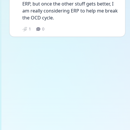
ERP, but once the other stuff gets better, I 
am really considering ERP to help me break 
the OCD cycle.
1
0