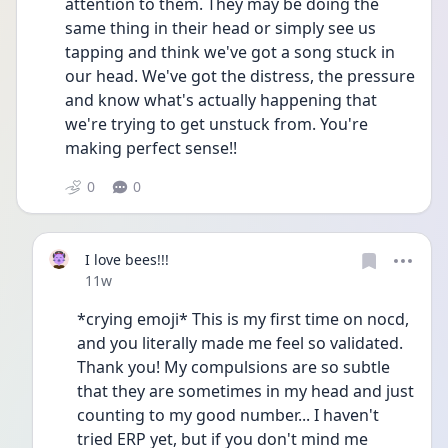
attention to them. They may be doing the 
same thing in their head or simply see us 
tapping and think we've got a song stuck in 
our head. We've got the distress, the pressure 
and know what's actually happening that 
we're trying to get unstuck from. You're 
making perfect sense!!
0
0
I love bees!!!
Date posted
11w
*crying emoji* This is my first time on nocd, 
and you literally made me feel so validated. 
Thank you! My compulsions are so subtle 
that they are sometimes in my head and just 
counting to my good number... I haven't 
tried ERP yet, but if you don't mind me 