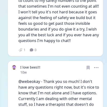
to count to my safety numbers to the point 
that sometimes I'm not even counting at all!! 
I won't tell you it's not hard because it goes 
against the feeling of safety we build but it 
feels so good to get past those invisible 
boundaries and if you do give it a try, I wish 
you all the best luck and if you ever have any 
questions I'm happy to chat!!
1
0
I love bees!!!
Date posted
10w
@webeokay - Thank you so much! I don't 
have any questions right now, but it's nice to 
know that I'm not alone and I have options. 
Currently I am dealing with other mental 
stuff, so I have a therapist that doesn't do 