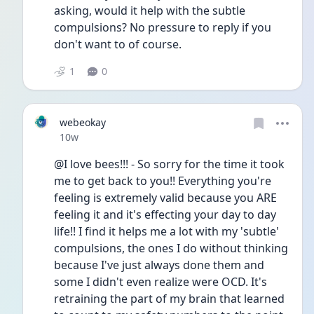
asking, would it help with the subtle 
compulsions? No pressure to reply if you 
don't want to of course.
1
0
webeokay
Date posted
10w
@I love bees!!! - So sorry for the time it took 
me to get back to you!! Everything you're 
feeling is extremely valid because you ARE 
feeling it and it's effecting your day to day 
life!! I find it helps me a lot with my 'subtle' 
compulsions, the ones I do without thinking 
because I've just always done them and 
some I didn't even realize were OCD. It's 
retraining the part of my brain that learned 