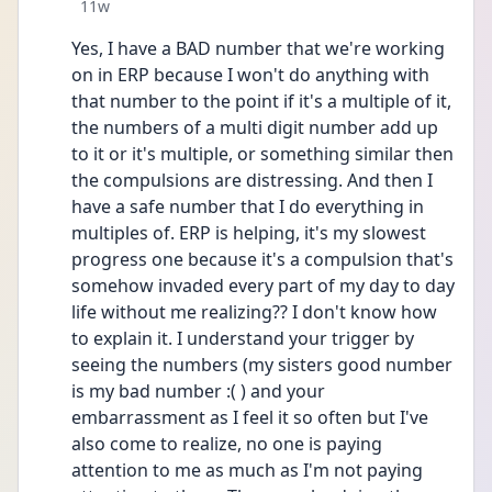
Date posted
11w
Yes, I have a BAD number that we're working 
on in ERP because I won't do anything with 
that number to the point if it's a multiple of it, 
the numbers of a multi digit number add up 
to it or it's multiple, or something similar then 
the compulsions are distressing. And then I 
have a safe number that I do everything in 
multiples of. ERP is helping, it's my slowest 
progress one because it's a compulsion that's 
somehow invaded every part of my day to day 
life without me realizing?? I don't know how 
to explain it. I understand your trigger by 
seeing the numbers (my sisters good number 
is my bad number :( ) and your 
embarrassment as I feel it so often but I've 
also come to realize, no one is paying 
attention to me as much as I'm not paying 