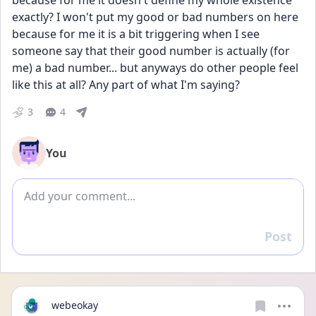
because for me it doesn't define my whole existence 
exactly? I won't put my good or bad numbers on here 
because for me it is a bit triggering when I see 
someone say that their good number is actually (for 
me) a bad number... but anyways do other people feel 
like this at all? Any part of what I'm saying?
3
4
You
Add comment
Post
Reply
webeokay