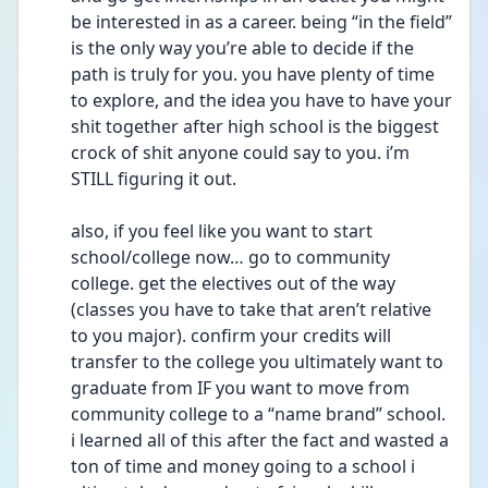
be interested in as a career. being “in the field” 
is the only way you’re able to decide if the 
path is truly for you. you have plenty of time 
to explore, and the idea you have to have your 
shit together after high school is the biggest 
crock of shit anyone could say to you. i’m 
STILL figuring it out. 
also, if you feel like you want to start 
school/college now… go to community 
college. get the electives out of the way 
(classes you have to take that aren’t relative 
to you major). confirm your credits will 
transfer to the college you ultimately want to 
graduate from IF you want to move from 
community college to a “name brand” school. 
i learned all of this after the fact and wasted a 
ton of time and money going to a school i 