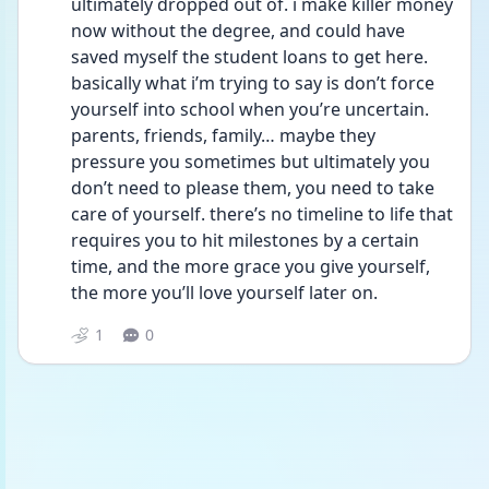
ultimately dropped out of. i make killer money 
now without the degree, and could have 
saved myself the student loans to get here. 
basically what i’m trying to say is don’t force 
yourself into school when you’re uncertain. 
parents, friends, family… maybe they 
pressure you sometimes but ultimately you 
don’t need to please them, you need to take 
care of yourself. there’s no timeline to life that 
requires you to hit milestones by a certain 
time, and the more grace you give yourself, 
the more you’ll love yourself later on.  
1
0