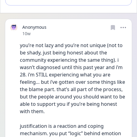
Anonymous
Date posted
10w
you’re not lazy and you’re not unique (not to 
be shady, just being honest about the 
community experiencing the same thing). i 
wasn’t diagnosed until this past year and i’m 
28. i’m STILL experiencing what you are 
feeling… but i’ve gotten over some things like 
the blame part. that’s all part of the process, 
but the people around you should want to be 
able to support you if you’re being honest 
with them. 
justification is a reaction and coping 
mechanism. you put “logic” behind emotion 