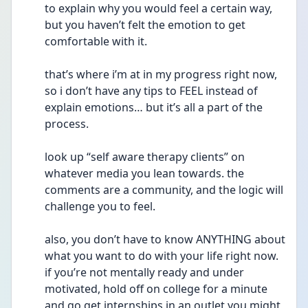
to explain why you would feel a certain way, 
but you haven’t felt the emotion to get 
comfortable with it. 
that’s where i’m at in my progress right now, 
so i don’t have any tips to FEEL instead of 
explain emotions… but it’s all a part of the 
process. 
look up “self aware therapy clients” on 
whatever media you lean towards. the 
comments are a community, and the logic will 
challenge you to feel. 
also, you don’t have to know ANYTHING about 
what you want to do with your life right now. 
if you’re not mentally ready and under 
motivated, hold off on college for a minute 
and go get internships in an outlet you might 