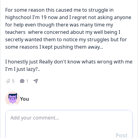
For some reason this caused me to struggle in 
highschool I'm 19 now and I regret not asking anyone 
for help even though there was many time my  
teachers  where concerned about my well being I 
secretly wanted them to notice my struggles but for 
some reasons I kept pushing them away...
I honestly just Really don't know whats wrong with me 
I'm I just lazy?..
5
1
You
Add comment
Post
Reply