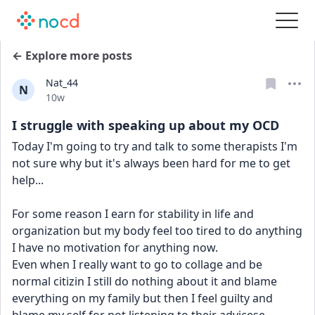
← Explore more posts
Nat_44
N
Date posted
10w
I struggle with speaking up about my OCD
Today I'm going to try and talk to some therapists I'm 
not sure why but it's always been hard for me to get 
help...
For some reason I earn for stability in life and 
organization but my body feel too tired to do anything 
I have no motivation for anything now.
Even when I really want to go to collage and be 
normal citizin I still do nothing about it and blame 
everything on my family but then I feel guilty and 