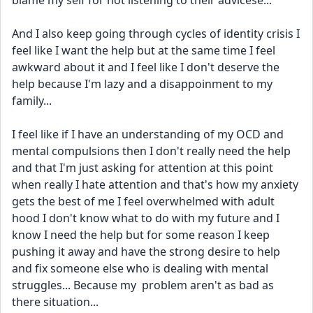
blame my self for not listening to their advicese...
And I also keep going through cycles of identity crisis I 
feel like I want the help but at the same time I feel 
awkward about it and I feel like I don't deserve the 
help because I'm lazy and a disappoinment to my 
family...
I feel like if I have an understanding of my OCD and 
mental compulsions then I don't really need the help 
and that I'm just asking for attention at this point 
when really I hate attention and that's how my anxiety 
gets the best of me I feel overwhelmed with adult 
hood I don't know what to do with my future and I 
know I need the help but for some reason I keep 
pushing it away and have the strong desire to help 
and fix someone else who is dealing with mental 
struggles... Because my  problem aren't as bad as 
there situation...