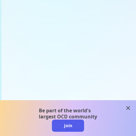
clos
Be part of the world's
largest OCD community
Join