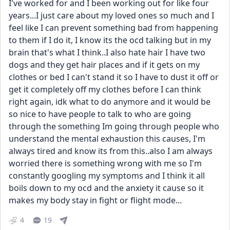
I've worked for and I been working out for like four 
years...I just care about my loved ones so much and I 
feel like I can prevent something bad from happening 
to them if I do it, I know its the ocd talking but in my 
brain that's what I think..I also hate hair I have two 
dogs and they get hair places and if it gets on my 
clothes or bed I can't stand it so I have to dust it off or 
get it completely off my clothes before I can think 
right again, idk what to do anymore and it would be 
so nice to have people to talk to who are going 
through the something Im going through people who 
understand the mental exhaustion this causes, I'm 
always tired and know its from this..also I am always 
worried there is something wrong with me so I'm 
constantly googling my symptoms and I think it all 
boils down to my ocd and the anxiety it cause so it 
makes my body stay in fight or flight mode...
4
19