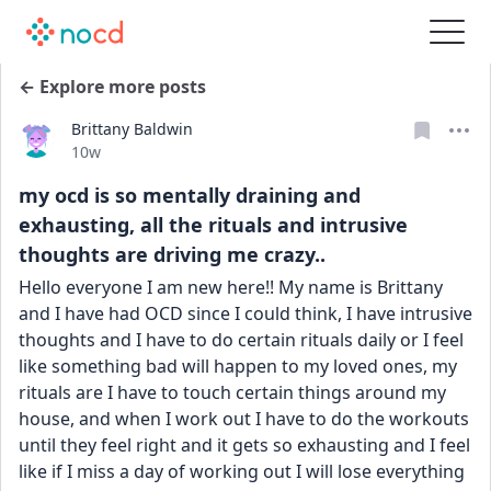
← Explore more posts
Brittany Baldwin
Date posted
10w
my ocd is so mentally draining and
exhausting, all the rituals and intrusive
thoughts are driving me crazy..
Hello everyone I am new here!! My name is Brittany 
and I have had OCD since I could think, I have intrusive 
thoughts and I have to do certain rituals daily or I feel 
like something bad will happen to my loved ones, my 
rituals are I have to touch certain things around my 
house, and when I work out I have to do the workouts 
until they feel right and it gets so exhausting and I feel 
like if I miss a day of working out I will lose everything 