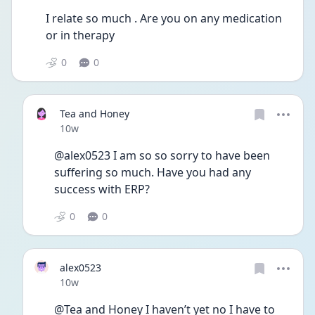
I relate so much . Are you on any medication 
or in therapy
0
0
Tea and Honey
Date posted
10w
@alex0523 I am so so sorry to have been 
suffering so much. Have you had any 
success with ERP?
0
0
alex0523
Date posted
10w
@Tea and Honey I haven’t yet no I have to 