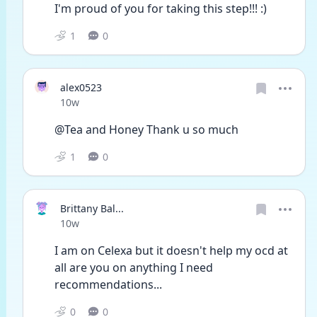
I'm proud of you for taking this step!!! :)
1
0
alex0523
Date posted
10w
@Tea and Honey Thank u so much 
1
0
Brittany Bal...
Date posted
10w
I am on Celexa but it doesn't help my ocd at 
all are you on anything I need 
recommendations...
0
0