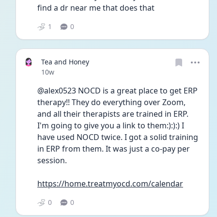
find a dr near me that does that
1
0
Tea and Honey
Date posted
10w
@alex0523 NOCD is a great place to get ERP 
therapy!! They do everything over Zoom, 
and all their therapists are trained in ERP.  
I'm going to give you a link to them:):):) I 
have used NOCD twice. I got a solid training 
in ERP from them. It was just a co-pay per 
session.
https://home.treatmyocd.com/calendar
0
0