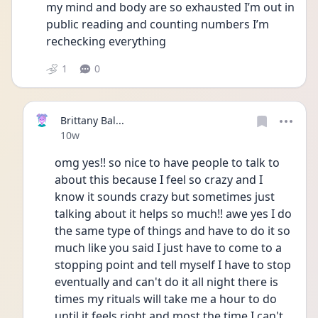
my mind and body are so exhausted I’m out in 
public reading and counting numbers I’m 
rechecking everything 
1
0
Brittany Bal...
Date posted
10w
omg yes!! so nice to have people to talk to 
about this because I feel so crazy and I 
know it sounds crazy but sometimes just 
talking about it helps so much!! awe yes I do 
the same type of things and have to do it so 
much like you said I just have to come to a 
stopping point and tell myself I have to stop 
eventually and can't do it all night there is 
times my rituals will take me a hour to do 
until it feels right and most the time I can't 