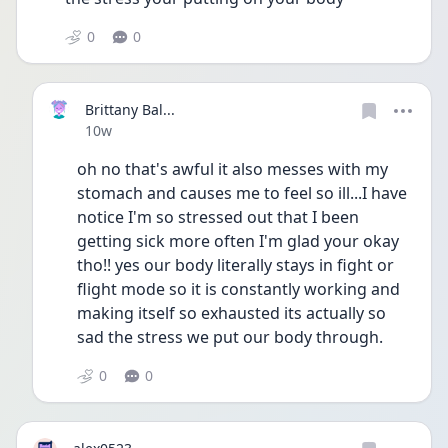
0
0
Brittany Bal...
Date posted
10w
oh no that's awful it also messes with my 
stomach and causes me to feel so ill...I have 
notice I'm so stressed out that I been 
getting sick more often I'm glad your okay 
tho!! yes our body literally stays in fight or 
flight mode so it is constantly working and 
making itself so exhausted its actually so 
sad the stress we put our body through. 
0
0