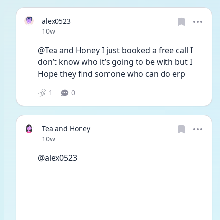
alex0523
Date posted
10w
@Tea and Honey I just booked a free call I 
don’t know who it’s going to be with but I
Hope they find somone who can do erp 
1
0
Tea and Honey
Date posted
10w
@alex0523 