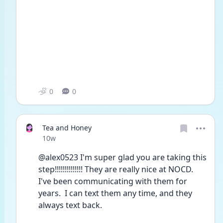
0
0
Tea and Honey
Date posted
10w
@alex0523 I'm super glad you are taking this 
step!!!!!!!!!!!!!! They are really nice at NOCD. 
I've been communicating with them for 
years.  I can text them any time, and they 
always text back.