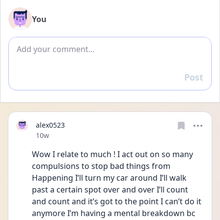
You
Add comment
Post
Reply
alex0523
Date posted
10w
Wow I relate to much ! I act out on so many 
compulsions to stop bad things from
Happening I’ll turn my car around I’ll walk 
past a certain spot over and over I’ll count 
and count and it’s got to the point I can’t do it 
anymore I’m having a mental breakdown bc 