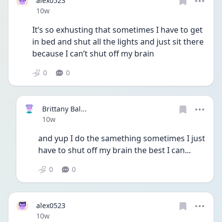
alex0523
Date posted
10w
It’s so exhusting that sometimes I have to get 
in bed and shut all the lights and just sit there 
because I can’t shut off my brain 
0
0
Brittany Bal...
Date posted
10w
and yup I do the samething sometimes I just 
have to shut off my brain the best I can...
0
0
alex0523
Date posted
10w