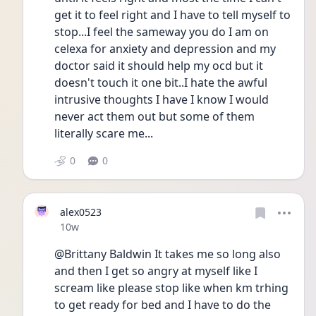
get it to feel right and I have to tell myself to 
stop...I feel the sameway you do I am on 
celexa for anxiety and depression and my 
doctor said it should help my ocd but it 
doesn't touch it one bit..I hate the awful 
intrusive thoughts I have I know I would 
never act them out but some of them 
literally scare me...
0
0
alex0523
Date posted
10w
@Brittany Baldwin It takes me so long also 
and then I get so angry at myself like I 
scream like please stop like when km trhing 
to get ready for bed and I have to do the 