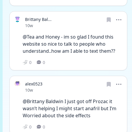
Brittany Bal...
Date posted
10w
@Tea and Honey - im so glad I found this 
website so nice to talk to people who 
understand..how am I able to text them??
0
0
alex0523
Date posted
10w
@Brittany Baldwin I just got off Prozac it 
wasn’t helping I might start anafril but I’m
Worried about the side effects 
0
0