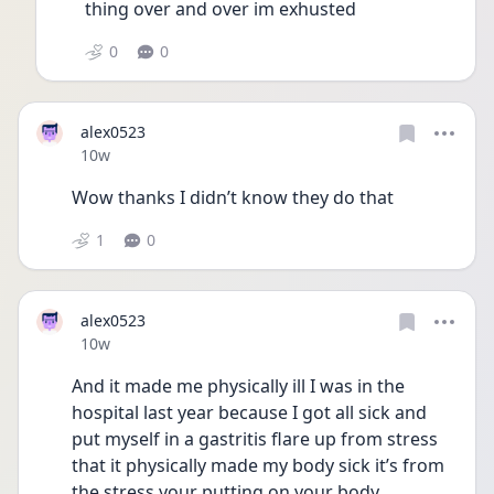
thing over and over im exhusted 
0
0
alex0523
Date posted
10w
Wow thanks I didn’t know they do that 
1
0
alex0523
Date posted
10w
And it made me physically ill I was in the 
hospital last year because I got all sick and 
put myself in a gastritis flare up from stress 
that it physically made my body sick it’s from 
the stress your putting on your body 