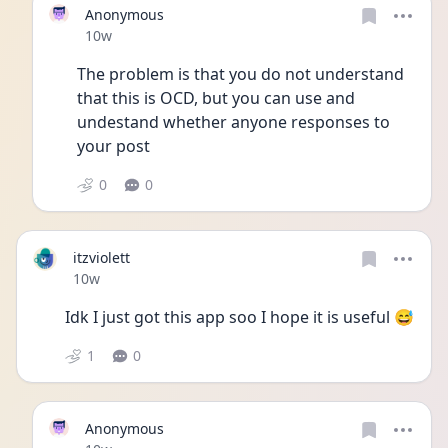
Anonymous
Date posted
10w
The problem is that you do not understand 
that this is OCD, but you can use and 
undestand whether anyone responses to 
your post
0
0
itzviolett
Date posted
10w
Idk I just got this app soo I hope it is useful 😅
1
0
Anonymous