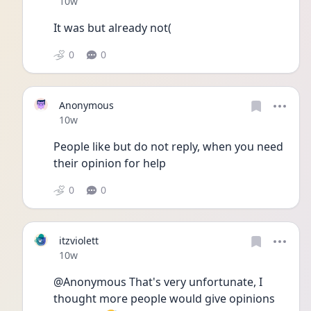
Date posted
10w
It was but already not(
0
0
Anonymous
Date posted
10w
People like but do not reply, when you need 
their opinion for help
0
0
itzviolett
Date posted
10w
@Anonymous That's very unfortunate, I 
thought more people would give opinions 