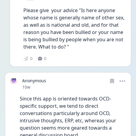
Please give  your advice "Is here anyone 
whose name is generally name of other sex, 
as well as is national and old, and for that 
reason you have been bullied or your name 
is being bullied by people when you are not 
there. What to do? "
0
0
Anonymous
Date posted
10w
Since this app is oriented towards OCD-
specific support, we tend to direct 
conversations particularly around OCD, 
intrusive thoughts, ERP, etc, whereas your 
question seems more geared towards a 
general discussion board.