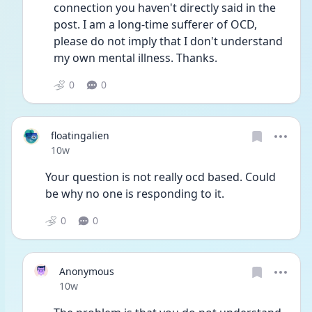
connection you haven't directly said in the 
post. I am a long-time sufferer of OCD, 
please do not imply that I don't understand 
my own mental illness. Thanks.
0
0
floatingalien
Date posted
10w
Your question is not really ocd based. Could 
be why no one is responding to it. 
0
0
Anonymous
Date posted
10w