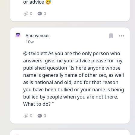
or advice 😅
0
0
Anonymous
Date posted
10w
@itzviolett As you are the only person who 
answers, give me your advice please for my 
published question "Is here anyone whose 
name is generally name of other sex, as well 
as is national and old, and for that reason 
you have been bullied or your name is being 
bullied by people when you are not there. 
What to do? "
0
0