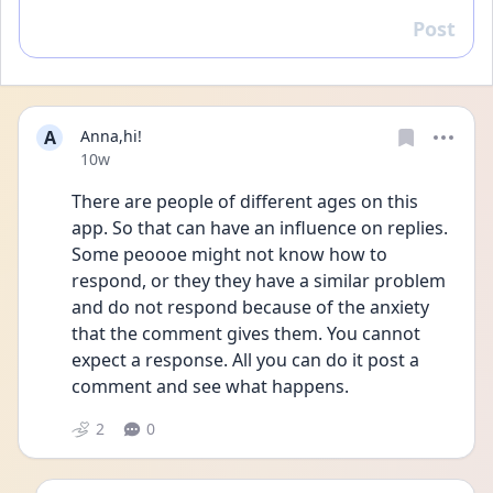
Post
Reply
A
Anna,hi!
Date posted
10w
There are people of different ages on this 
app. So that can have an influence on replies. 
Some peoooe might not know how to 
respond, or they they have a similar problem 
and do not respond because of the anxiety 
that the comment gives them. You cannot 
expect a response. All you can do it post a 
comment and see what happens. 
2
0