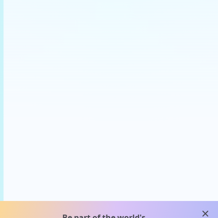
clos
Be part of the world's