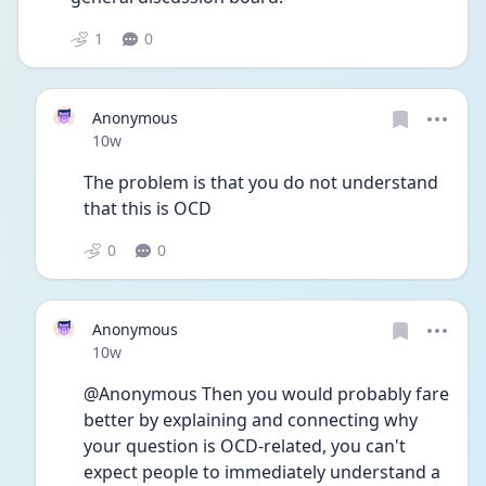
1
0
Anonymous
Date posted
10w
The problem is that you do not understand 
that this is OCD
0
0
Anonymous
Date posted
10w
@Anonymous Then you would probably fare 
better by explaining and connecting why 
your question is OCD-related, you can't 
expect people to immediately understand a 