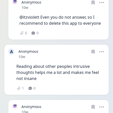
Anonymous
Date posted
10w
@itzviolett Even you do not answer, so I 
recommend to delete this app to everyone
0
0
A
Anonymous
Date posted
10w
Reading about other peoples intrusive 
thoughts helps me a lot and makes me feel 
not insane 
1
0
Anonymous
Date posted
10w