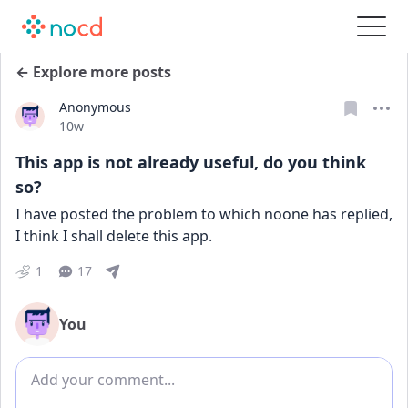
← Explore more posts
Anonymous
Date posted
10w
This app is not already useful, do you think
so?
I have posted the problem to which noone has replied, 
I think I shall delete this app.
1
17
You
Add comment