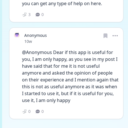
you can get any type of help on here. 
3
0
Anonymous
Date posted
10w
@Anonymous Dear if this app is useful for 
you, I am only happy, as you see in my post I 
have said that for me it is not useful 
anymore and asked the opinion of people 
on their experience and I mention again that 
this is not as useful anymore as it was when 
I started to use it, but if it is useful for you, 
use it, I am only happy
0
0