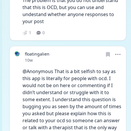
The problem is that you do not understand 
that this is OCD, but you can use and 
undestand whether anyone responses to 
your post
1
0
floatingalien
Date posted
10w
@Anonymous That is a bit selfish to say as 
this app is literally for people with ocd. I 
would not be on here or commenting if I 
didn’t understand or struggle with it to 
some extent. I understand this question is 
bugging you as seen by the amount of times 
you asked but please explain how this is 
related to your ocd so someone can answer 
or talk with a therapist that is the only way 