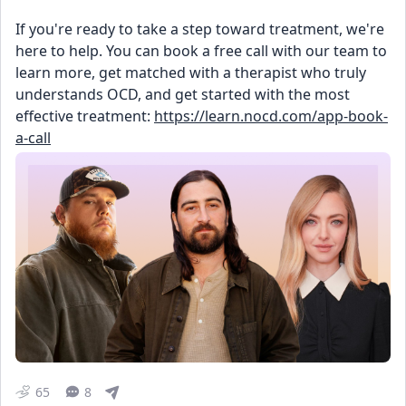
If you're ready to take a step toward treatment, we're 
here to help. You can book a free call with our team to 
learn more, get matched with a therapist who truly 
understands OCD, and get started with the most 
effective treatment: 
https://learn.nocd.com/app-book-
a-call
65
8