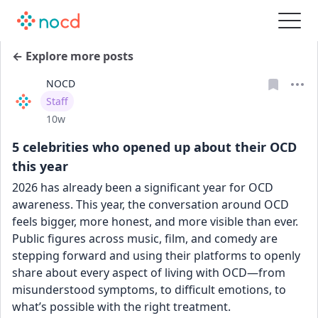
← Explore more posts
NOCD
User type
Staff
Date posted
10w
5 celebrities who opened up about their OCD
this year
2026 has already been a significant year for OCD 
awareness. This year, the conversation around OCD 
feels bigger, more honest, and more visible than ever. 
Public figures across music, film, and comedy are 
stepping forward and using their platforms to openly 
share about every aspect of living with OCD—from 
misunderstood symptoms, to difficult emotions, to 
what’s possible with the right treatment.