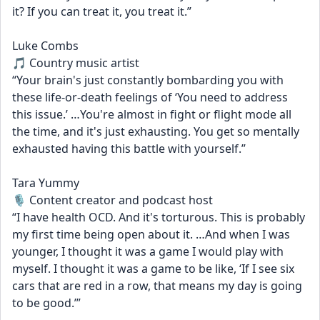
it? If you can treat it, you treat it.”
Luke Combs
🎵 Country music artist
“Your brain's just constantly bombarding you with 
these life-or-death feelings of ‘You need to address 
this issue.’ …You're almost in fight or flight mode all 
the time, and it's just exhausting. You get so mentally 
exhausted having this battle with yourself.”
Tara Yummy
🎙️ Content creator and podcast host
“I have health OCD. And it's torturous. This is probably 
my first time being open about it. …And when I was 
younger, I thought it was a game I would play with 
myself. I thought it was a game to be like, ‘If I see six 
cars that are red in a row, that means my day is going 
to be good.’”