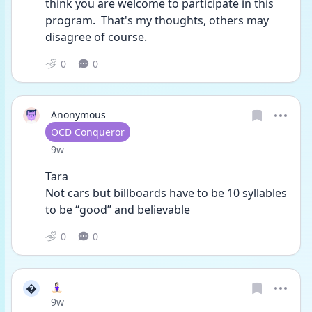
think you are welcome to participate in this 
program.  That's my thoughts, others may 
disagree of course. 
0
0
Anonymous
User type
OCD Conqueror
Date posted
9w
Tara 
Not cars but billboards have to be 10 syllables 
to be “good” and believable 
0
0

🧘🏻‍♀️
Date posted
9w