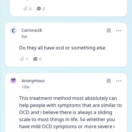
0
0
C
Corinne28
Date posted
8w
Do they all have ocd or something else
1
0
Anonymous
Date posted
10w
This treatment method most absolutely can 
help people with symptoms that are similar to 
OCD and i believe there is always a sliding 
scale to most things in life. So whether you 
have mild OCD symptoms or more severe i 