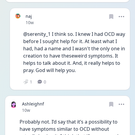
naj
Date posted
10w
@serenity_1 I think so. I knew I had OCD way 
before I sought help for it. At least what I 
had, had a name and I wasn't the only one in 
creation to have theseweird symptoms. It 
helps to talk about it. And, it really helps to 
pray. God will help you.
1
0
Ashleighnf
Date posted
10w
Probably not. I’d say that it’s a possibility to 
have symptoms similar to OCD without 