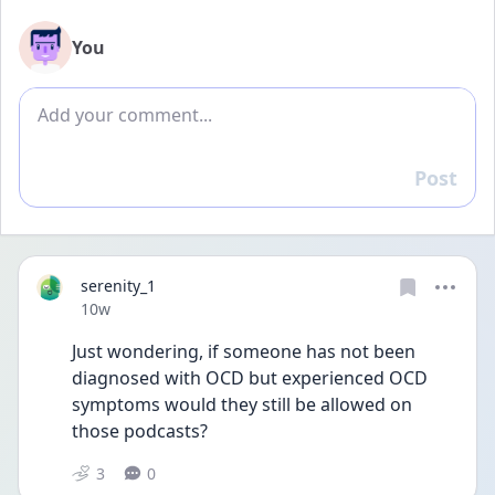
You
Add comment
Post
Reply
serenity_1
Date posted
10w
Just wondering, if someone has not been 
diagnosed with OCD but experienced OCD 
symptoms would they still be allowed on 
those podcasts? 
3
0