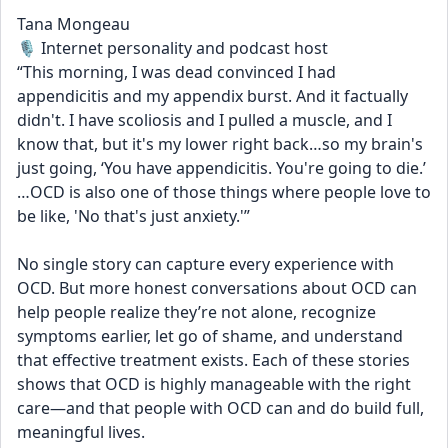
Tana Mongeau
🎙️ Internet personality and podcast host
“This morning, I was dead convinced I had 
appendicitis and my appendix burst. And it factually 
didn't. I have scoliosis and I pulled a muscle, and I 
know that, but it's my lower right back…so my brain's 
just going, ‘You have appendicitis. You're going to die.’ 
…OCD is also one of those things where people love to 
be like, 'No that's just anxiety.'”
No single story can capture every experience with 
OCD. But more honest conversations about OCD can 
help people realize they’re not alone, recognize 
symptoms earlier, let go of shame, and understand 
that effective treatment exists. Each of these stories 
shows that OCD is highly manageable with the right 
care—and that people with OCD can and do build full, 
meaningful lives.