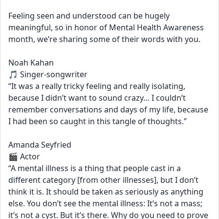
Feeling seen and understood can be hugely 
meaningful, so in honor of Mental Health Awareness 
month, we’re sharing some of their words with you.
Noah Kahan
🎵 Singer-songwriter
“It was a really tricky feeling and really isolating, 
because I didn’t want to sound crazy… I couldn’t 
remember conversations and days of my life, because 
I had been so caught in this tangle of thoughts.”
Amanda Seyfried
🎬 Actor
“A mental illness is a thing that people cast in a 
different category [from other illnesses], but I don’t 
think it is. It should be taken as seriously as anything 
else. You don’t see the mental illness: It’s not a mass; 
it’s not a cyst. But it’s there. Why do you need to prove 