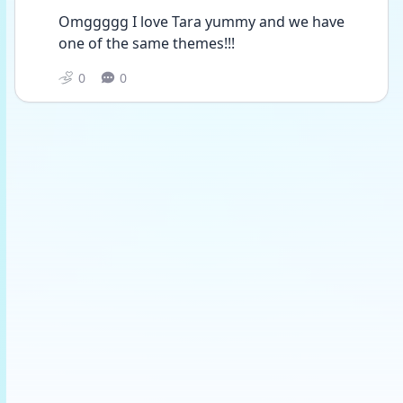
Omggggg I love Tara yummy and we have 
one of the same themes!!!
0
0