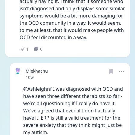
actually having it. I think that if someone who 
isn’t diagnosed and only displays some similar 
symptoms would be a bit more damaging for 
the OCD community in a way. It would seem, 
to me at least, that it would make people with 
OCD feel discounted in a way.
1
0
Miekhachu
Date posted
10w
@Ashleighnf I was diagnosed with OCD and 
have seen three different therapists so far - 
we’re all questioning if I really do have it. 
We’ve agreed that even if I don’t actually 
have it, ERP is still a valid treatment for the 
severe anxiety that they think might just be 
my autism.