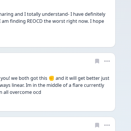
ng and I totally understand- I have definitely 
 I am finding REOCD the worst right now. I hope 
ou! we both got this ✊ and it will get better just 
ys linear. Im in the middle of a flare currently 
n all overcome ocd  