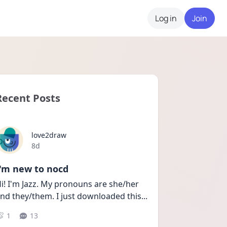
Log in
Join
Recent Posts
love2draw
Date posted
8d
I'm new to nocd
i! I'm Jazz. My pronouns are she/her 
nd they/them. I just downloaded this
...
1
13