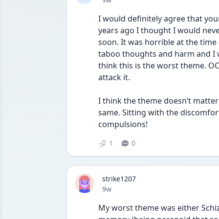
I would definitely agree that yo
years ago I thought I would nev
soon. It was horrible at the time 
taboo thoughts and harm and I w
think this is the worst theme. O
attack it.
I think the theme doesn’t matte
same. Sitting with the discomfor
compulsions!
1
0
strike1207
Date posted
9w
My worst theme was either Schiz