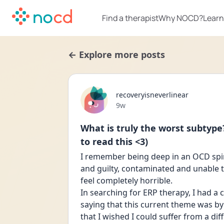
Find a therapist
Why NOCD?
Learn
← Explore more posts
recoveryisneverlinear
Date posted
9w
What is truly the worst subtype
to read this <3)
I remember being deep in an OCD spira
and guilty, contaminated and unable
feel completely horrible. 
In searching for ERP therapy, I had a
saying that this current theme was by
that I wished I could suffer from a dif