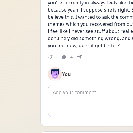
you're currently in always feels like t
because yeah, I suppose she is right. Bu
believe this. I wanted to ask the com
themes which you recovered from but a
I feel like I never see stuff about rea
genuinely did something wrong, and su
you feel now, does it get better?
8
14
You
Add comment