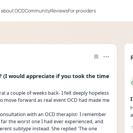
 about OCD
Community
Reviews
For providers
? (I would appreciate if you took the time
l a couple of weeks back- I felt deeply hopeless 
 to move forward as real event OCD had made me 
H
 consultation with an OCD therapist- I remember 
a
 far the worst one I had ever experienced, and 
ferent subtype instead. She replied 'The one 