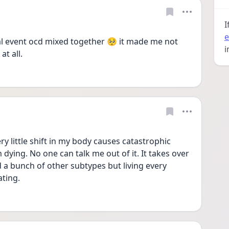
I
e
l event ocd mixed together 🥺 it made me not 
i
t all. 
ry little shift in my body causes catastrophic 
dying. No one can talk me out of it. It takes over 
 a bunch of other subtypes but living every 
ating. 