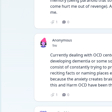
memory (being paranoid that som
come hurt me out of revenge). An
me. 
1
0
Anonymous
Date posted
9w
Currently dealing with OCD cent
developing dementia or some sor
consist of constantly trying to p
reciting facts or naming places 
because the anxiety creates brai
this and Harm OCD have been th
1
0