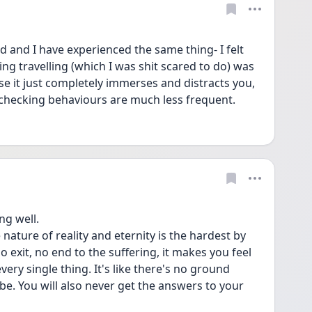
d and I have experienced the same thing- I felt 
ing travelling (which I was shit scared to do) was 
use it just completely immerses and distracts you, 
checking behaviours are much less frequent.
ng well.
nature of reality and eternity is the hardest by 
no exit, no end to the suffering, it makes you feel 
very single thing. It's like there's no ground 
 be. You will also never get the answers to your 