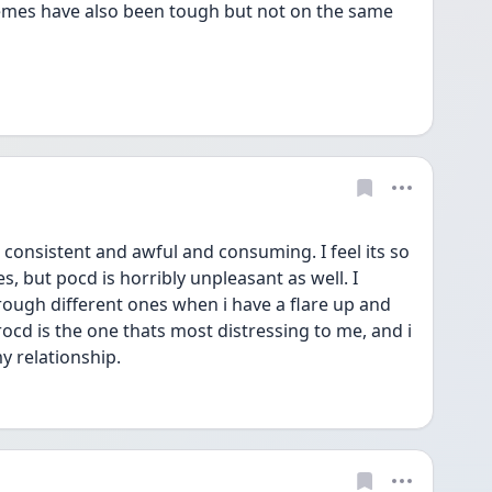
emes have also been tough but not on the same 
onsistent and awful and consuming. I feel its so 
, but pocd is horribly unpleasant as well. I 
rough different ones when i have a flare up and 
rocd is the one thats most distressing to me, and i 
y relationship.