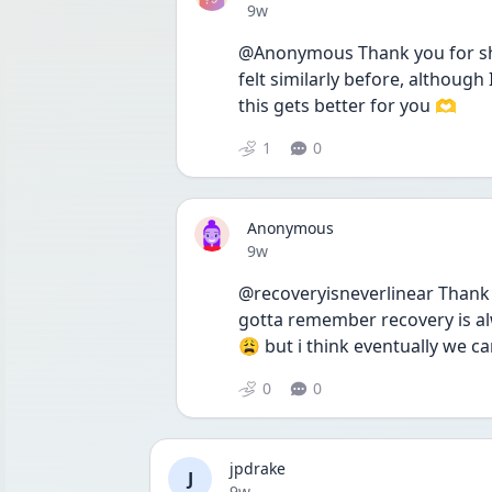
Date posted
9w
@Anonymous Thank you for shari
felt similarly before, although
this gets better for you 🫶
1
0
Anonymous
Date posted
9w
@recoveryisneverlinear Thank y
gotta remember recovery is alwa
😩 but i think eventually we ca
0
0
jpdrake
J
Date posted
9w