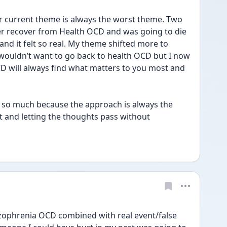
ur current theme is always the worst theme. Two 
er recover from Health OCD and was going to die 
and it felt so real. My theme shifted more to 
ouldn’t want to go back to health OCD but I now 
CD will always find what matters to you most and 
r so much because the approach is always the 
t and letting the thoughts pass without 
ophrenia OCD combined with real event/false 