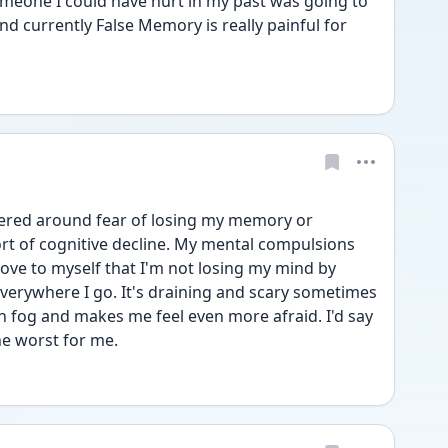
eone I could have hurt in my past was going to 
d currently False Memory is really painful for 
ered around fear of losing my memory or 
t of cognitive decline. My mental compulsions 
rove to myself that I'm not losing my mind by 
everywhere I go. It's draining and scary sometimes 
n fog and makes me feel even more afraid. I'd say 
e worst for me. 