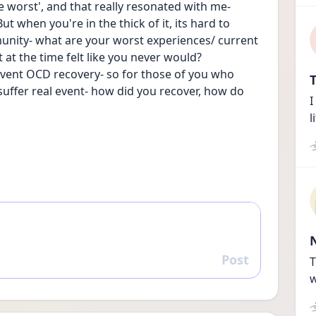
he worst', and that really resonated with me- 
t when you're in the thick of it, its hard to 
munity- what are your worst experiences/ current 
t the time felt like you never would? 
l event OCD recovery- so for those of you who 
T
ffer real event- how did you recover, how do 
I
l
Post
Reply
T
w