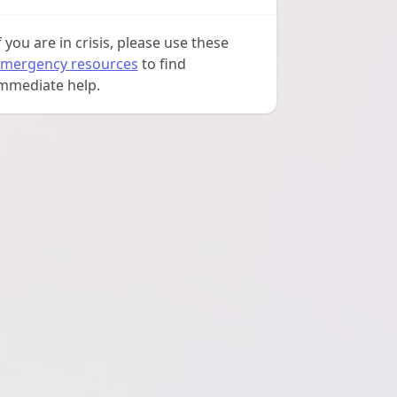
f you are in crisis, please use these
mergency resources
to find
mmediate help.