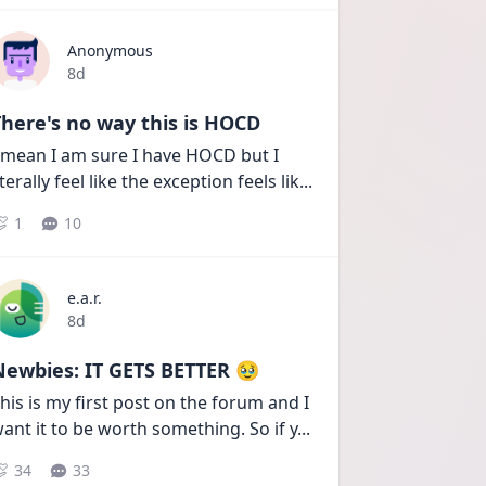
Anonymous
Date posted
8d
here's no way this is HOCD
 mean I am sure I have HOCD but I 
iterally feel like the exception feels lik
...
1
10
e.a.r.
Date posted
8d
Newbies: IT GETS BETTER 🥹
his is my first post on the forum and I 
ant it to be worth something. So if y
...
34
33