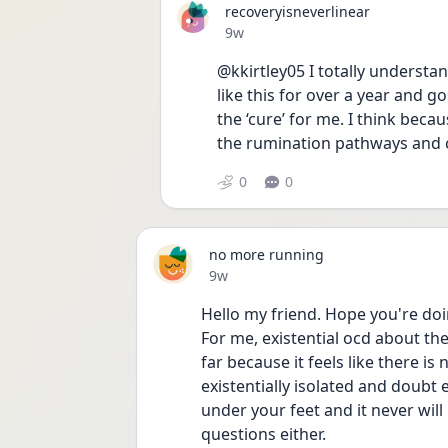
recoveryisneverlinear
Date posted
9w
@kkirtley05 I totally understan
like this for over a year and go
the ‘cure’ for me. I think beca
the rumination pathways and 
0
0
no more running
Date posted
9w
Hello my friend. Hope you're doi
For me, existential ocd about the 
far because it feels like there is 
existentially isolated and doubt e
under your feet and it never will
questions either. 