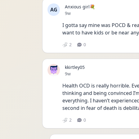
Anxious girl💐
AG
Date posted
9w
I gotta say mine was POCD & rea
want to have kids or be near any a
2
0
kkirtley05
Date posted
9w
Health OCD is really horrible. Eve
thinking and being convinced I’m 
everything. I haven’t experienced
second in fear of death is debilit
2
0