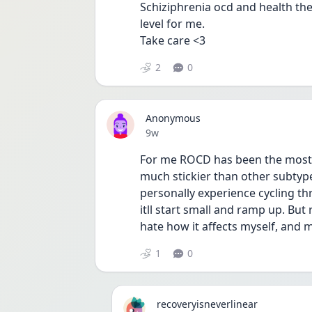
Schiziphrenia ocd and health th
level for me.
Take care <3
2
0
Anonymous
Date posted
9w
For me ROCD has been the most c
much stickier than other subtypes
personally experience cycling th
itll start small and ramp up. But 
hate how it affects myself, and m
1
0
recoveryisneverlinear