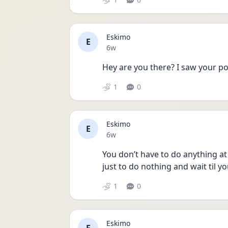
Eskimo
E
Date posted
6w
Hey are you there? I saw your po
1
0
Eskimo
E
Date posted
6w
You don’t have to do anything at 
just to do nothing and wait til y
1
0
Eskimo