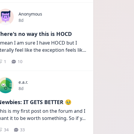
Anonymous
Date posted
8d
here's no way this is HOCD
 mean I am sure I have HOCD but I 
iterally feel like the exception feels lik
...
1
10
e.a.r.
Date posted
8d
Newbies: IT GETS BETTER 🥹
his is my first post on the forum and I 
ant it to be worth something. So if y
...
34
33