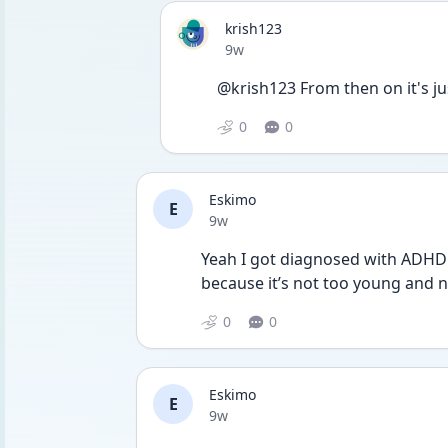
krish123
Date posted
9w
@krish123 From then on it's ju
0
0
Eskimo
E
Date posted
9w
Yeah I got diagnosed with ADHD a
because it’s not too young and no
0
0
Eskimo
E
Date posted
9w