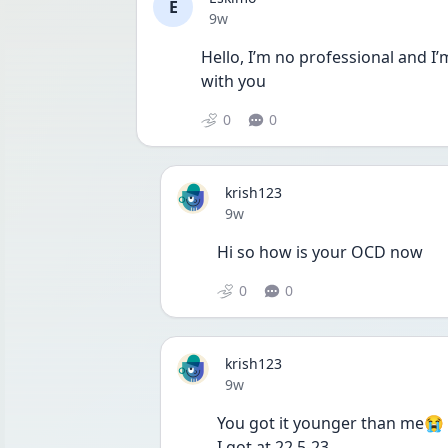
E
Date posted
9w
Hello, I’m no professional and I’m
with you
0
0
krish123
Date posted
9w
Hi so how is your OCD now
0
0
krish123
Date posted
9w
You got it younger than me😭
I got at 22.5-23