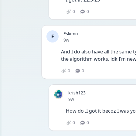
0
0
Eskimo
E
Date posted
9w
And I do also have all the same t
the algorithm works, idk I’m new
0
0
krish123
Date posted
9w
How do ,I got it becoz I was y
0
0