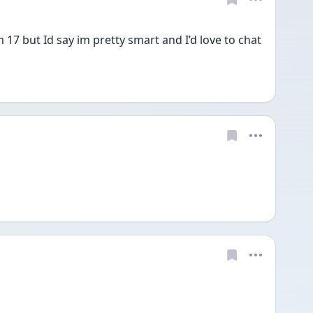
 17 but Id say im pretty smart and I’d love to chat 