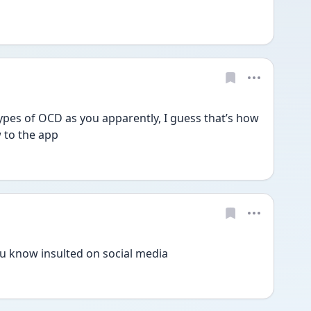
ypes of OCD as you apparently, I guess that’s how 
 to the app
ou know insulted on social media 