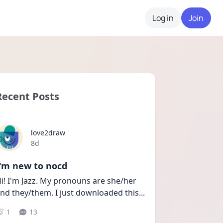
Log in
Join
Recent Posts
love2draw
Date posted
8d
I'm new to nocd
i! I'm Jazz. My pronouns are she/her 
nd they/them. I just downloaded this
...
1
13