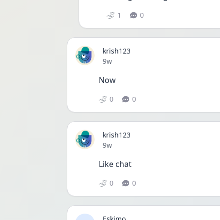
1
0
krish123
Date posted
9w
Now 
0
0
krish123
Date posted
9w
Like chat
0
0
Eskimo