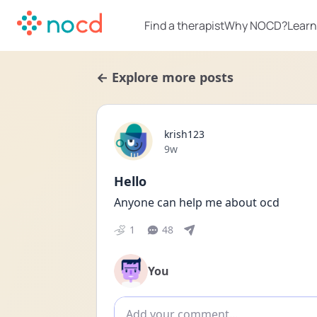
Find a therapist
Why NOCD?
Learn
← Explore more posts
krish123
Date posted
9w
Hello
Anyone can help me about ocd 
1
48
You
Add comment