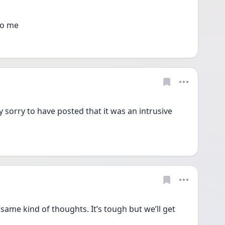
to me
 sorry to have posted that it was an intrusive 
 same kind of thoughts. It’s tough but we’ll get 