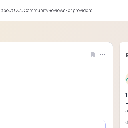
 about OCD
Community
Reviews
For providers
H
a