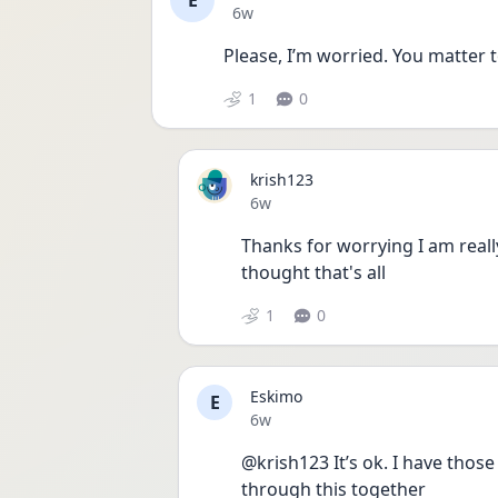
E
Date posted
6w
Please, I’m worried. You matter 
1
0
krish123
Date posted
6w
Thanks for worrying I am really
thought that's all
1
0
Eskimo
E
Date posted
6w
@krish123 It’s ok. I have those
through this together