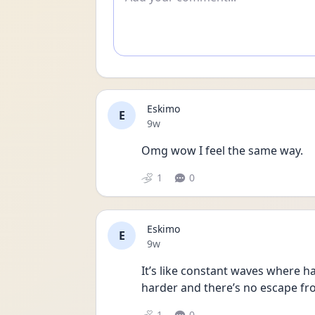
Eskimo
E
Date posted
9w
Omg wow I feel the same way. 
1
0
Eskimo
E
Date posted
9w
It’s like constant waves where hap
harder and there’s no escape fr
1
0