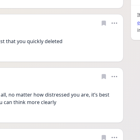
I
e
i
st that you quickly deleted 
all, no matter how distressed you are, it’s best 
ou can think more clearly 