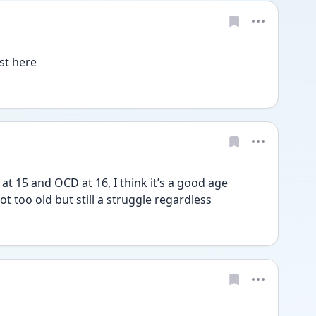
st here
t 15 and OCD at 16, I think it’s a good age 
t too old but still a struggle regardless