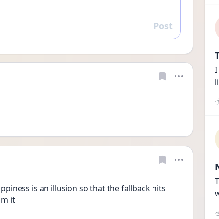
Post
Reply
T
I
l
T
piness is an illusion so that the fallback hits 
w
om it