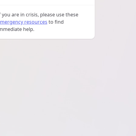
f you are in crisis, please use these
mergency resources
to find
mmediate help.