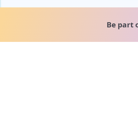
Be part 