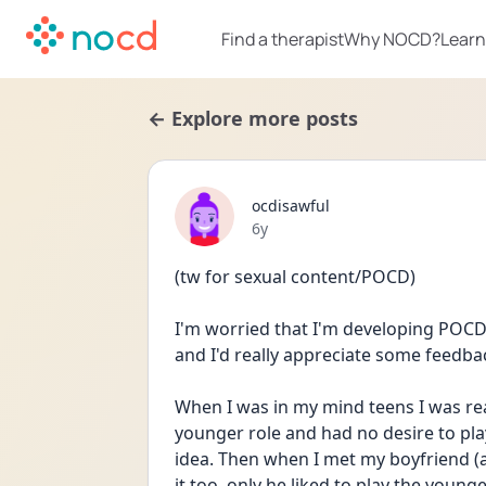
Find a therapist
Why NOCD?
Learn
← Explore more posts
ocdisawful
Date posted
6y
(tw for sexual content/POCD)
I'm worried that I'm developing POCD b
and I'd really appreciate some feedba
When I was in my mind teens I was real
younger role and had no desire to play
idea. Then when I met my boyfriend (a
it too, only he liked to play the younger