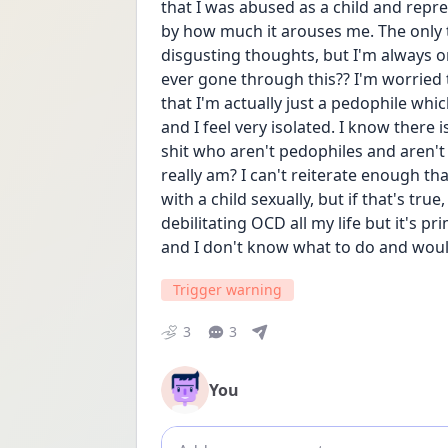
that I was abused as a child and repress
by how much it arouses me. The only th
disgusting thoughts, but I'm always o
ever gone through this?? I'm worried 
that I'm actually just a pedophile which 
and I feel very isolated. I know there
shit who aren't pedophiles and aren't
really am? I can't reiterate enough tha
with a child sexually, but if that's true
debilitating OCD all my life but it's pr
and I don't know what to do and would
Trigger warning
3
3
You
Add comment