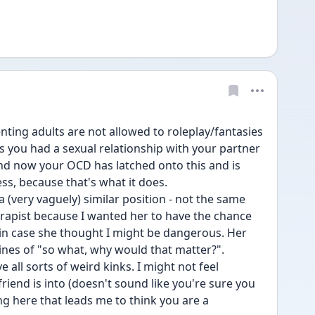
ting adults are not allowed to roleplay/fantasies 
s you had a sexual relationship with your partner 
nd now your OCD has latched onto this and is 
ess, because that's what it does.
 a (very vaguely) similar position - not the same 
erapist because I wanted her to have the chance 
 in case she thought I might be dangerous. Her 
ines of "so what, why would that matter?".
 all sorts of weird kinks. I might not feel 
iend is into (doesn't sound like you're sure you 
ng here that leads me to think you are a 