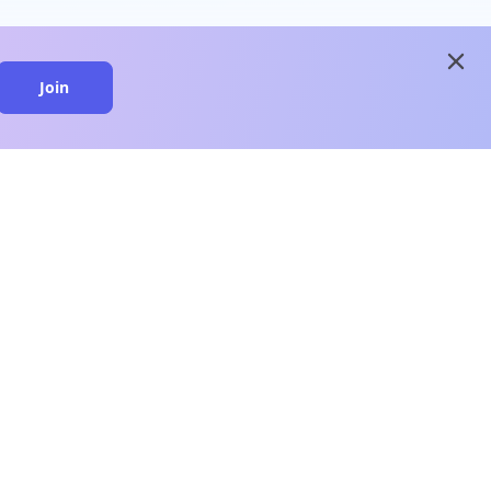
close
Join
close
n