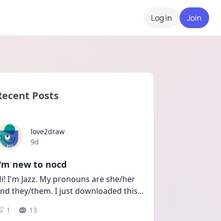
Log in
Join
Recent Posts
love2draw
Date posted
9d
I'm new to nocd
i! I'm Jazz. My pronouns are she/her 
nd they/them. I just downloaded this
...
1
13