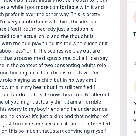
fter a while I got more comfortable with it and 
 prefer it over the other way. This is pretty 
m very comfortable with him, the idea still 
I feel like I'm secretly just a pedophile. 
T
ted to an actual child and the thought is 
with the age-play thing it's the whole idea of it 
I
aboo-ness" of it. The scenes we play out are 
l
t that arouses me disgusts me, but all I can say 
 me in the context of two consenting adults role-
ne hurting an actual child is repulsive. I'm 
role-playing as a child but in no way am I 
ow this in my heart but I'm still terrified I 
on for doing this. I know this is really different 
f you might actually think I am a horrible 
 this worry to my boyfriend and he understands 
T
se he knows it's just a kink and that neither of 
w
 It just torments me because if I'm not interested 
ll on this so much that I start convincing myself 