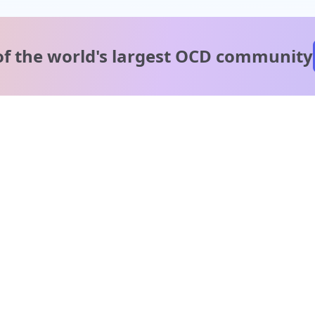
of the world's
largest OCD community
A message from our
clinical team
1 in 40 people experience OCD, yet it's commonly
misunderstood. Therapy members and OCD Conquerors i
our community are here to provide support and
understanding throughout your journey.
Please note:
OCD often involves uncomfortable intrusive thoughts,
so mature and taboo topics may arise in community