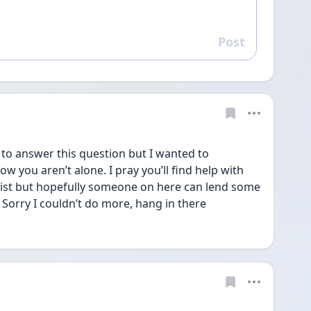
Post
Reply
n to answer this question but I wanted to 
w you aren’t alone. I pray you’ll find help with 
erapist but hopefully someone on here can lend some 
Sorry I couldn’t do more, hang in there