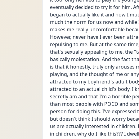
eventually decided to try it for him. A
began to actually like it and now I much
much the norm for us now and while I'
makes me really uncomfortable because 
However, never have I ever been attrac
repulsing to me. But at the same time, 
that's sexually appealing to me, the "t
basically molestation. And the fact tha
is that it honestly, truly only arouses
playing, and the thought of me or anyo
attracted to my boyfriend's adult body 
attracted to an actual child's body. I kn
secretly am and that I'm a horrible pers
than most people with POCD and some o
person for doing this. I've expressed
but doesn't think I should worry becau
us are actually interested in children.
in children, why do I like this??? I dwe