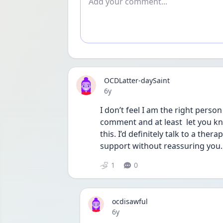
OCDLatter-daySaint
Date posted
6y
I don’t feel I am the right perso
comment and at least  let you kno
this. I’d definitely talk to a th
support without reassuring you. 
1
0
ocdisawful
Date posted
6y