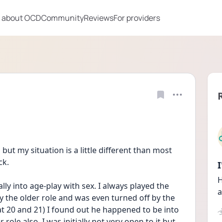
 about OCD
Community
Reviews
For providers
ut my situation is a little different than most 
ck.
H
ly into age-play with sex. I always played the 
a
 the older role and was even turned off by the 
t 20 and 21) I found out he happened to be into 
 role also. I was initially not very open to it but 