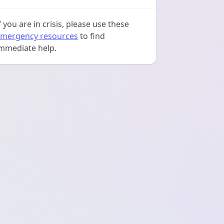
f you are in crisis, please use these
mergency resources
to find
mmediate help.