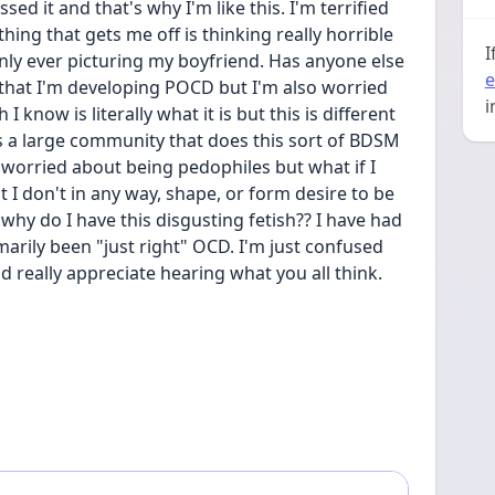
ed it and that's why I'm like this. I'm terrified 
ing that gets me off is thinking really horrible 
I
nly ever picturing my boyfriend. Has anyone else 
e
that I'm developing POCD but I'm also worried 
i
I know is literally what it is but this is different 
 is a large community that does this sort of BDSM 
 worried about being pedophiles but what if I 
t I don't in any way, shape, or form desire to be 
, why do I have this disgusting fetish?? I have had 
imarily been "just right" OCD. I'm just confused 
 really appreciate hearing what you all think.