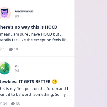
Anonymous
Date posted
9d
here's no way this is HOCD
 mean I am sure I have HOCD but I 
iterally feel like the exception feels lik
...
1
10
e.a.r.
Date posted
9d
Newbies: IT GETS BETTER 🥹
his is my first post on the forum and I 
ant it to be worth something. So if y
...
34
33