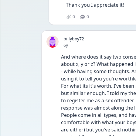
Thank you I appreciate it! 
0
0
billyboy72
Date posted
6y
And where does it say two consen
about x, y or z? What happened i
- while having some thoughts. A
using it to tell you you're worthl
For what its it's worth, I've been
but similar enough. I told my th
to register me as a sex offender
response was almost along the l
People come in all types, and have
comfortable with what your boyfr
are either) but you've said nothi