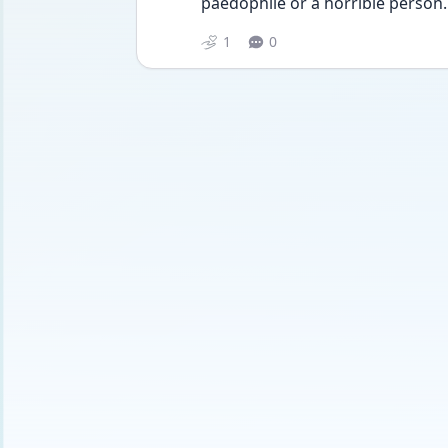
paedophile or a horrible person.
1
0