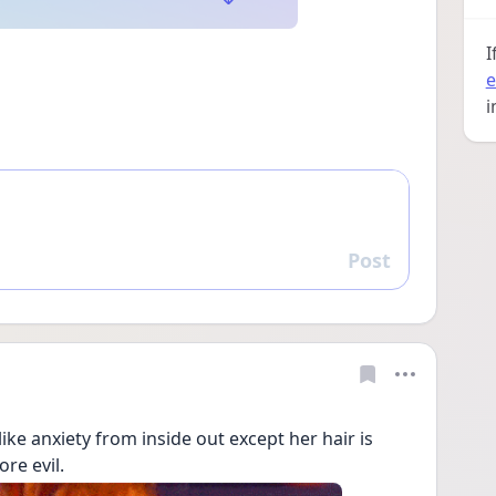
I
e
i
Post
Reply
ke anxiety from inside out except her hair is 
re evil. 