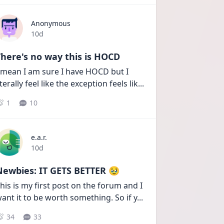
Anonymous
Date posted
10d
here's no way this is HOCD
 mean I am sure I have HOCD but I 
iterally feel like the exception feels lik
...
1
10
e.a.r.
Date posted
10d
Newbies: IT GETS BETTER 🥹
his is my first post on the forum and I 
ant it to be worth something. So if y
...
34
33