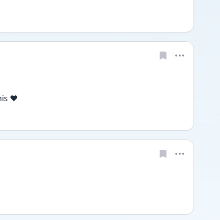
is ❤️