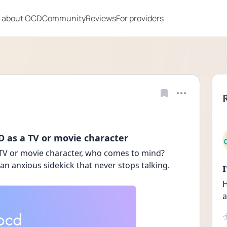
 about OCD
Community
Reviews
For providers
 as a TV or movie character
TV or movie character, who comes to mind? 
 an anxious sidekick that never stops talking. 
H
a