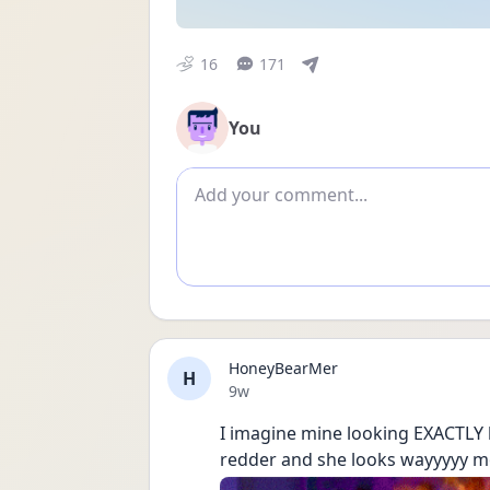
16
171
You
Add comment
HoneyBearMer
H
Date posted
9w
I imagine mine looking EXACTLY li
redder and she looks wayyyyy mo