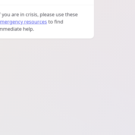
f you are in crisis, please use these
mergency resources
to find
mmediate help.