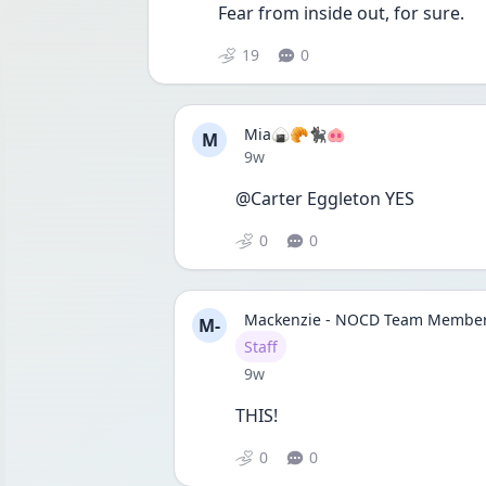
Fear from inside out, for sure.
19
0
Mia🍙🥐🐈‍⬛🐽
M
Date posted
9w
@Carter Eggleton YES
0
0
Mackenzie - NOCD Team Membe
M-
User type
Staff
Date posted
9w
THIS!
0
0