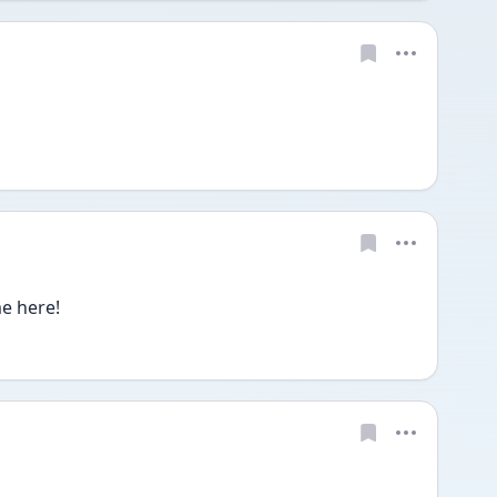
e here!