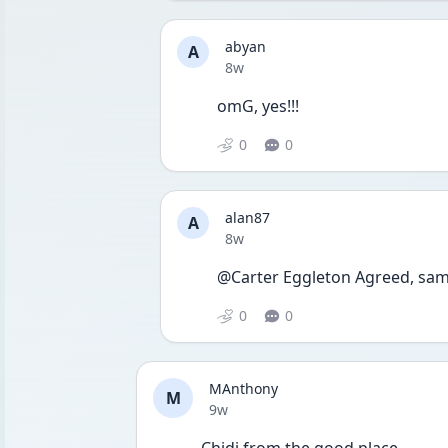
abyan
A
Date posted
8w
omG, yes!!!
0
0
alan87
A
Date posted
8w
@Carter Eggleton Agreed, sam
0
0
MAnthony
M
Date posted
9w