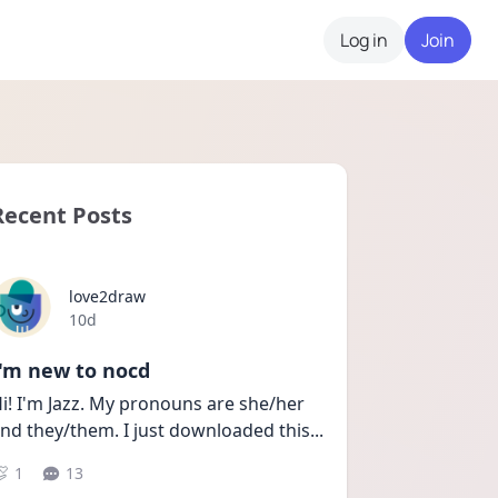
Log in
Join
Recent Posts
love2draw
Date posted
10d
I'm new to nocd
i! I'm Jazz. My pronouns are she/her 
nd they/them. I just downloaded this
...
1
13