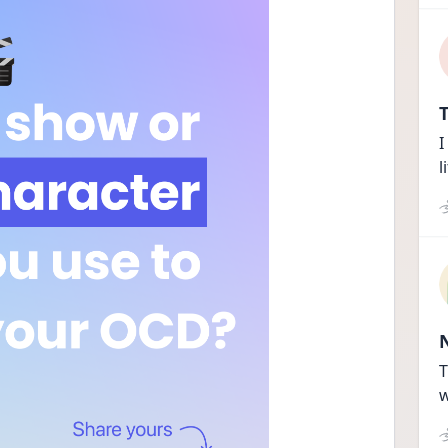
T
I
l
T
w