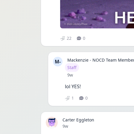
22
0
Mackenzie - NOCD Team Membe
M-
User type
Staff
Date posted
9w
lol YES!
1
0
Carter Eggleton
Date posted
9w