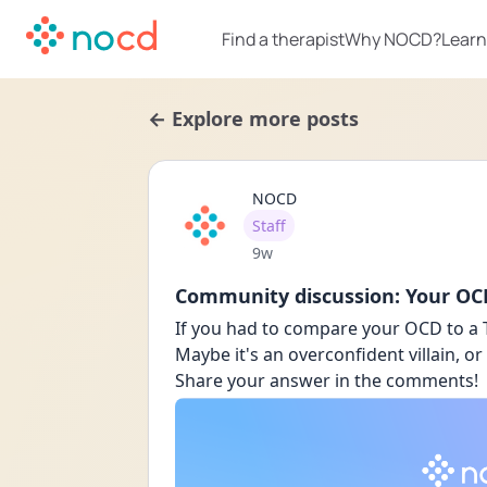
Find a therapist
Why NOCD?
Learn
← Explore more posts
NOCD
User type
Staff
Date posted
9w
Community discussion: Your OCD
If you had to compare your OCD to a 
Maybe it's an overconfident villain, or
Share your answer in the comments!