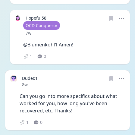
Hopeful58
User type
OCD Conqueror
Date posted
7w
@Blumenkohl1 Amen!
1
0
Dude01
Date posted
8w
Can you go into more specifics about what 
worked for you, how long you've been 
recovered, etc. Thanks!
1
0