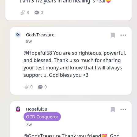
I am 3 1/2 years in and healing is real💝
3
0
G
GodsTreasure
Date posted
8w
@Hopeful58 You are so righteous, powerful, 
and blessed. Thank u so much for sharing 
your testimony and know that I will always 
support u. God bless you <3
0
0
Hopeful58
User type
OCD Conqueror
Date posted
7w
@GodsTreasure Thank you friend💝. God 