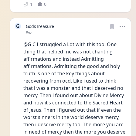
1
0
G
GodsTreasure
Date posted
8w
@G C I struggled a Lot with this too. One 
thing that helped me was not chanting 
affirmations and instead Admitting 
affirmations. Admitting the good and holy 
truth is one of the key things about 
recovering from ocd. Like i used to think 
that i was a monster and that i deserved no 
mercy. Then i found out about Divine Mercy 
and how it’s connected to the Sacred Heart 
of Jesus. Then i figured out that if even the 
worst sinners in the world deserve mercy, 
then i deserve mercy too. The more you are 
in need of mercy then the more you deserve 