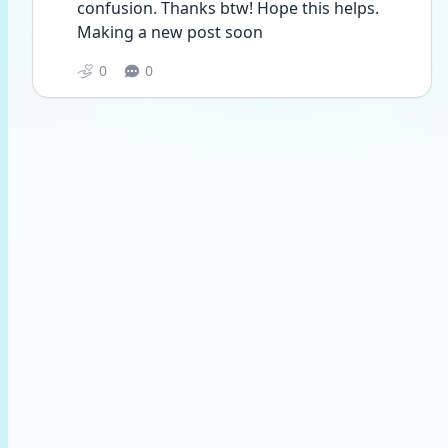
confusion. Thanks btw! Hope this helps. 
Making a new post soon 
0
0