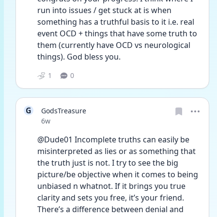
run into issues / get stuck at is when 
something has a truthful basis to it i.e. real 
event OCD + things that have some truth to 
them (currently have OCD vs neurological 
things). God bless you.
1
0
G
GodsTreasure
Date posted
6w
@Dude01 Incomplete truths can easily be 
misinterpreted as lies or as something that 
the truth just is not. I try to see the big 
picture/be objective when it comes to being 
unbiased n whatnot. If it brings you true 
clarity and sets you free, it’s your friend. 
There’s a difference between denial and 