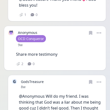
bless you!
1
0
Anonymous
User type
OCD Conqueror
Date posted
9w
Share more testimony 
2
0
G
GodsTreasure
Date posted
8w
@Anonymous Will do my friend. I was 
thinking that God was a liar about me being 
good cuz I didn’t feel good. Then I thought 