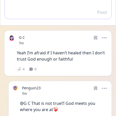
Post
Reply
G C
Date posted
9w
Yeah I’m afraid if I haven’t healed then I don’t 
trust God enough or faithful  
4
0
Penguin23
Date posted
9w
@G C That is not true!!! God meets you 
where you are at❤️‍🩹