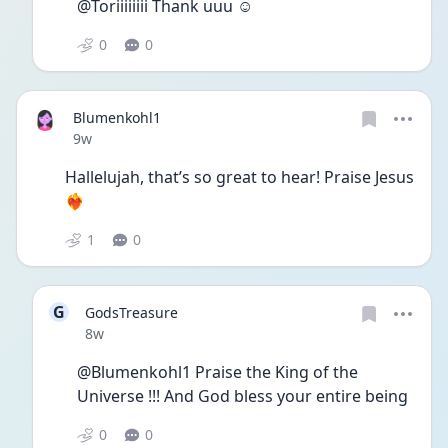
@Toriiiiiiii Thank uuu ☺️
0
0
Blumenkohl1
Date posted
9w
Hallelujah, that’s so great to hear! Praise Jesus
❤️‍🔥
1
0
G
GodsTreasure
Date posted
8w
@Blumenkohl1 Praise the King of the 
Universe !!! And God bless your entire being
0
0