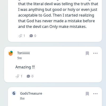
that the literal devil was telling the truth that 
I was anything but good or holy or even just 
acceptable to God. Then I started realizing 
that God has never made a mistake before 
and the devil can Only make mistakes. 
1
0
Toriiiiiiii
Date posted
9w
Amazing !!! 
1
0
G
GodsTreasure
Date posted
8w