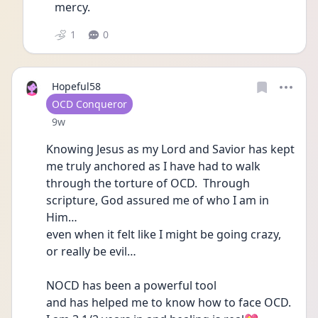
mercy. 
1
0
Hopeful58
User type
OCD Conqueror
Date posted
9w
Knowing Jesus as my Lord and Savior has kept 
me truly anchored as I have had to walk 
through the torture of OCD.  Through 
scripture, God assured me of who I am in 
Him…
even when it felt like I might be going crazy, 
or really be evil…
NOCD has been a powerful tool 
and has helped me to know how to face OCD.  