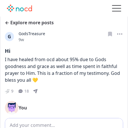
← Explore more posts
GodsTreasure
G
Date posted
9w
Hi
I have healed from ocd about 95% due to Gods 
goodness and grace as well as time spent in faithful 
prayer to Him. This is a fraction of my testimony. God 
bless you all 💛
9
18
You
Add comment