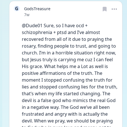
G
GodsTreasure
Date posted
7w
@Dude01 Sure, so I have ocd + 
schizophrenia + ptsd and I’ve almost 
recovered from all of it due to praying the 
rosary, finding people to trust, and going to 
church. I’m in a horrible situation right now, 
but Jesus truly is carrying me cuz I can feel 
His grace. What helps me a Lot as well is 
positive affirmations of the truth. The 
moment I stopped confusing the truth for 
lies and stopped confusing lies for the truth, 
that’s when my life started changing. The 
devil is a false god who mimics the real God 
in a negative way. The God we’ve all been 
frustrated and angry with is actually the 
devil. When we pray, we should be praying 