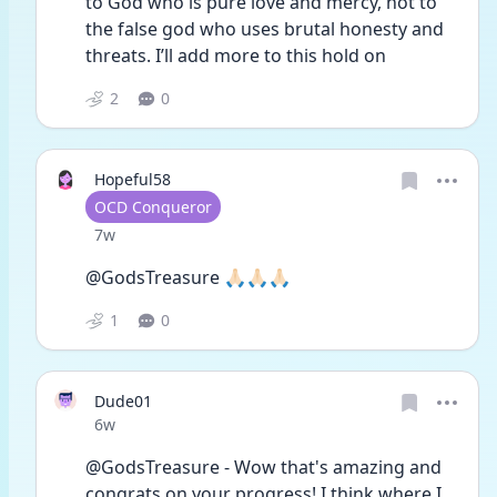
to God who is pure love and mercy, not to 
the false god who uses brutal honesty and 
threats. I’ll add more to this hold on 
2
0
Hopeful58
User type
OCD Conqueror
Date posted
7w
@GodsTreasure 🙏🏻🙏🏻🙏🏻
1
0
Dude01
Date posted
6w
@GodsTreasure - Wow that's amazing and 
congrats on your progress! I think where I 