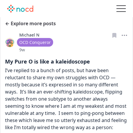
← Explore more posts
Michael N
User type
OCD Conqueror
Date posted
9w
My Pure O is like a kaleidoscope
I’ve replied to a bunch of posts, but have been 
reluctant to share my own struggles with OCD — 
mostly because it’s expressed in so many different 
ways.  It’s like an ever-shifting kaleidoscope, flipping 
switches from one subtype to another always 
seeming to know where I am at my weakest and most 
vulnerable at any time.  I seem to ping-pong between 
these which leave me so utterly exhausted and feeling 
like I’m totally wired the wrong way as a person: