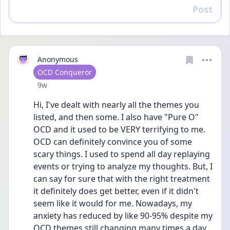
Post
Reply
Anonymous
User type
OCD Conqueror
Date posted
9w
Hi, I've dealt with nearly all the themes you 
listed, and then some. I also have "Pure O" 
OCD and it used to be VERY terrifying to me. 
OCD can definitely convince you of some 
scary things. I used to spend all day replaying 
events or trying to analyze my thoughts. But, I 
can say for sure that with the right treatment 
it definitely does get better, even if it didn't 
seem like it would for me. Nowadays, my 
anxiety has reduced by like 90-95% despite my 
OCD themes still changing many times a day 