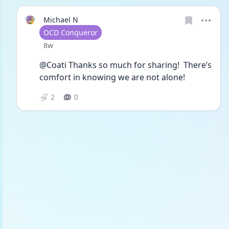
Michael N
User type
OCD Conqueror
Date posted
8w
@Coati Thanks so much for sharing!  There’s 
comfort in knowing we are not alone!
2
0