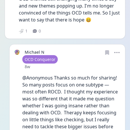
and new themes popping up. I'm no longer 
convinced of the things OCD tells me. So I just 
want to say that there is hope 😄
1
0
Michael N
User type
OCD Conqueror
Date posted
8w
@Anonymous Thanks so much for sharing!  
So many posts focus on one subtype — 
most often ROCD.  I thought my experience 
was so different that it made me question 
whether I was going insane rather than 
dealing with OCD.  Therapy keeps focusing 
on little things like checking, but I really 
need to tackle these bigger issues before 