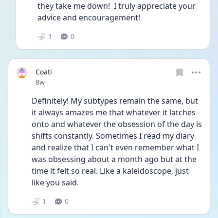
they take me down!  I truly appreciate your 
advice and encouragement!
1
0
Coati
Date posted
8w
Definitely! My subtypes remain the same, but 
it always amazes me that whatever it latches 
onto and whatever the obsession of the day is 
shifts constantly. Sometimes I read my diary 
and realize that I can't even remember what I 
was obsessing about a month ago but at the 
time it felt so real. Like a kaleidoscope, just 
like you said.
1
0