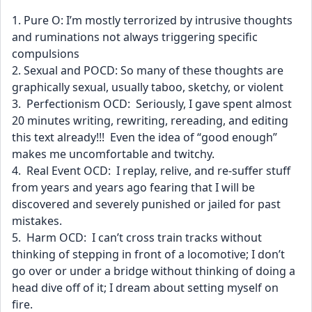
1. Pure O: I’m mostly terrorized by intrusive thoughts 
and ruminations not always triggering specific 
compulsions
2. Sexual and POCD: So many of these thoughts are 
graphically sexual, usually taboo, sketchy, or violent
3.  Perfectionism OCD:  Seriously, I gave spent almost 
20 minutes writing, rewriting, rereading, and editing 
this text already!!!  Even the idea of “good enough” 
makes me uncomfortable and twitchy.
4.  Real Event OCD:  I replay, relive, and re-suffer stuff 
from years and years ago fearing that I will be 
discovered and severely punished or jailed for past 
mistakes.
5.  Harm OCD:  I can’t cross train tracks without 
thinking of stepping in front of a locomotive; I don’t 
go over or under a bridge without thinking of doing a 
head dive off of it; I dream about setting myself on 
fire.