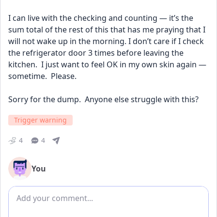
I can live with the checking and counting — it’s the 
sum total of the rest of this that has me praying that I 
will not wake up in the morning. I don’t care if I check 
the refrigerator door 3 times before leaving the 
kitchen.  I just want to feel OK in my own skin again — 
sometime.  Please.
Sorry for the dump.  Anyone else struggle with this?
Trigger warning
4
4
You
Add comment