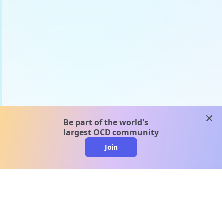
clos
Be part of the world's
largest OCD community
Join
clo
A message from our