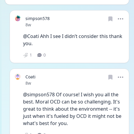
simpson578
Date posted
8w
@Coati Ahh I see I didn’t consider this thank 
you. 
1
0
Coati
Date posted
8w
@simpson578 Of course! I wish you all the 
best. Moral OCD can be so challenging. It's 
great to think about the environment -- it's 
just when it's fueled by OCD it might not be 
what's best for you.