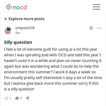
← Explore more posts
simpson578
Date posted
8w
Silly question
I feel a lot of extreme guilt for using ai a lot this year 
when I was spiraling bad with OCD and bdd this year I 
haven’t used it in a while and plan on never touching it 
again but was wondering what I could do to help the 
environment this summer? I work 6 days a week so 
I’m usually pretty self interested n lazy a lot of the time 
but I wanna give back more this summer sorry if this 
is a silly question
2
9