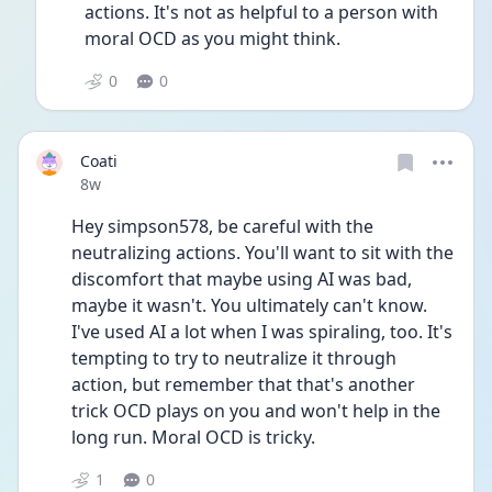
actions. It's not as helpful to a person with 
moral OCD as you might think.
0
0
Coati
Date posted
8w
Hey simpson578, be careful with the 
neutralizing actions. You'll want to sit with the 
discomfort that maybe using AI was bad, 
maybe it wasn't. You ultimately can't know. 
I've used AI a lot when I was spiraling, too. It's 
tempting to try to neutralize it through 
action, but remember that that's another 
trick OCD plays on you and won't help in the 
long run. Moral OCD is tricky. 
1
0