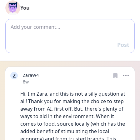
You
Add comment
Post
Reply
Z
ZaraW4
Date posted
8w
Hi, I'm Zara, and this is not a silly question at 
all! Thank you for making the choice to step 
away from AI, first off. But, there's plenty of 
ways to aid in the environment. When it 
comes to food, source locally (which has the 
added benefit of stimulating the local 
economy) and from trusted brands. This 