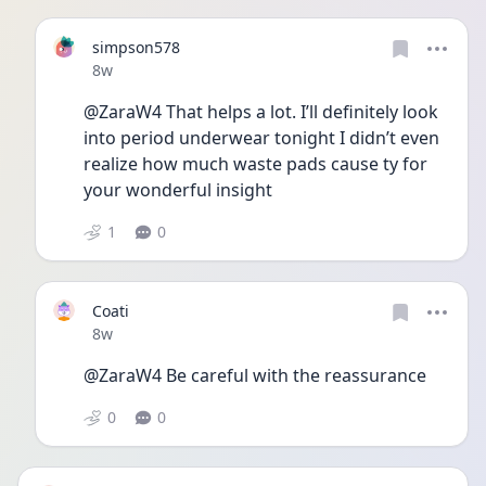
simpson578
Date posted
8w
@ZaraW4 That helps a lot. I’ll definitely look 
into period underwear tonight I didn’t even 
realize how much waste pads cause ty for 
your wonderful insight 
1
0
Coati
Date posted
8w
@ZaraW4 Be careful with the reassurance
0
0