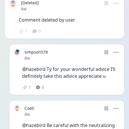
[Deleted]
Date posted
8w
Comment deleted by user
1
0
simpson578
Date posted
8w
@hazebird Ty for your wonderful advice I’ll 
definitely take this advice appreciate u
1
0
Coati
Date posted
8w
@hazebird Be careful with the neutralizing 