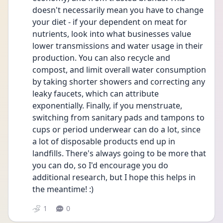
doesn't necessarily mean you have to change 
your diet - if your dependent on meat for 
nutrients, look into what businesses value 
lower transmissions and water usage in their 
production. You can also recycle and 
compost, and limit overall water consumption 
by taking shorter showers and correcting any 
leaky faucets, which can attribute 
exponentially. Finally, if you menstruate, 
switching from sanitary pads and tampons to 
cups or period underwear can do a lot, since 
a lot of disposable products end up in 
landfills. There's always going to be more that 
you can do, so I'd encourage you do 
additional research, but I hope this helps in 
the meantime! :)
1
0