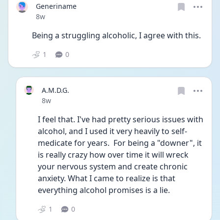
Generiname
Date posted
8w
Being a struggling alcoholic, I agree with this.
1
0
A.M.D.G.
Date posted
8w
I feel that. I've had pretty serious issues with 
alcohol, and I used it very heavily to self-
medicate for years.  For being a "downer", it 
is really crazy how over time it will wreck 
your nervous system and create chronic 
anxiety. What I came to realize is that 
everything alcohol promises is a lie.
1
0