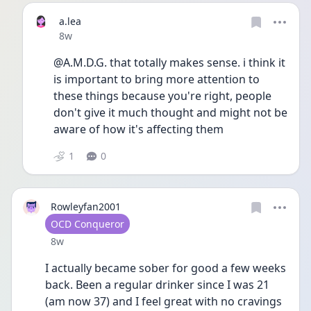
a.lea
Date posted
8w
@A.M.D.G. that totally makes sense. i think it 
is important to bring more attention to 
these things because you're right, people 
don't give it much thought and might not be 
aware of how it's affecting them
1
0
Rowleyfan2001
User type
OCD Conqueror
Date posted
8w
I actually became sober for good a few weeks 
back. Been a regular drinker since I was 21 
(am now 37) and I feel great with no cravings 