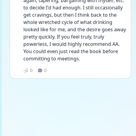
again, tapering, bargaining with myself, etc. 
to decide I'd had enough. I still occasionally 
get cravings, but then I think back to the 
whole wretched cycle of what drinking 
looked like for me, and the desire goes away 
pretty quickly. If you feel truly, truly 
powerless, I would highly recommend AA. 
You could even just read the book before 
committing to meetings. 
0
0