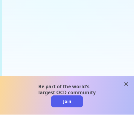
clos
Be part of the world's
largest OCD community
Join
clo