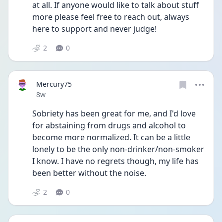
at all. If anyone would like to talk about stuff 
more please feel free to reach out, always 
here to support and never judge!
2
0
Mercury75
Date posted
8w
Sobriety has been great for me, and I'd love 
for abstaining from drugs and alcohol to 
become more normalized. It can be a little 
lonely to be the only non-drinker/non-smoker 
I know. I have no regrets though, my life has 
been better without the noise. 
2
0