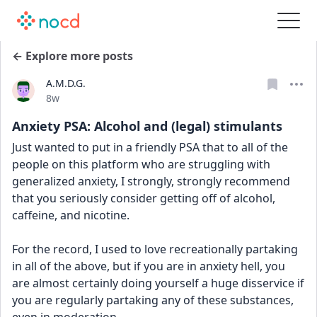
← Explore more posts
A.M.D.G.
Date posted
8w
Anxiety PSA: Alcohol and (legal) stimulants
Just wanted to put in a friendly PSA that to all of the 
people on this platform who are struggling with 
generalized anxiety, I strongly, strongly recommend 
that you seriously consider getting off of alcohol, 
caffeine, and nicotine. 
For the record, I used to love recreationally partaking 
in all of the above, but if you are in anxiety hell, you 
are almost certainly doing yourself a huge disservice if 
you are regularly partaking any of these substances, 