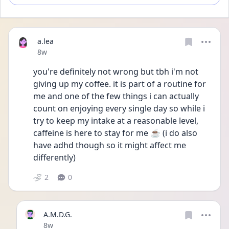
a.lea
Date posted
8w
you're definitely not wrong but tbh i'm not 
giving up my coffee. it is part of a routine for 
me and one of the few things i can actually 
count on enjoying every single day so while i 
try to keep my intake at a reasonable level, 
caffeine is here to stay for me ☕️ (i do also 
have adhd though so it might affect me 
differently)
2
0
A.M.D.G.
Date posted
8w