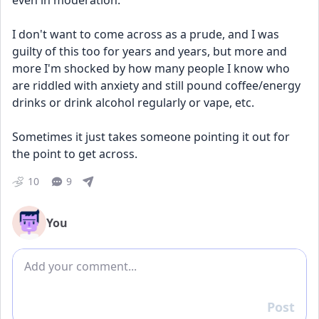
even in moderation. 
I don't want to come across as a prude, and I was 
guilty of this too for years and years, but more and 
more I'm shocked by how many people I know who 
are riddled with anxiety and still pound coffee/energy 
drinks or drink alcohol regularly or vape, etc. 
Sometimes it just takes someone pointing it out for 
the point to get across. 
10
9
You
Add comment
Post
Reply