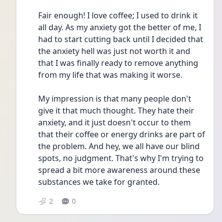
Fair enough! I love coffee; I used to drink it 
all day. As my anxiety got the better of me, I 
had to start cutting back until I decided that 
the anxiety hell was just not worth it and 
that I was finally ready to remove anything 
from my life that was making it worse. 
My impression is that many people don't 
give it that much thought. They hate their 
anxiety, and it just doesn't occur to them 
that their coffee or energy drinks are part of 
the problem. And hey, we all have our blind 
spots, no judgment. That's why I'm trying to 
spread a bit more awareness around these 
substances we take for granted. 
2
0