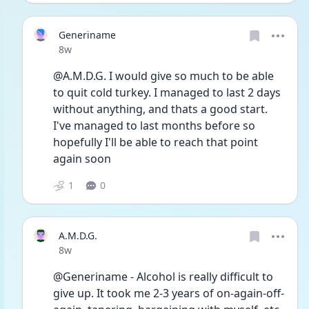
Generiname
Date posted
8w
@A.M.D.G. I would give so much to be able 
to quit cold turkey. I managed to last 2 days 
without anything, and thats a good start. 
I've managed to last months before so 
hopefully I'll be able to reach that point 
again soon 
1
0
A.M.D.G.
Date posted
8w
@Generiname - Alcohol is really difficult to 
give up. It took me 2-3 years of on-again-off-