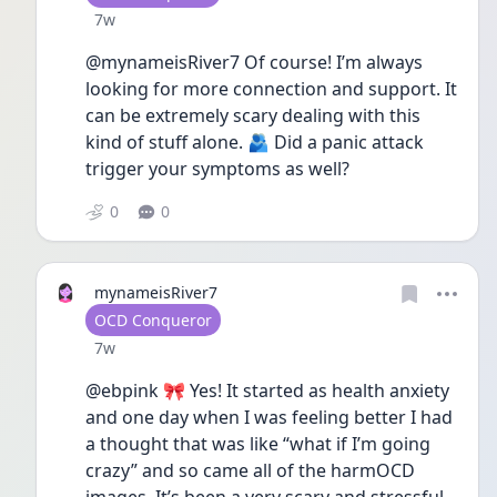
Date posted
7w
@mynameisRiver7 Of course! I’m always 
looking for more connection and support. It 
can be extremely scary dealing with this 
kind of stuff alone. 🫂 Did a panic attack 
trigger your symptoms as well? 
0
0
mynameisRiver7
User type
OCD Conqueror
Date posted
7w
@ebpink 🎀 Yes! It started as health anxiety 
and one day when I was feeling better I had 
a thought that was like “what if I’m going 
crazy” and so came all of the harmOCD 