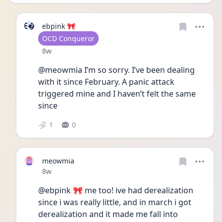
E
ebpink 🎀
User type
OCD Conqueror
Date posted
8w
@meowmia I’m so sorry. I’ve been dealing 
with it since February. A panic attack 
triggered mine and I haven’t felt the same 
since
1
0
meowmia
Date posted
8w
@ebpink 🎀 me too! ive had derealization 
since i was really little, and in march i got 
derealization and it made me fall into 