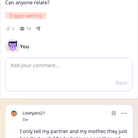
Can anyone relate?
Trigger warning
5
16
You
Add comment
Post
Reply
Loveyato21
Date posted
8w
I only tell my partner and my mother, they just 