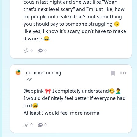
cousin last night and she was like “Woah, 
that’s next level scary” and I’m just like, how 
do people not realize that’s not something 
you should say to someone struggling 🙃 
like yes, I know it’s scary, don’t have to make 
it worse 😂
0
0
no more running
Date posted
7w
@ebpink 🎀 I completely understand😂🤦‍♂️
I would definitely feel better if everyone had 
ocd😅
At least I would feel more normal
0
0