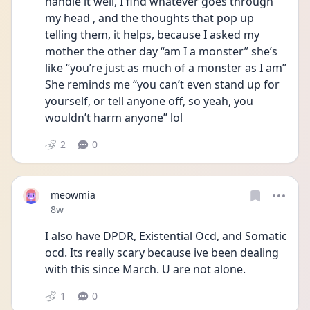
handle it well, I find whatever goes through 
my head , and the thoughts that pop up 
telling them, it helps, because I asked my 
mother the other day “am I a monster” she’s 
like “you’re just as much of a monster as I am” 
She reminds me “you can’t even stand up for 
yourself, or tell anyone off, so yeah, you 
wouldn’t harm anyone” lol 
2
0
meowmia
Date posted
8w
I also have DPDR, Existential Ocd, and Somatic 
ocd. Its really scary because ive been dealing 
with this since March. U are not alone.
1
0