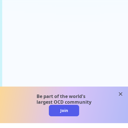
clos
Be part of the world's
largest OCD community
Join