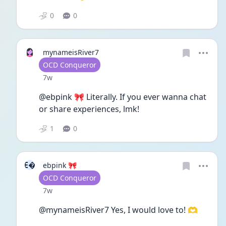
0
0
mynameisRiver7
User type
OCD Conqueror
Date posted
7w
@ebpink 🎀 Literally. If you ever wanna chat 
or share experiences, lmk! 
1
0
E
ebpink 🎀
User type
OCD Conqueror
Date posted
7w
@mynameisRiver7 Yes, I would love to! 🫶