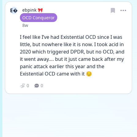
E
ebpink 🎀
User type
OCD Conqueror
Date posted
8w
I feel like I’ve had Existential OCD since I was 
little, but nowhere like it is now. I took acid in 
2020 which triggered DPDR, but no OCD, and 
it went away…. but it just came back after my 
panic attack earlier this year and the 
Existential OCD came with it 😔
0
0