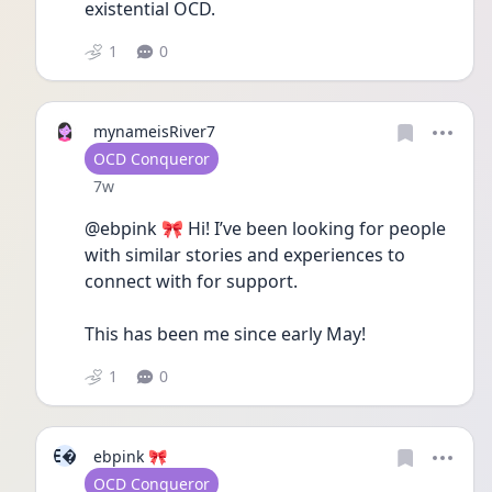
existential OCD.
1
0
mynameisRiver7
User type
OCD Conqueror
Date posted
7w
@ebpink 🎀 Hi! I’ve been looking for people 
with similar stories and experiences to 
connect with for support. 
This has been me since early May! 
1
0
E
ebpink 🎀
User type
OCD Conqueror