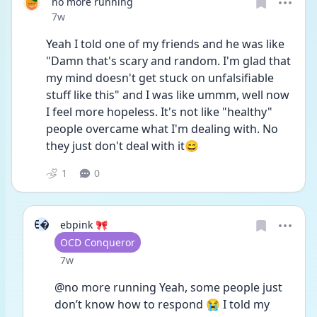
no more running
Date posted
7w
Yeah I told one of my friends and he was like 
"Damn that's scary and random. I'm glad that 
my mind doesn't get stuck on unfalsifiable 
stuff like this" and I was like ummm, well now 
I feel more hopeless. It's not like "healthy" 
people overcame what I'm dealing with. No 
they just don't deal with it😄
1
0
E
ebpink 🎀
User type
OCD Conqueror
Date posted
7w
@no more running Yeah, some people just 
don’t know how to respond 😭 I told my 