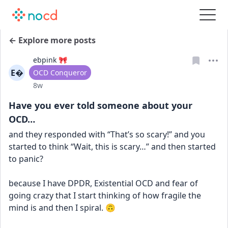
← Explore more posts
ebpink 🎀
E
User type
OCD Conqueror
Date posted
8w
Have you ever told someone about your
OCD…
and they responded with “That’s so scary!” and you 
started to think “Wait, this is scary…” and then started 
to panic?
because I have DPDR, Existential OCD and fear of 
going crazy that I start thinking of how fragile the 
mind is and then I spiral. 🙃