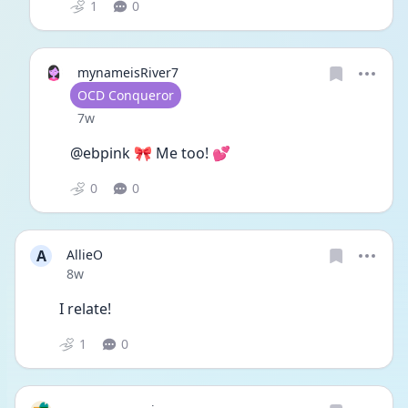
1
0
mynameisRiver7
User type
OCD Conqueror
Date posted
7w
@ebpink 🎀 Me too! 💕
0
0
A
AllieO
Date posted
8w
I relate!
1
0