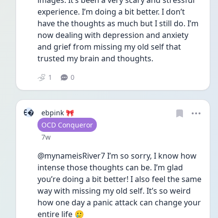
images. It’s been a very scary and stressful 
experience. I’m doing a bit better. I don’t 
have the thoughts as much but I still do. I’m 
now dealing with depression and anxiety 
and grief from missing my old self that 
trusted my brain and thoughts. 
1
0
E
ebpink 🎀
User type
OCD Conqueror
Date posted
7w
@mynameisRiver7 I’m so sorry, I know how 
intense those thoughts can be. I’m glad 
you’re doing a bit better! I also feel the same 
way with missing my old self. It’s so weird 
how one day a panic attack can change your 
entire life 🥲