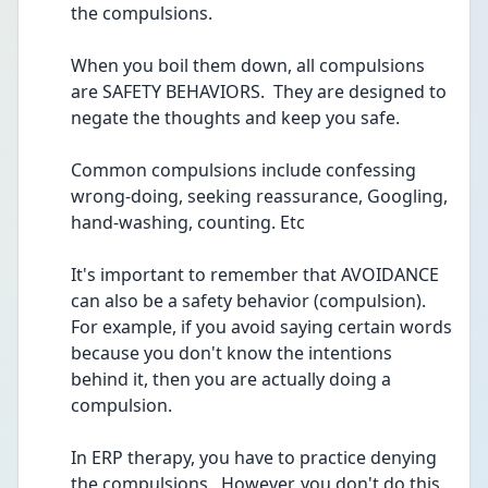
the compulsions.
When you boil them down, all compulsions 
are SAFETY BEHAVIORS.  They are designed to 
negate the thoughts and keep you safe.
Common compulsions include confessing 
wrong-doing, seeking reassurance, Googling, 
hand-washing, counting. Etc
It's important to remember that AVOIDANCE 
can also be a safety behavior (compulsion).  
For example, if you avoid saying certain words 
because you don't know the intentions 
behind it, then you are actually doing a 
compulsion.  
In ERP therapy, you have to practice denying 
the compulsions.  However, you don't do this 