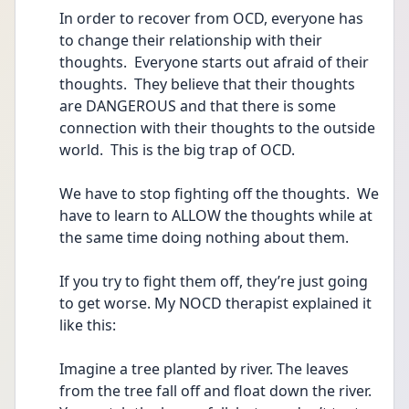
In order to recover from OCD, everyone has 
to change their relationship with their 
thoughts.  Everyone starts out afraid of their 
thoughts.  They believe that their thoughts 
are DANGEROUS and that there is some 
connection with their thoughts to the outside 
world.  This is the big trap of OCD.
We have to stop fighting off the thoughts.  We 
have to learn to ALLOW the thoughts while at 
the same time doing nothing about them.  
If you try to fight them off, they’re just going 
to get worse. My NOCD therapist explained it 
like this:
Imagine a tree planted by river. The leaves 
from the tree fall off and float down the river. 