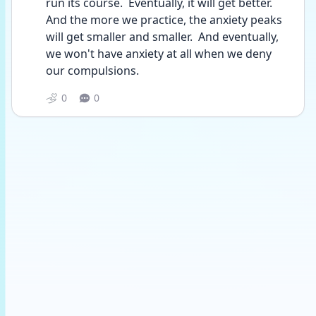
run its course.  Eventually, it will get better.  
And the more we practice, the anxiety peaks 
will get smaller and smaller.  And eventually, 
we won't have anxiety at all when we deny 
our compulsions. 
0
0