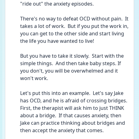
"ride out" the anxiety episodes.
There's no way to defeat OCD without pain.  It 
takes a lot of work.  But if you put the work in, 
you can get to the other side and start living 
the life you have wanted to live!
But you have to take it slowly.  Start with the 
simple things.  And then take baby steps. If 
you don't, you will be overwhelmed and it 
won't work.
Let's put this into an example.  Let's say Jake 
has OCD, and he is afraid of crossing bridges.  
First, the therapist will ask him to just THINK 
about a bridge.  If that causes anxiety, then 
Jake can practice thinking about bridges and 
then accept the anxiety that comes.