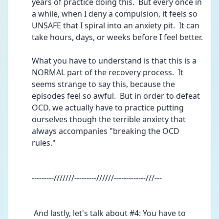
years of practice doing this.  But every once in 
a while, when I deny a compulsion, it feels so 
UNSAFE that I spiral into an anxiety pit.  It can 
take hours, days, or weeks before I feel better.
What you have to understand is that this is a 
NORMAL part of the recovery process.  It 
seems strange to say this, because the 
episodes feel so awful.  But in order to defeat 
OCD, we actually have to practice putting 
ourselves though the terrible anxiety that 
always accompanies "breaking the OCD 
rules."  
---------///////---------//////-------------///---
 And lastly, let's talk about #4: You have to 