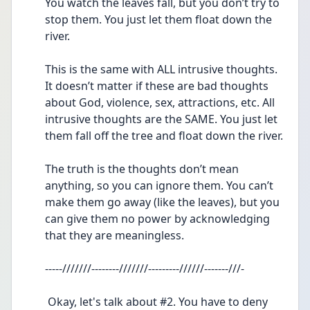
You watch the leaves fall, but you don’t try to 
stop them. You just let them float down the 
river.
This is the same with ALL intrusive thoughts.  
It doesn’t matter if these are bad thoughts 
about God, violence, sex, attractions, etc. All 
intrusive thoughts are the SAME. You just let 
them fall off the tree and float down the river.
The truth is the thoughts don’t mean 
anything, so you can ignore them. You can’t 
make them go away (like the leaves), but you 
can give them no power by acknowledging 
that they are meaningless.
-----///////--------///////---------//////-------///-
 Okay, let's talk about #2. You have to deny 