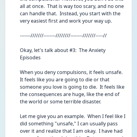
all at once.  That is way too scary, and no one 
can handle that.  Instead, you start with the 
very easiest first and work your way up.
-------///////--------////////--------///////-----//
Okay, let's talk about #3:  The Anxiety 
Episodes 
When you deny compulsions, it feels unsafe.  
It feels like you are going to die or that 
someone you love is going to die.  It feels like 
the consequences are huge, like the end of 
the world or some terrible disaster.  
Let me give you an example.  When I feel like I 
did something "unsafe," I can usually pass 
over it and realize that I am okay.  I have had 