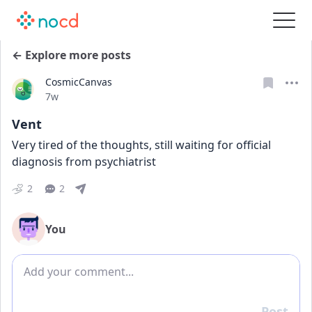
← Explore more posts
CosmicCanvas
Date posted
7w
Vent
Very tired of the thoughts, still waiting for official 
diagnosis from psychiatrist
2
2
You
Add comment
Post