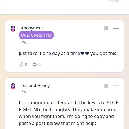
Reply
Anonymous
User type
OCD Conqueror
Date posted
7w
Just take it one day at a time❤️❤️ you got this!!
0
0
Tea and Honey
Date posted
7w
I sooooooooo understand. The key is to STOP 
FIGHTING the thoughts. They make you tired 
when you fight them. I'm going to copy and 
paste a post below that might help: