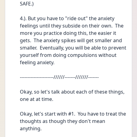
SAFE.)
4.). But you have to "ride out" the anxiety 
feelings until they subside on their own.  The 
more you practice doing this, the easier it 
gets.  The anxiety spikes will get smaller and 
smaller.  Eventually, you will be able to prevent 
yourself from doing compulsions without 
feeling anxiety.  
----------------------//////-------///////-------
Okay, so let's talk about each of these things, 
one at at time. 
Okay, let's start with #1.  You have to treat the 
thoughts as though they don't mean 
anything.  