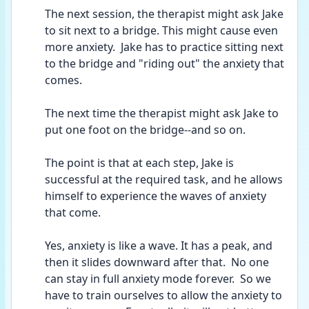
The next session, the therapist might ask Jake 
to sit next to a bridge. This might cause even 
more anxiety.  Jake has to practice sitting next 
to the bridge and "riding out" the anxiety that 
comes.
The next time the therapist might ask Jake to 
put one foot on the bridge--and so on.  
The point is that at each step, Jake is 
successful at the required task, and he allows 
himself to experience the waves of anxiety 
that come.
Yes, anxiety is like a wave. It has a peak, and 
then it slides downward after that.  No one 
can stay in full anxiety mode forever.  So we 
have to train ourselves to allow the anxiety to 