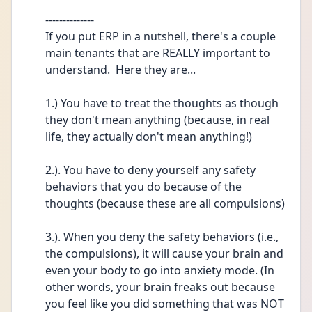
--------------
If you put ERP in a nutshell, there's a couple 
main tenants that are REALLY important to 
understand.  Here they are...
1.) You have to treat the thoughts as though 
they don't mean anything (because, in real 
life, they actually don't mean anything!)
2.). You have to deny yourself any safety 
behaviors that you do because of the 
thoughts (because these are all compulsions)
3.). When you deny the safety behaviors (i.e., 
the compulsions), it will cause your brain and 
even your body to go into anxiety mode. (In 
other words, your brain freaks out because 
you feel like you did something that was NOT 