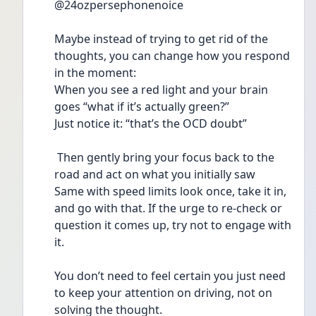
@24ozpersephonenoice 
Maybe instead of trying to get rid of the 
thoughts, you can change how you respond 
in the moment:
When you see a red light and your brain 
goes “what if it’s actually green?”
Just notice it: “that’s the OCD doubt”
 Then gently bring your focus back to the 
road and act on what you initially saw
Same with speed limits look once, take it in, 
and go with that. If the urge to re-check or 
question it comes up, try not to engage with 
it.
You don’t need to feel certain you just need 
to keep your attention on driving, not on 
solving the thought.