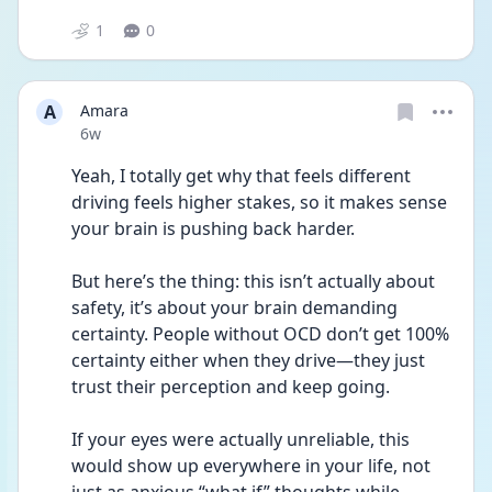
1
0
A
Amara
Date posted
6w
Yeah, I totally get why that feels different 
driving feels higher stakes, so it makes sense 
your brain is pushing back harder.
But here’s the thing: this isn’t actually about 
safety, it’s about your brain demanding 
certainty. People without OCD don’t get 100% 
certainty either when they drive—they just 
trust their perception and keep going.
If your eyes were actually unreliable, this 
would show up everywhere in your life, not 