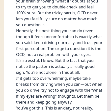
your brain throwing “what if” doubts at you 
to try to get you to double-check and feel 
100% sure. But the tricky part is, OCD never 
lets you feel fully sure no matter how much 
you question it.
Honestly, the best thing you can do (even 
though it feels uncomfortable) is exactly what 
you said: keep driving normally and trust your 
first perception. The urge to question it is the 
OCD, not a real problem with your eyes.
It’s stressful, I know. But the fact that you 
notice the pattern is actually a really good 
sign. You’re not alone in this at all.
If it gets too overwhelming, maybe take 
breaks from driving when you can—but when 
you do drive, try not to engage with the “what 
if my eyes are wrong” thoughts. Let them be 
there and keep going anyway.
You’ve got this. This is anxiety, not reality.