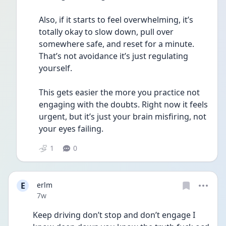
Also, if it starts to feel overwhelming, it’s 
totally okay to slow down, pull over 
somewhere safe, and reset for a minute. 
That’s not avoidance it’s just regulating 
yourself.
This gets easier the more you practice not 
engaging with the doubts. Right now it feels 
urgent, but it’s just your brain misfiring, not 
your eyes failing.
1
0
E
erlm
Date posted
7w
Keep driving don’t stop and don’t engage I 