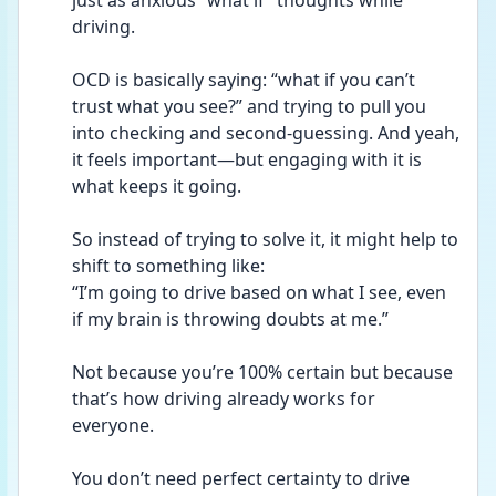
just as anxious “what if” thoughts while 
driving.
OCD is basically saying: “what if you can’t 
trust what you see?” and trying to pull you 
into checking and second-guessing. And yeah, 
it feels important—but engaging with it is 
what keeps it going.
So instead of trying to solve it, it might help to 
shift to something like:
“I’m going to drive based on what I see, even 
if my brain is throwing doubts at me.”
Not because you’re 100% certain but because 
that’s how driving already works for 
everyone.
You don’t need perfect certainty to drive 