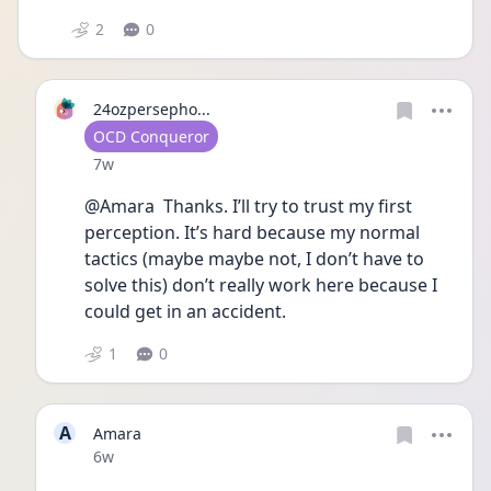
2
0
24ozpersepho...
User type
OCD Conqueror
Date posted
7w
@Amara  Thanks. I’ll try to trust my first 
perception. It’s hard because my normal 
tactics (maybe maybe not, I don’t have to 
solve this) don’t really work here because I 
could get in an accident.
1
0
A
Amara
Date posted
6w