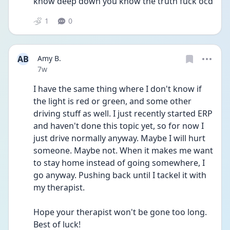
know deep down you know the truth fuck ocd
1
0
AB
Amy B.
Date posted
7w
I have the same thing where I don't know if 
the light is red or green, and some other 
driving stuff as well. I just recently started ERP 
and haven't done this topic yet, so for now I 
just drive normally anyway. Maybe I will hurt 
someone. Maybe not. When it makes me want 
to stay home instead of going somewhere, I 
go anyway. Pushing back until I tackel it with 
my therapist. 
Hope your therapist won't be gone too long. 
Best of luck!