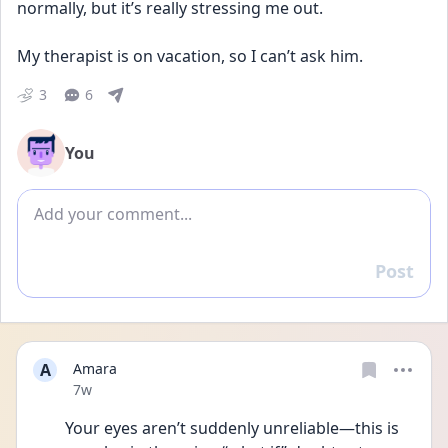
normally, but it’s really stressing me out.
My therapist is on vacation, so I can’t ask him.
3
6
You
Add comment
Post
Reply
A
Amara
Date posted
7w
Your eyes aren’t suddenly unreliable—this is 