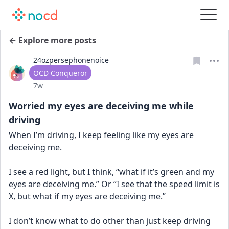
← Explore more posts
24ozpersephonenoice
User type
OCD Conqueror
Date posted
7w
Worried my eyes are deceiving me while
driving
When I’m driving, I keep feeling like my eyes are 
deceiving me. 
I see a red light, but I think, “what if it’s green and my 
eyes are deceiving me.” Or “I see that the speed limit is 
X, but what if my eyes are deceiving me.”
I don’t know what to do other than just keep driving 