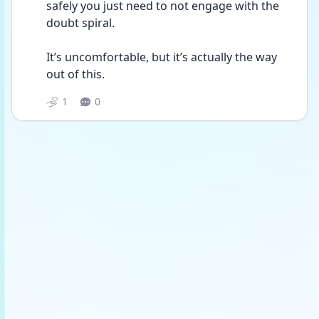
safely you just need to not engage with the 
doubt spiral.
It’s uncomfortable, but it’s actually the way 
out of this.
1
0