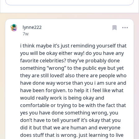
lynne222
Date posted
7w
i think maybe it’s just reminding yourself that 
you will be okay either way! do you have any 
favorite celebrities? they’ve probably done 
something “wrong” to the public eye but yet 
they are still loved! also there are people who 
have done way worse than you i am sure and 
have been forgiven. to help it i feel like what 
would really work is being okay and 
comfortable or trying to be with the fact that 
yes you have done something wrong, you 
don’t have to tell yourself it’s okay that you 
did it but that we are human and everyone 
does stuff that is wrong. just learning to live 