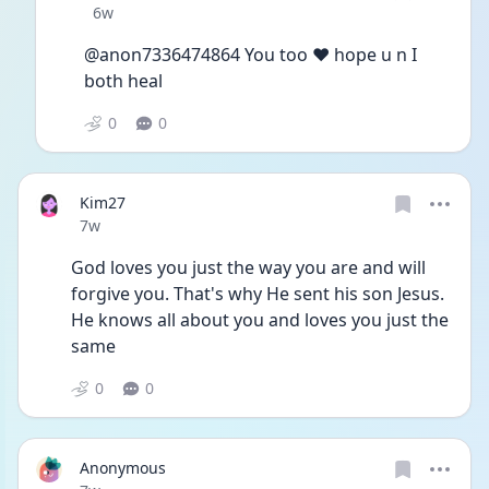
Date posted
6w
@anon7336474864 You too ❤️ hope u n I 
both heal
0
0
Kim27
Date posted
7w
God loves you just the way you are and will 
forgive you. That's why He sent his son Jesus. 
He knows all about you and loves you just the 
same 
0
0
Anonymous