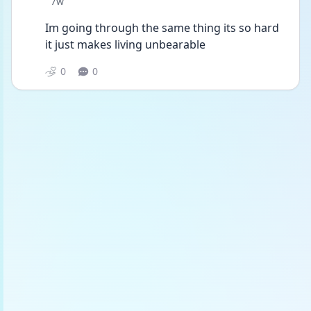
Date posted
7w
Im going through the same thing its so hard 
it just makes living unbearable
0
0