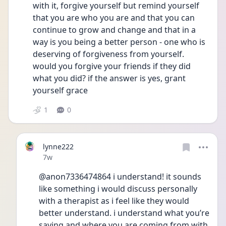
with it, forgive yourself but remind yourself 
that you are who you are and that you can 
continue to grow and change and that in a 
way is you being a better person - one who is 
deserving of forgiveness from yourself. 
would you forgive your friends if they did 
what you did? if the answer is yes, grant 
yourself grace 
1
0
lynne222
Date posted
7w
@anon7336474864 i understand! it sounds 
like something i would discuss personally 
with a therapist as i feel like they would 
better understand. i understand what you’re 
saying and where you are coming from with 