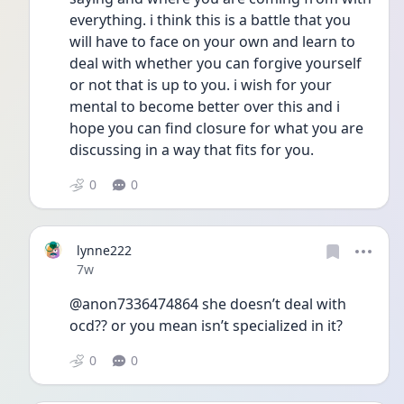
everything. i think this is a battle that you 
will have to face on your own and learn to 
deal with whether you can forgive yourself 
or not that is up to you. i wish for your 
mental to become better over this and i 
hope you can find closure for what you are 
discussing in a way that fits for you. 
0
0
lynne222
Date posted
7w
@anon7336474864 she doesn’t deal with 
ocd?? or you mean isn’t specialized in it? 
0
0