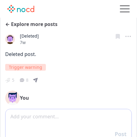
← Explore more posts
[Deleted]
Date posted
7w
Deleted post.
Trigger warning
5
8
You
Add comment
Post
Reply