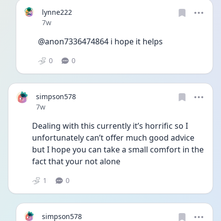
lynne222
Date posted
7w
@anon7336474864 i hope it helps 
0
0
simpson578
Date posted
7w
Dealing with this currently it’s horrific so I 
unfortunately can’t offer much good advice 
but I hope you can take a small comfort in the 
fact that your not alone 
1
0
simpson578