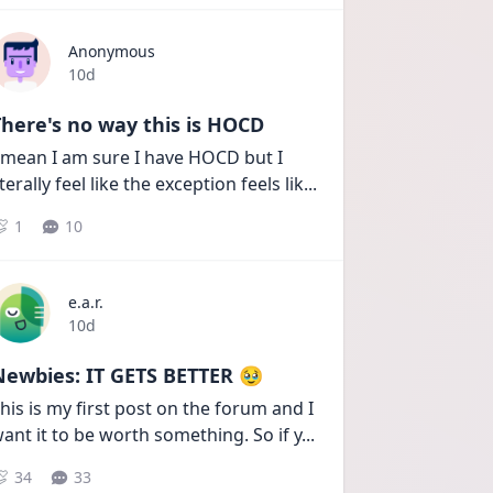
Anonymous
Date posted
10d
here's no way this is HOCD
 mean I am sure I have HOCD but I 
iterally feel like the exception feels lik
...
1
10
e.a.r.
Date posted
10d
Newbies: IT GETS BETTER 🥹
his is my first post on the forum and I 
ant it to be worth something. So if y
...
34
33