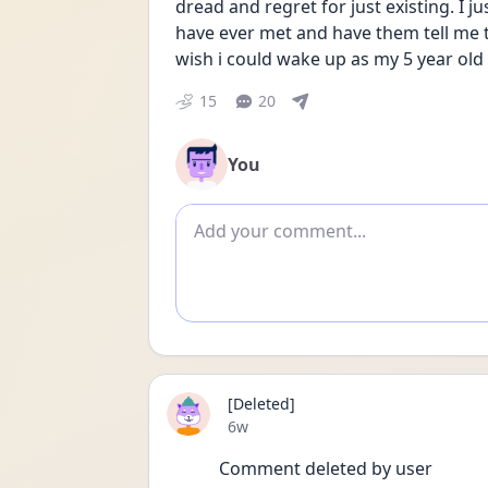
dread and regret for just existing. I j
have ever met and have them tell me th
wish i could wake up as my 5 year old
15
20
You
Add comment
[Deleted]
Date posted
6w
Comment deleted by user