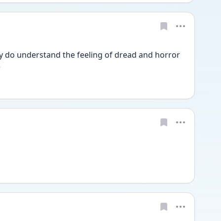
ly do understand the feeling of dread and horror 
e