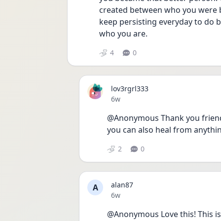
created between who you were be
keep persisting everyday to do be
who you are. 
4
0
lov3rgrl333
Date posted
6w
@Anonymous Thank you friend i
you can also heal from anythi
2
0
alan87
A
Date posted
6w
@Anonymous Love this! This is 