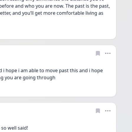
fore and who you are now. The past is the past, 
tter, and you’ll get more comfortable living as 
 hope i am able to move past this and i hope 
ng you are going through
so well said!