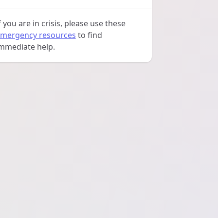
f you are in crisis, please use these
mergency resources
to find
mmediate help.