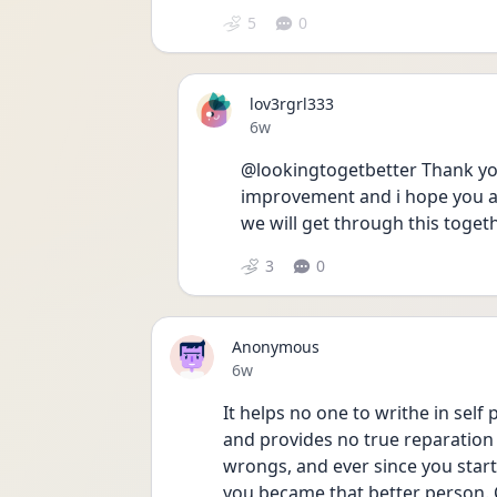
5
0
lov3rgrl333
Date posted
6w
@lookingtogetbetter Thank you.
improvement and i hope you are
we will get through this toget
3
0
Anonymous
Date posted
6w
It helps no one to writhe in self
and provides no true reparation 
wrongs, and ever since you start
you became that better person. C