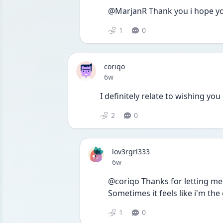
@MarjanR Thank you i hope yo
1
0
coriqo
Date posted
6w
I definitely relate to wishing you
2
0
lov3rgrl333
Date posted
6w
@coriqo Thanks for letting me k
Sometimes it feels like i'm the 
1
0