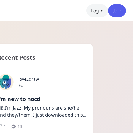
Log in
Join
Recent Posts
love2draw
Date posted
9d
I'm new to nocd
i! I'm Jazz. My pronouns are she/her 
nd they/them. I just downloaded this
...
1
13