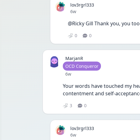
lov3rgrl333
Date posted
6w
@Ricky Gill Thank you, you too
0
0
MarjanR
User type
OCD Conqueror
Date posted
6w
Your words have touched my heart
contentment and self-acceptanc
3
0
lov3rgrl333
Date posted
6w