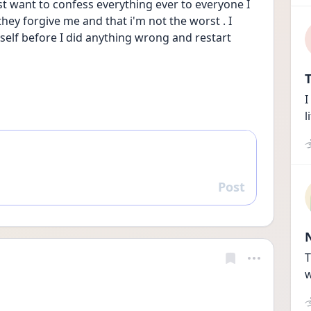
ust want to confess everything ever to everyone I 
ey forgive me and that i'm not the worst . I 
 self before I did anything wrong and restart
T
I
l
Post
Reply
T
w