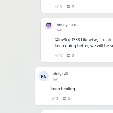
0
0
Anonymous
Date posted
6w
@lov3rgrl333 Likewise, I relate 
keep doing better, we will be 
0
0
Ricky Gill
RG
Date posted
6w
keep healing
3
0