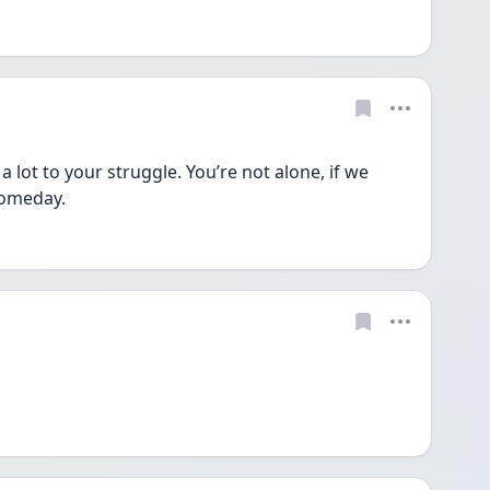
a lot to your struggle. You’re not alone, if we 
someday.