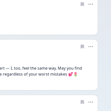
 — I, too, feel the same way. May you find 
e regardless of your worst mistakes 💕🌷