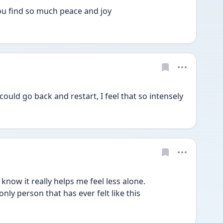
u find so much peace and joy
 could go back and restart, I feel that so intensely
now it really helps me feel less alone. 
only person that has ever felt like this