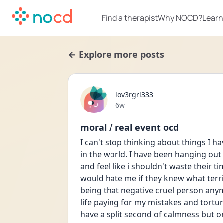
Find a therapist
Why NOCD?
Learn
← Explore more posts
lov3rgrl333
Date posted
6w
moral / real event ocd
I can't stop thinking about things I h
in the world. I have been hanging out 
and feel like i shouldn't waste their t
would hate me if they knew what terrib
being that negative cruel person anymo
life paying for my mistakes and tortur
have a split second of calmness but onc