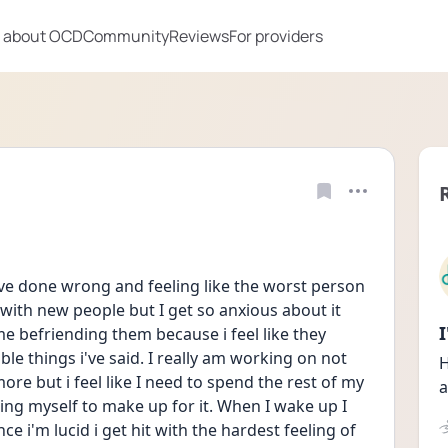
 about OCD
Community
Reviews
For providers
ave done wrong and feeling like the worst person 
with new people but I get so anxious about it 
ime befriending them because i feel like they 
le things i've said. I really am working on not 
H
re but i feel like I need to spend the rest of my 
a
ing myself to make up for it. When I wake up I 
e i'm lucid i get hit with the hardest feeling of 