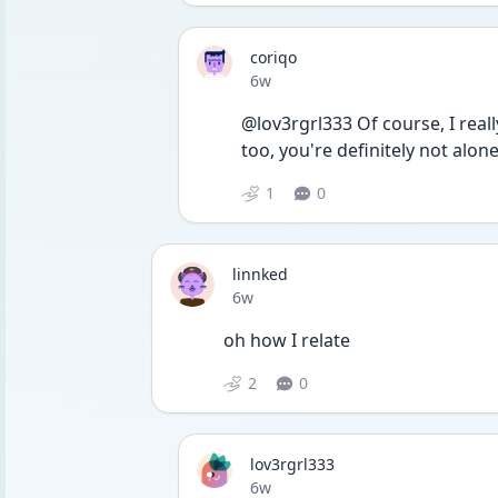
coriqo
Date posted
6w
@lov3rgrl333 Of course, I real
too, you're definitely not alon
1
0
linnked
Date posted
6w
oh how I relate
2
0
lov3rgrl333
Date posted
6w