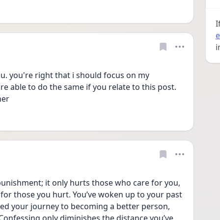
I
e
i
 you're right that i should focus on my 
 able to do the same if you relate to this post. 
her
 punishment; it only hurts those who care for you, 
for those you hurt. You’ve woken up to your past 
ed your journey to becoming a better person, 
onfessing only diminishes the distance you’ve 