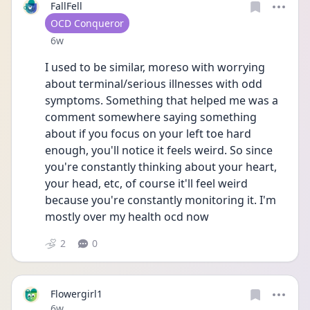
FallFell
User type
OCD Conqueror
Date posted
6w
I used to be similar, moreso with worrying 
about terminal/serious illnesses with odd 
symptoms. Something that helped me was a 
comment somewhere saying something 
about if you focus on your left toe hard 
enough, you'll notice it feels weird. So since 
you're constantly thinking about your heart, 
your head, etc, of course it'll feel weird 
because you're constantly monitoring it. I'm 
mostly over my health ocd now
2
0
Flowergirl1
Date posted
6w