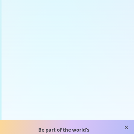
clos
Be part of the world's