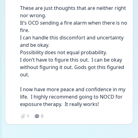
These are just thoughts that are neither right 
nor wrong.  
It’s OCD sending a fire alarm when there is no 
fire.  
I can handle this discomfort and uncertainty 
and be okay. 
Possibility does not equal probability.
I don’t have to figure this out.  I can be okay 
without figuring it out. Gods got this figured 
out.  
I now have more peace and confidence in my 
life.  I highly recommend going to NOCD for 
exposure therapy.  It really works!  
1
0