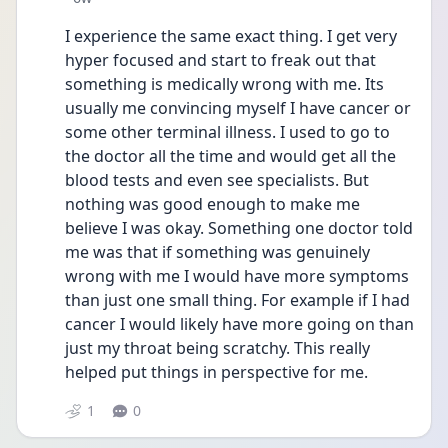
I experience the same exact thing. I get very 
hyper focused and start to freak out that 
something is medically wrong with me. Its 
usually me convincing myself I have cancer or 
some other terminal illness. I used to go to 
the doctor all the time and would get all the 
blood tests and even see specialists. But 
nothing was good enough to make me 
believe I was okay. Something one doctor told 
me was that if something was genuinely 
wrong with me I would have more symptoms 
than just one small thing. For example if I had 
cancer I would likely have more going on than 
just my throat being scratchy. This really 
helped put things in perspective for me.
1
0