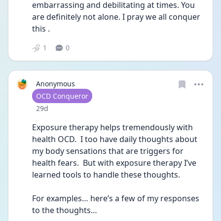
embarrassing and debilitating at times. You 
are definitely not alone. I pray we all conquer 
this . 
1
0
Anonymous
User type
OCD Conqueror
Date posted
29d
Exposure therapy helps tremendously with 
health OCD.  I too have daily thoughts about 
my body sensations that are triggers for 
health fears.  But with exposure therapy I’ve 
learned tools to handle these thoughts.
For examples… here’s a few of my responses 
to the thoughts…