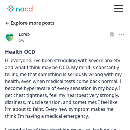
← Explore more posts
Loreb
Date posted
6w
Health OCD
Hi everyone. I’ve been struggling with severe anxiety 
and what I think may be OCD. My mind is constantly 
telling me that something is seriously wrong with my 
health, even when medical tests come back normal. I 
become hyperaware of every sensation in my body. I 
get chest tightness, feel my heartbeat very strongly, 
dizziness, muscle tension, and sometimes I feel like 
I’m about to faint. Every new symptom makes me 
think I’m having a medical emergency.