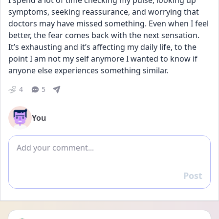
I spend a lot of time checking my pulse, looking up 
symptoms, seeking reassurance, and worrying that 
doctors may have missed something. Even when I feel 
better, the fear comes back with the next sensation. 
It’s exhausting and it’s affecting my daily life, to the 
point I am not my self anymore I wanted to know if 
anyone else experiences something similar.
4
5
You
Add comment
Post
Reply