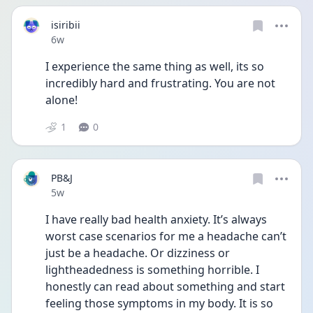
isiribii
Date posted
6w
I experience the same thing as well, its so 
incredibly hard and frustrating. You are not 
alone!
1
0
PB&J
Date posted
5w
I have really bad health anxiety. It’s always 
worst case scenarios for me a headache can’t 
just be a headache. Or dizziness or 
lightheadedness is something horrible. I 
honestly can read about something and start 
feeling those symptoms in my body. It is so 