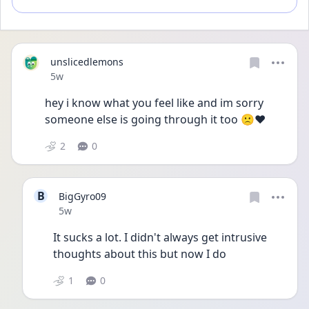
unslicedlemons
Date posted
5w
hey i know what you feel like and im sorry 
someone else is going through it too 🙁❤️ 
2
0
B
BigGyro09
Date posted
5w
It sucks a lot. I didn't always get intrusive 
thoughts about this but now I do
1
0