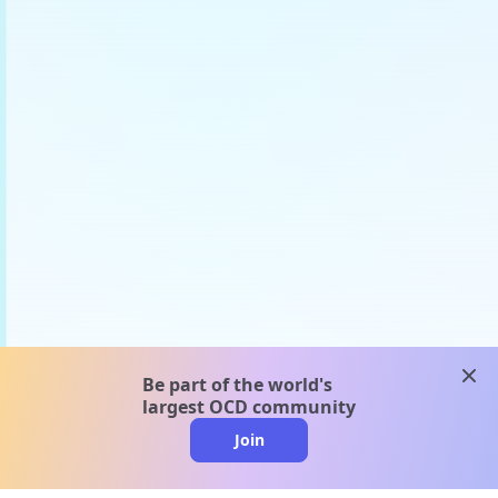
clos
Be part of the world's
largest OCD community
Join