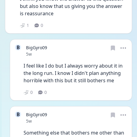
but also know that us giving you the answer 
is reassurance 
1
0
B
BigGyro09
Date posted
5w
I feel like I do but I always worry about it in 
the long run. I know I didn't plan anything 
horrible with this but it still bothers me
0
0
B
BigGyro09
Date posted
5w
Something else that bothers me other than 