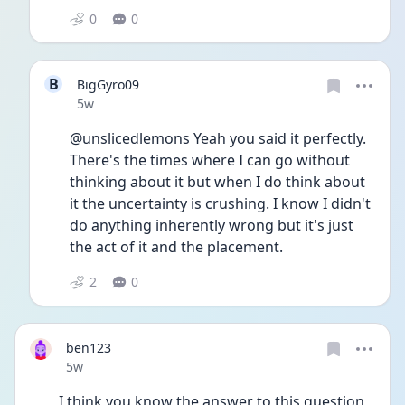
0
0
B
BigGyro09
Date posted
5w
@unslicedlemons Yeah you said it perfectly. 
There's the times where I can go without 
thinking about it but when I do think about 
it the uncertainty is crushing. I know I didn't 
do anything inherently wrong but it's just 
the act of it and the placement. 
2
0
ben123
Date posted
5w
I think you know the answer to this question 