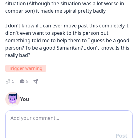
situation (Although the situation was a lot worse in 
comparison) it made me spiral pretty badly.
I don't know if I can ever move past this completely. I 
didn't even want to speak to this person but 
something told me to help them to I guess be a good 
person? To be a good Samaritan? I don't know. Is this 
really bad?
Trigger warning
5
8
You
Add comment
Post
Reply