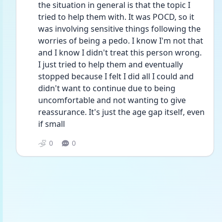
the situation in general is that the topic I 
tried to help them with. It was POCD, so it 
was involving sensitive things following the 
worries of being a pedo. I know I'm not that 
and I know I didn't treat this person wrong. 
I just tried to help them and eventually 
stopped because I felt I did all I could and 
didn't want to continue due to being 
uncomfortable and not wanting to give 
reassurance. It's just the age gap itself, even 
if small
0
0