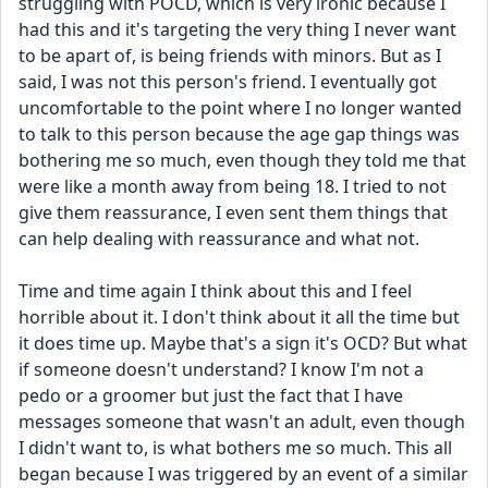
struggling with POCD, which is very ironic because I 
had this and it's targeting the very thing I never want 
to be apart of, is being friends with minors. But as I 
said, I was not this person's friend. I eventually got 
uncomfortable to the point where I no longer wanted 
to talk to this person because the age gap things was 
bothering me so much, even though they told me that 
were like a month away from being 18. I tried to not 
give them reassurance, I even sent them things that 
can help dealing with reassurance and what not. 
Time and time again I think about this and I feel 
horrible about it. I don't think about it all the time but 
it does time up. Maybe that's a sign it's OCD? But what 
if someone doesn't understand? I know I'm not a 
pedo or a groomer but just the fact that I have 
messages someone that wasn't an adult, even though 
I didn't want to, is what bothers me so much. This all 
began because I was triggered by an event of a similar 