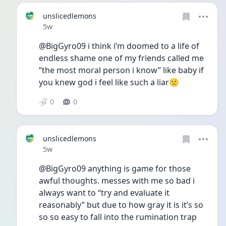
unslicedlemons
Date posted
5w
@BigGyro09 i think i’m doomed to a life of 
endless shame one of my friends called me 
“the most moral person i know” like baby if 
you knew god i feel like such a liar🙁 
0
0
unslicedlemons
Date posted
5w
@BigGyro09 anything is game for those 
awful thoughts. messes with me so bad i 
always want to “try and evaluate it 
reasonably” but due to how gray it is it’s so 
so so easy to fall into the rumination trap