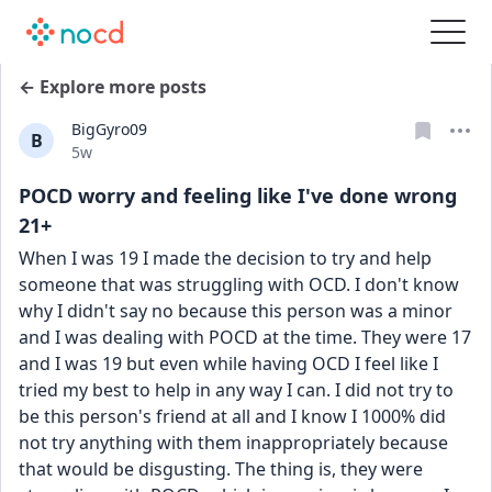
← Explore more posts
BigGyro09
B
Date posted
5w
POCD worry and feeling like I've done wrong
21+
When I was 19 I made the decision to try and help 
someone that was struggling with OCD. I don't know 
why I didn't say no because this person was a minor 
and I was dealing with POCD at the time. They were 17 
and I was 19 but even while having OCD I feel like I 
tried my best to help in any way I can. I did not try to 
be this person's friend at all and I know I 1000% did 
not try anything with them inappropriately because 
that would be disgusting. The thing is, they were 