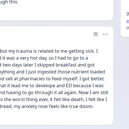
gh this. 
I
e
i
but my trauma is related to me getting sick. I 
it was a very hot day, so I had to go to a 
 two days later I skipped breakfast and got 
ything and I just ingested those nutrient loaded 
nd sell at pharmacies to feed myself. I got better, 
at it lead me to develope and ED because I was 
 having to go through it all again. Now I am still 
he worst thing ever, it felt like death, I felt like I 
 dread, my anxiety now feels like true doom.