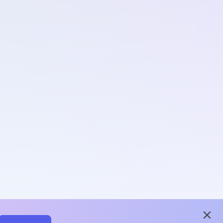
close