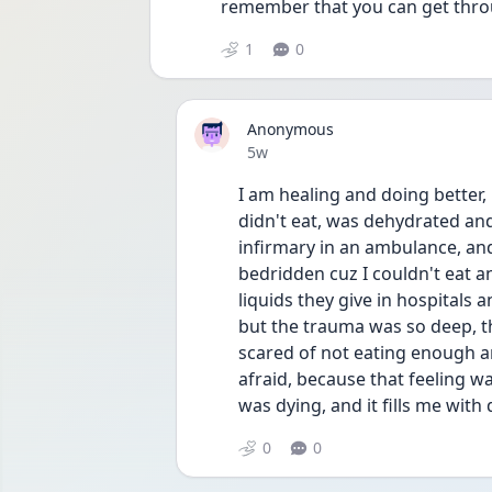
remember that you can get throu
1
0
Anonymous
Date posted
5w
I am healing and doing better, 
didn't eat, was dehydrated and 
infirmary in an ambulance, and
bedridden cuz I couldn't eat an
liquids they give in hospitals a
but the trauma was so deep, th
scared of not eating enough and
afraid, because that feeling was t
was dying, and it fills me with
0
0