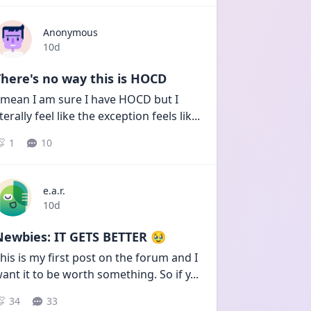
Anonymous
Date posted
10d
here's no way this is HOCD
 mean I am sure I have HOCD but I 
iterally feel like the exception feels lik
...
1
10
e.a.r.
Date posted
10d
Newbies: IT GETS BETTER 🥹
his is my first post on the forum and I 
ant it to be worth something. So if y
...
34
33