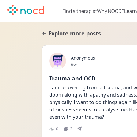
Find a therapist
Why NOCD?
Learn
← Explore more posts
Anonymous
Date posted
6w
Trauma and OCD
I am recovering from a trauma, and wh
doom along with apathy and sadness, 
physically. I want to do things again li
of sickness seems to paralyse me. Has
even with your trauma? 
0
2