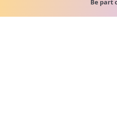
Be part 