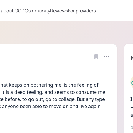
 about OCD
Community
Reviews
For providers
at keeps on bothering me, is the feeling of 
it is a deep feeling, and seems to consume me 
ke before, to go out, go to collage. But any type 
 anyone been able to move on and live again 
H
a