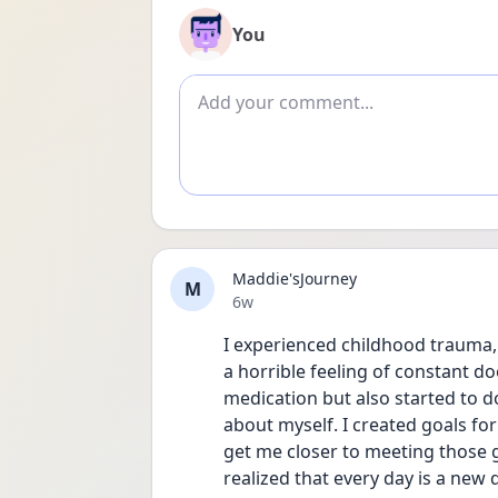
You
Add comment
Maddie'sJourney
M
Date posted
6w
I experienced childhood trauma, 
a horrible feeling of constant do
medication but also started to d
about myself. I created goals fo
get me closer to meeting those g
realized that every day is a new 