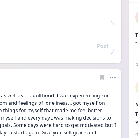
T
I
Post
Reply
l
as well as in adulthood. I was experiencing such 
om and feelings of loneliness. I got myself on 
o things for myself that made me feel better 
T
r myself and every day I was making decisions to 
w
oals. Some days were hard to get motivated but I 
day to start again. Give yourself grace and 