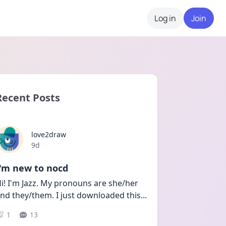
Log in
Join
Recent Posts
love2draw
Date posted
9d
I'm new to nocd
i! I'm Jazz. My pronouns are she/her 
nd they/them. I just downloaded this
...
1
13