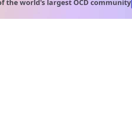
of the world's
largest OCD community
A message from our
clinical team
1 in 40 people experience OCD, yet it's commonly
misunderstood. Therapy members and OCD Conquerors i
our community are here to provide support and
understanding throughout your journey.
Please note:
OCD often involves uncomfortable intrusive thoughts,
so mature and taboo topics may arise in community
discussions.