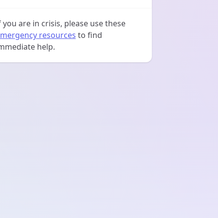
f you are in crisis, please use these
mergency resources
to find
mmediate help.