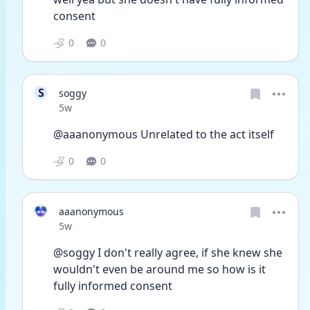
consent 
0
0
S
soggy
Date posted
5w
@aaanonymous Unrelated to the act itself
0
0
aaanonymous
Date posted
5w
@soggy I don't really agree, if she knew she 
wouldn't even be around me so how is it 
fully informed consent 