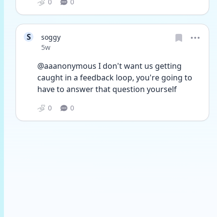
0
0
S
soggy
Date posted
5w
@aaanonymous I don't want us getting 
caught in a feedback loop, you're going to 
have to answer that question yourself
0
0