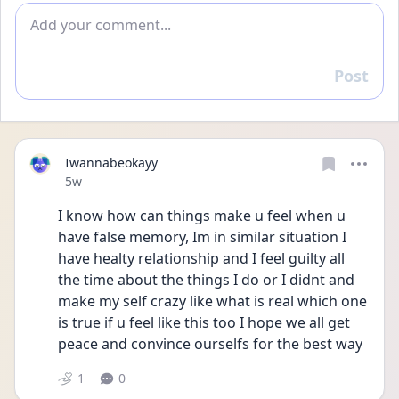
Add comment
Post
Reply
Iwannabeokayy
Date posted
5w
I know how can things make u feel when u 
have false memory, Im in similar situation I 
have healty relationship and I feel guilty all 
the time about the things I do or I didnt and 
make my self crazy like what is real which one 
is true if u feel like this too I hope we all get 
peace and convince ourselfs for the best way 
1
0