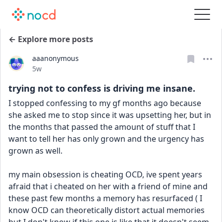
← Explore more posts
aaanonymous
Date posted
5w
trying not to confess is driving me insane.
I stopped confessing to my gf months ago because 
she asked me to stop since it was upsetting her, but in 
the months that passed the amount of stuff that I 
want to tell her has only grown and the urgency has 
grown as well.
my main obsession is cheating OCD, ive spent years 
afraid that i cheated on her with a friend of mine and 
these past few months a memory has resurfaced ( I 
know OCD can theoretically distort actual memories 