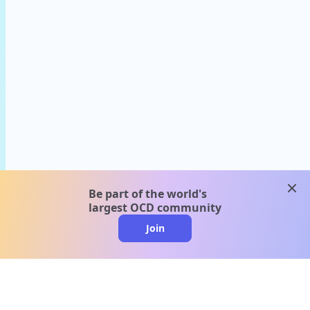
clos
Be part of the world's
largest OCD community
Join
clo