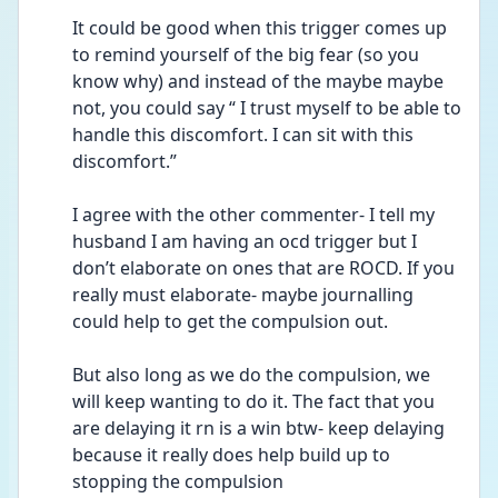
It could be good when this trigger comes up 
to remind yourself of the big fear (so you 
know why) and instead of the maybe maybe 
not, you could say “ I trust myself to be able to 
handle this discomfort. I can sit with this 
discomfort.”
I agree with the other commenter- I tell my 
husband I am having an ocd trigger but I 
don’t elaborate on ones that are ROCD. If you 
really must elaborate- maybe journalling 
could help to get the compulsion out.
But also long as we do the compulsion, we 
will keep wanting to do it. The fact that you 
are delaying it rn is a win btw- keep delaying 
because it really does help build up to 
stopping the compulsion 