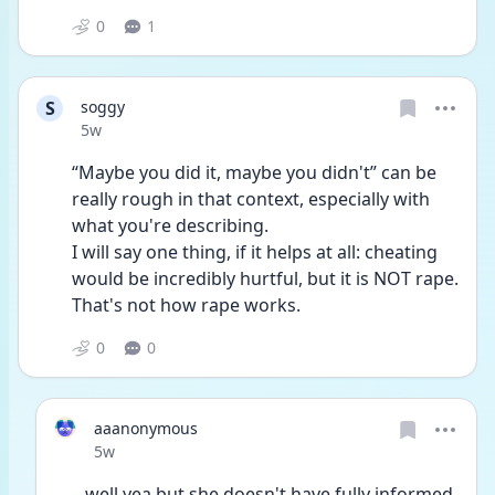
0
1
S
soggy
Date posted
5w
“Maybe you did it, maybe you didn't” can be 
really rough in that context, especially with 
what you're describing.
I will say one thing, if it helps at all: cheating 
would be incredibly hurtful, but it is NOT rape. 
That's not how rape works. 
0
0
aaanonymous
Date posted
5w
well yea but she doesn't have fully informed 