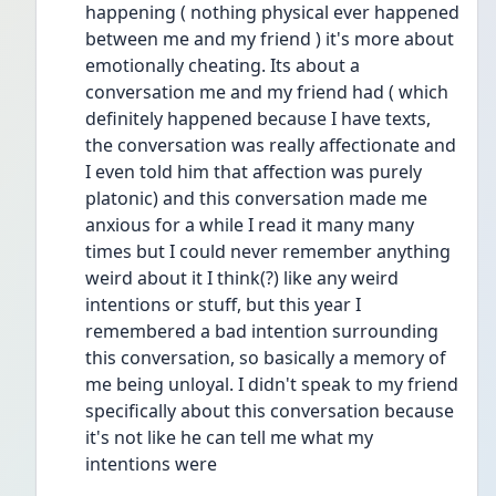
happening ( nothing physical ever happened 
between me and my friend ) it's more about 
emotionally cheating. Its about a 
conversation me and my friend had ( which 
definitely happened because I have texts, 
the conversation was really affectionate and 
I even told him that affection was purely 
platonic) and this conversation made me 
anxious for a while I read it many many 
times but I could never remember anything 
weird about it I think(?) like any weird 
intentions or stuff, but this year I 
remembered a bad intention surrounding 
this conversation, so basically a memory of 
me being unloyal. I didn't speak to my friend 
specifically about this conversation because 
it's not like he can tell me what my 
intentions were