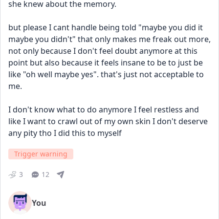
she knew about the memory.
but please I cant handle being told "maybe you did it 
maybe you didn't" that only makes me freak out more, 
not only because I don't feel doubt anymore at this 
point but also because it feels insane to be to just be 
like "oh well maybe yes". that's just not acceptable to 
me.
I don't know what to do anymore I feel restless and 
like I want to crawl out of my own skin I don't deserve 
any pity tho I did this to myself
Trigger warning
3
12
You