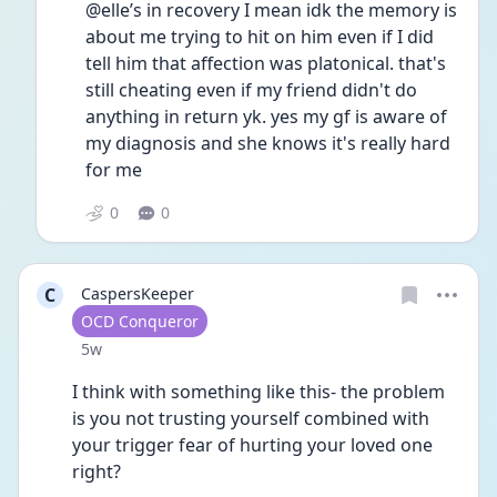
@elle’s in recovery I mean idk the memory is 
about me trying to hit on him even if I did 
tell him that affection was platonical. that's 
still cheating even if my friend didn't do 
anything in return yk. yes my gf is aware of 
my diagnosis and she knows it's really hard 
for me
0
0
C
CaspersKeeper
User type
OCD Conqueror
Date posted
5w
I think with something like this- the problem 
is you not trusting yourself combined with 
your trigger fear of hurting your loved one 
right? 