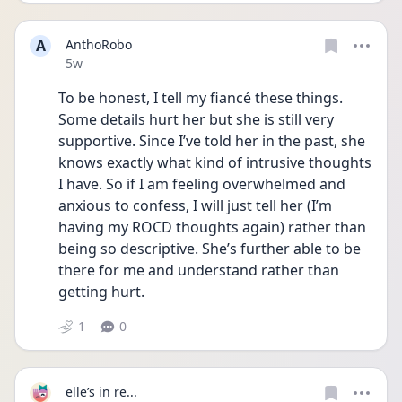
A
AnthoRobo
Date posted
5w
To be honest, I tell my fiancé these things. 
Some details hurt her but she is still very 
supportive. Since I’ve told her in the past, she 
knows exactly what kind of intrusive thoughts 
I have. So if I am feeling overwhelmed and 
anxious to confess, I will just tell her (I’m 
having my ROCD thoughts again) rather than 
being so descriptive. She’s further able to be 
there for me and understand rather than 
getting hurt. 
1
0
elle’s in re...