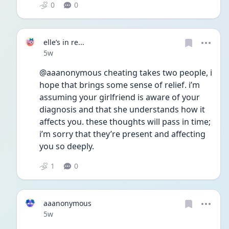
0
0
elle’s in re...
Date posted
5w
@aaanonymous cheating takes two people, i 
hope that brings some sense of relief. i’m 
assuming your girlfriend is aware of your 
diagnosis and that she understands how it 
affects you. these thoughts will pass in time; 
i’m sorry that they’re present and affecting 
you so deeply.  
1
0
aaanonymous
Date posted
5w