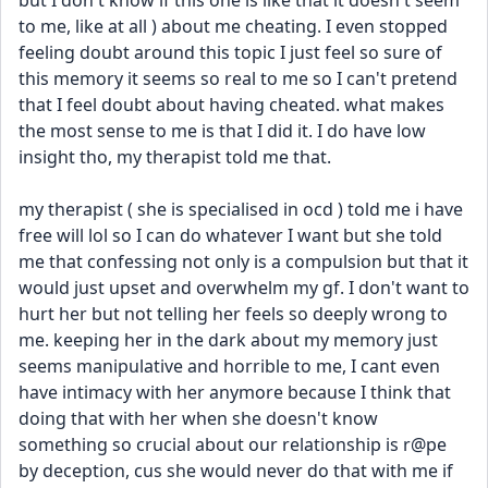
but I don't know if this one is like that it doesn't seem 
to me, like at all ) about me cheating. I even stopped 
feeling doubt around this topic I just feel so sure of 
this memory it seems so real to me so I can't pretend 
that I feel doubt about having cheated. what makes 
the most sense to me is that I did it. I do have low 
insight tho, my therapist told me that.
my therapist ( she is specialised in ocd ) told me i have 
free will lol so I can do whatever I want but she told 
me that confessing not only is a compulsion but that it 
would just upset and overwhelm my gf. I don't want to 
hurt her but not telling her feels so deeply wrong to 
me. keeping her in the dark about my memory just 
seems manipulative and horrible to me, I cant even 
have intimacy with her anymore because I think that 
doing that with her when she doesn't know 
something so crucial about our relationship is r@pe 
by deception, cus she would never do that with me if 