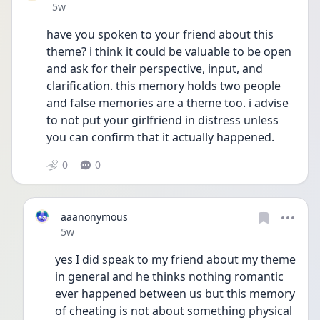
Date posted
5w
have you spoken to your friend about this 
theme? i think it could be valuable to be open 
and ask for their perspective, input, and 
clarification. this memory holds two people 
and false memories are a theme too. i advise 
to not put your girlfriend in distress unless 
you can confirm that it actually happened. 
0
0
aaanonymous
Date posted
5w
yes I did speak to my friend about my theme 
in general and he thinks nothing romantic 
ever happened between us but this memory 
of cheating is not about something physical 