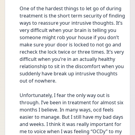
One of the hardest things to let go of during 
treatment is the short term security of finding 
ways to reassure your intrusive thoughts. It’s 
very difficult when your brain is telling you 
someone might rob your house if you don’t 
make sure your door is locked to not go and 
recheck the lock twice or three times. It’s very 
difficult when you’re in an actually healthy 
relationship to sit in the discomfort when you 
suddenly have break up intrusive thoughts 
out of nowhere. 
Unfortunately, I fear the only way out is 
through. I’ve been in treatment for almost six 
months I believe. In many ways, ocd feels 
easier to manage. But I still have my bad days 
and weeks. I think it was really important for 
me to voice when I was feeling “OCDy” to my 