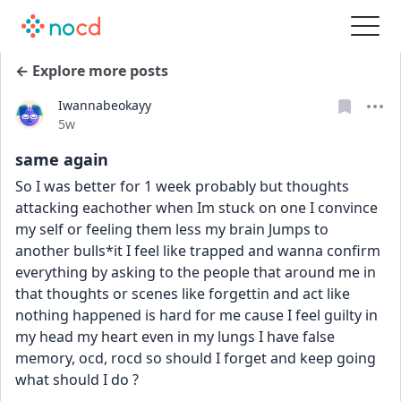
← Explore more posts
Iwannabeokayy
Date posted
5w
same again
So I was better for 1 week probably but thoughts 
attacking eachother when Im stuck on one I convince 
my self or feeling them less my brain Jumps to 
another bulls*it I feel like trapped and wanna confirm 
everything by asking to the people that around me in 
that thoughts or scenes like forgettin and act like 
nothing happened is hard for me cause I feel guilty in 
my head my heart even in my lungs I have false 
memory, ocd, rocd so should I forget and keep going 
what should I do ?