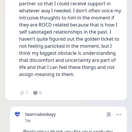
partner so that I could receive support in 
whatever way I needed. I don’t often voice my 
intrusive thoughts to him in the moment if 
they are ROCD related because that is how I 
self sabotaged relationships in the past. I 
haven’t quite figured out the golden ticket to 
not feeling panicked in the moment, but I 
think my biggest obstacle is understanding 
that discomfort and uncertainty are part of 
life and that I can feel these things and not 
assign meaning to them. 
1
0
Iwannabeokayy
Date posted
5w
@eelaaiinaa thank you for your reply my 