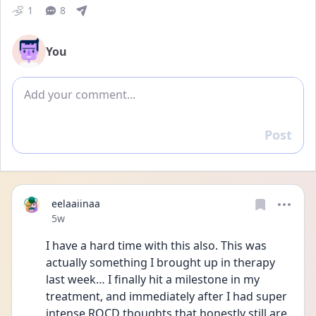
1
8
You
Add comment
Post
Reply
eelaaiinaa
Date posted
5w
I have a hard time with this also. This was 
actually something I brought up in therapy 
last week… I finally hit a milestone in my 
treatment, and immediately after I had super 
intense ROCD thoughts that honestly still are 