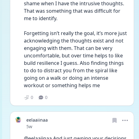
shame when I have the intrusive thoughts. 
That was something that was difficult for 
me to identify. 
Forgetting isn’t really the goal, it’s more just 
acknowledging the thoughts exist and not 
engaging with them. That can be very 
uncomfortable, but over time helps to like 
build resilience I guess. Also finding things 
to do to distract you from the spiral like 
going on a walk or doing an intense 
workout or something helps me 
0
0
eelaaiinaa
Date posted
5w
@eelaaiinaa And just owning your decisions. 