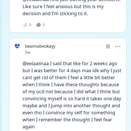
Like sure I feel anxious but this is my 
decision and I’m sticking to it. 
0
0
Iwannabeokayy
Date posted
5w
@eelaaiinaa I said that like for 2 weeks ago 
but I was better for 4 days max idk why I just 
cant get rid of them I feel a little bit better 
when I think I have these thoughts because 
of my ocd not because I did what I think but 
convincing myself is so hard it takes one day 
maybe and I jump into another thought and 
even tho I convince my self for something 
when I remember the thought I feel fear 
again 