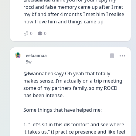
rocd and false memory came up after I met 
my bf and after 4 months I met him I realise 
how I love him and things came up 
0
0
eelaaiinaa
Date posted
5w
@Iwannabeokayy Oh yeah that totally 
makes sense. I’m actually on a trip meeting 
some of my partners family, so my ROCD 
has been intense. 
Some things that have helped me:
1. “Let’s sit in this discomfort and see where 
it takes us.” (I practice presence and like feel 