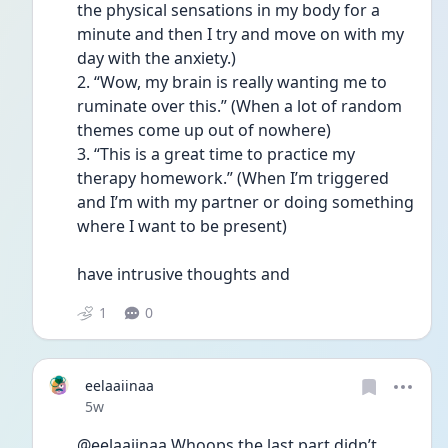
the physical sensations in my body for a 
minute and then I try and move on with my 
day with the anxiety.)
2. “Wow, my brain is really wanting me to 
ruminate over this.” (When a lot of random 
themes come up out of nowhere)
3. “This is a great time to practice my 
therapy homework.” (When I’m triggered 
and I’m with my partner or doing something 
where I want to be present)
have intrusive thoughts and 
1
0
eelaaiinaa
Date posted
5w
@eelaaiinaa Whoops the last part didn’t 