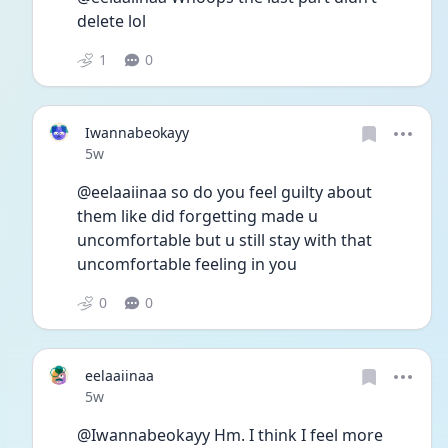
delete lol 
1
0
Iwannabeokayy
Date posted
5w
@eelaaiinaa so do you feel guilty about 
them like did forgetting made u 
uncomfortable but u still stay with that 
uncomfortable feeling in you 
0
0
eelaaiinaa
Date posted
5w
@Iwannabeokayy Hm. I think I feel more 