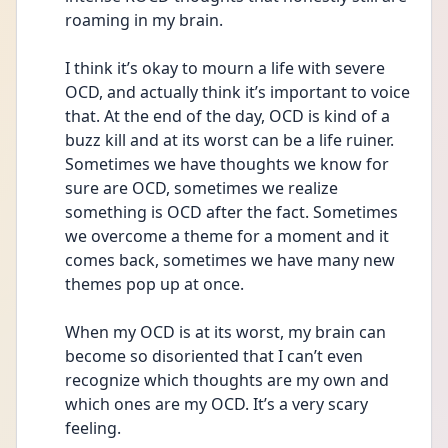
roaming in my brain. 
I think it’s okay to mourn a life with severe 
OCD, and actually think it’s important to voice 
that. At the end of the day, OCD is kind of a 
buzz kill and at its worst can be a life ruiner. 
Sometimes we have thoughts we know for 
sure are OCD, sometimes we realize 
something is OCD after the fact. Sometimes 
we overcome a theme for a moment and it 
comes back, sometimes we have many new 
themes pop up at once. 
When my OCD is at its worst, my brain can 
become so disoriented that I can’t even 
recognize which thoughts are my own and 
which ones are my OCD. It’s a very scary 
feeling.