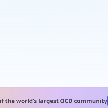
of the world's
largest OCD community