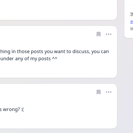
I
e
i
ing in those posts you want to discuss, you can 
 under any of my posts ^^
s wrong? :(