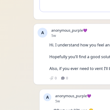
anonymous_purple💜
A
Date posted
5w
Hi. I understand how you feel and
Hopefully you’ll find a good solu
Also, if you ever need to vent I’ll 
0
0
anonymous_purple💜
A
Date posted
5w