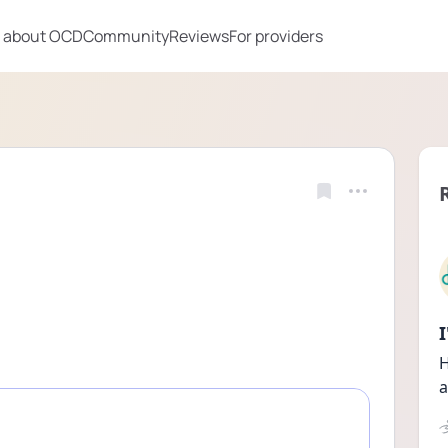
 about OCD
Community
Reviews
For providers
H
a