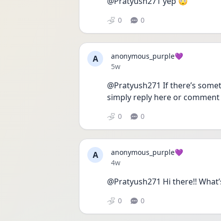
@Pratyush271 yep 😳
0
0
anonymous_purple💜
A
Date posted
5w
@Pratyush271 If there’s someth
simply reply here or comment
0
0
anonymous_purple💜
A
Date posted
4w
@Pratyush271 Hi there!! What’
0
0