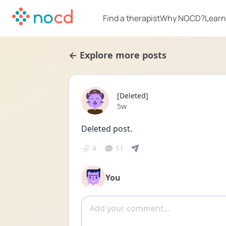
Find a therapist
Why NOCD?
Learn
← Explore more posts
[Deleted]
Date posted
5w
Deleted post.
4
11
You
Add comment