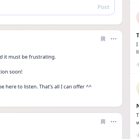
Post
Reply
T
I
l
 it must be frustrating. 
tion soon! 
be here to listen. That’s all I can offer ^^ 
T
w