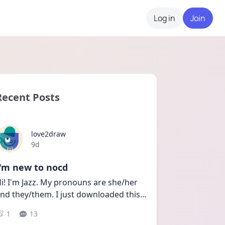
Log in
Join
Recent Posts
love2draw
Date posted
9d
I'm new to nocd
i! I'm Jazz. My pronouns are she/her 
nd they/them. I just downloaded this
...
1
13