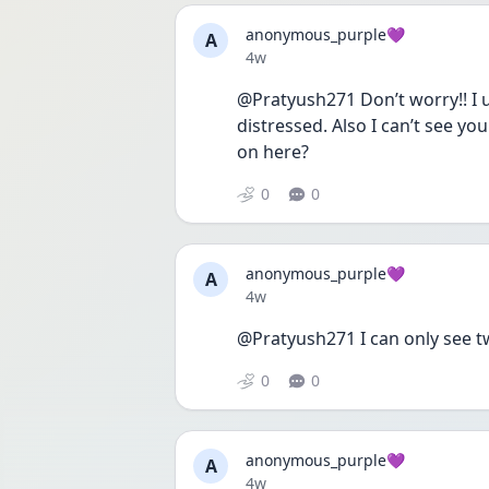
anonymous_purple💜
A
Date posted
4w
@Pratyush271 Don’t worry!! I u
distressed. Also I can’t see y
on here?
0
0
anonymous_purple💜
A
Date posted
4w
@Pratyush271 I can only see t
0
0
anonymous_purple💜
A
Date posted
4w