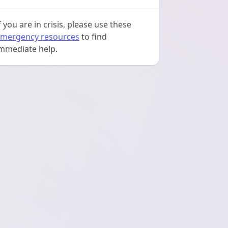
f you are in crisis, please use these
mergency resources
to find
mmediate help.