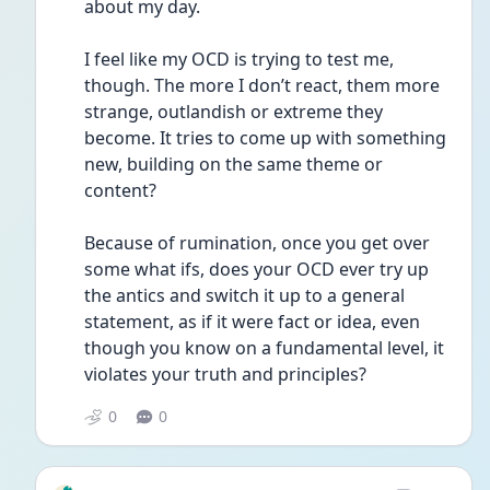
about my day.
I feel like my OCD is trying to test me, 
though. The more I don’t react, them more 
strange, outlandish or extreme they 
become. It tries to come up with something 
new, building on the same theme or 
content?
Because of rumination, once you get over 
some what ifs, does your OCD ever try up 
the antics and switch it up to a general 
statement, as if it were fact or idea, even 
though you know on a fundamental level, it 
violates your truth and principles?
0
0