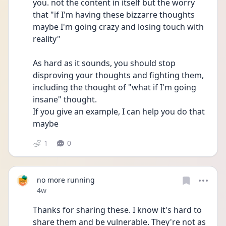
you. not the content in itself but the worry 
that "if I'm having these bizzarre thoughts 
maybe I'm going crazy and losing touch with 
reality"
As hard as it sounds, you should stop 
disproving your thoughts and fighting them, 
including the thought of "what if I'm going 
insane" thought.
If you give an example, I can help you do that 
maybe
1
0
no more running
Date posted
4w
Thanks for sharing these. I know it's hard to 
share them and be vulnerable. They're not as 