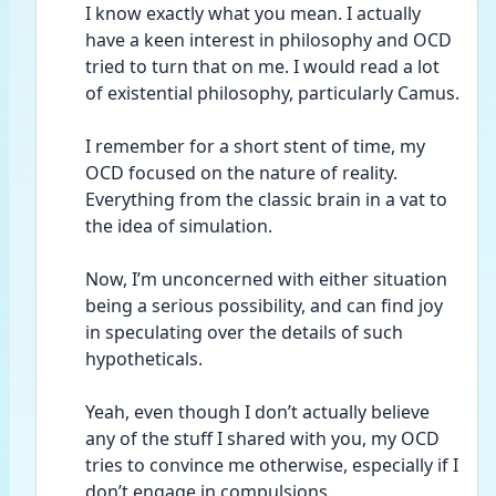
I know exactly what you mean. I actually 
have a keen interest in philosophy and OCD 
tried to turn that on me. I would read a lot 
of existential philosophy, particularly Camus. 
I remember for a short stent of time, my 
OCD focused on the nature of reality. 
Everything from the classic brain in a vat to 
the idea of simulation.
Now, I’m unconcerned with either situation 
being a serious possibility, and can find joy 
in speculating over the details of such 
hypotheticals.
Yeah, even though I don’t actually believe 
any of the stuff I shared with you, my OCD 
tries to convince me otherwise, especially if I 
don’t engage in compulsions.