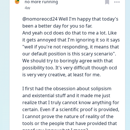
no more running
Date posted
4w
@nomoreocd24 Well I'm happy that today's 
been a better day for you so far. 
And yeah ocd does do that to me a lot. Like 
it gets annoyed that I'm ignoring it so it says 
"well if you're not responding, it means that 
our default position is this scary scenario". 
We should try to boringly agree with that 
possibility too. It's very difficult though ocd 
is very very creative, at least for me.
I first had the obsession about solipsism 
and existential stuff and it made me just 
realize that I truly cannot know anything for 
certain. Even if a scientific proof is provided, 
I cannot prove the nature of reality of the 
tools or the people that have provided that 