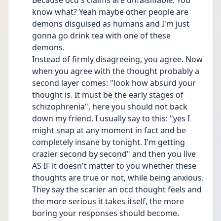
Because ocd's claims are unfalsifiable. You 
know what? Yeah maybe other people are 
demons disguised as humans and I'm just 
gonna go drink tea with one of these 
demons. 
Instead of firmly disagreeing, you agree. Now 
when you agree with the thought probably a 
second layer comes: "look how absurd your 
thought is. It must be the early stages of 
schizophrenia", here you should not back 
down my friend. I usually say to this: "yes I 
might snap at any moment in fact and be 
completely insane by tonight. I'm getting 
crazier second by second" and then you live 
AS IF it doesn't matter to you whether these 
thoughts are true or not, while being anxious. 
They say the scarier an ocd thought feels and 
the more serious it takes itself, the more 
boring your responses should become.