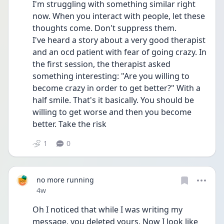
I'm struggling with something similar right 
now. When you interact with people, let these 
thoughts come. Don't suppress them. 
I've heard a story about a very good therapist 
and an ocd patient with fear of going crazy. In 
the first session, the therapist asked 
something interesting: "Are you willing to 
become crazy in order to get better?" With a 
half smile. That's it basically. You should be 
willing to get worse and then you become 
better. Take the risk
1
0
no more running
Date posted
4w
Oh I noticed that while I was writing my 
message, you deleted yours. Now I look like 