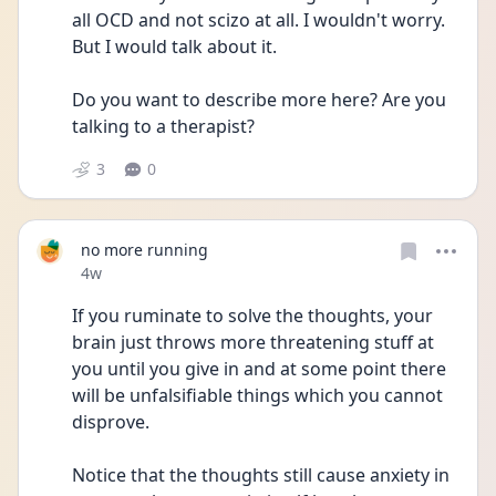
all OCD and not scizo at all. I wouldn't worry. 
But I would talk about it.
Do you want to describe more here? Are you 
talking to a therapist?
3
0
no more running
Date posted
4w
If you ruminate to solve the thoughts, your 
brain just throws more threatening stuff at 
you until you give in and at some point there 
will be unfalsifiable things which you cannot 
disprove. 
Notice that the thoughts still cause anxiety in 