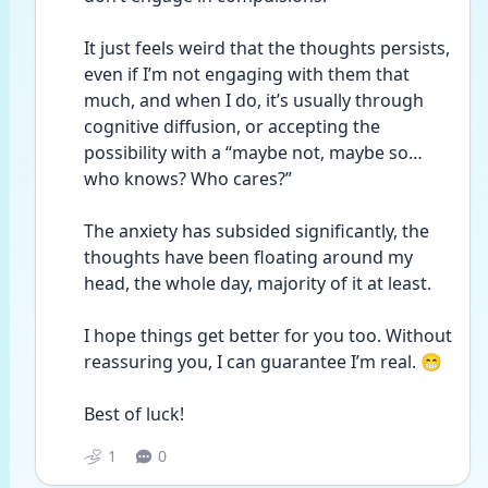
It just feels weird that the thoughts persists, 
even if I’m not engaging with them that 
much, and when I do, it’s usually through 
cognitive diffusion, or accepting the 
possibility with a “maybe not, maybe so…
who knows? Who cares?”
The anxiety has subsided significantly, the 
thoughts have been floating around my 
head, the whole day, majority of it at least.
I hope things get better for you too. Without 
reassuring you, I can guarantee I’m real. 😁
Best of luck!
1
0