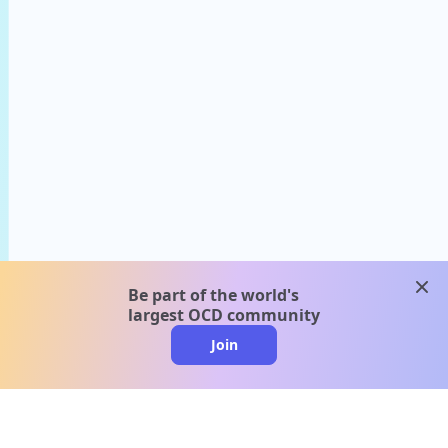
clos
Be part of the world's
largest OCD community
Join
clo