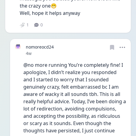
the crazy one😁
Well, hope it helps anyway
1
0
nomoreocd24
Date posted
4w
@no more running You’re completely fine! I 
apologize, I didn’t realize you responded 
and I started to worry that I sounded 
genuinely crazy, felt embarrassed bc I am 
aware of wacky it all sounds tbh. This is all 
really helpful advice. Today, I’ve been doing a 
lot of redirection, avoiding compulsions, 
and accepting the possibility, as ridiculous 
or scary as it sounds. Even though the 
thoughts have persisted, I just continue 