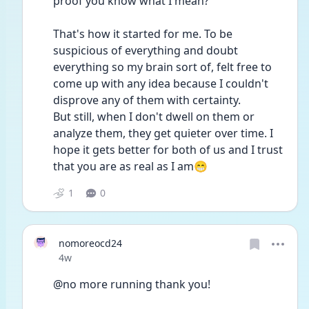
proof you know what I mean?
That's how it started for me. To be 
suspicious of everything and doubt 
everything so my brain sort of, felt free to 
come up with any idea because I couldn't 
disprove any of them with certainty.
But still, when I don't dwell on them or 
analyze them, they get quieter over time. I 
hope it gets better for both of us and I trust 
that you are as real as I am😁
1
0
nomoreocd24
Date posted
4w
@no more running thank you!