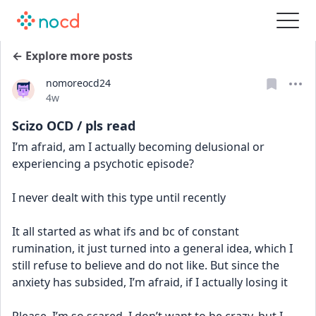
← Explore more posts
nomoreocd24
Date posted
4w
Scizo OCD / pls read
I’m afraid, am I actually becoming delusional or 
experiencing a psychotic episode? 
I never dealt with this type until recently
It all started as what ifs and bc of constant 
rumination, it just turned into a general idea, which I 
still refuse to believe and do not like. But since the 
anxiety has subsided, I’m afraid, if I actually losing it