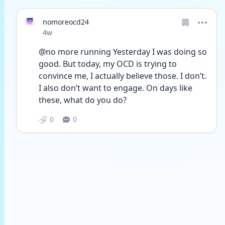
nomoreocd24
Date posted
4w
@no more running Yesterday I was doing so 
good. But today, my OCD is trying to 
convince me, I actually believe those. I don’t. 
I also don’t want to engage. On days like 
these, what do you do?
0
0