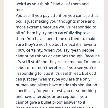
weird as you think. I had all of them and 
more.
You see, If you pay attention you can see that 
ocd is just making your thoughts more and 
more extreme because you've responded to 
all of them by trying to carefully disprove 
them. You have spent time on them to make 
sure they're not true but for ocd it's never a 
100% certainty. When you say "yeah people 
cannot be robots or demons though. Because 
it's sci fi stuff and they're like me but I'm not a 
robot or demon therefore..." you see you're 
responding to it as if it's real threat. But ocd 
can just say "well maybe you are the only 
human and aliens have made this simulation 
specifically for you to test you or something 
and have altered your perception." you 
cannot give a bullet proof answer to it. 