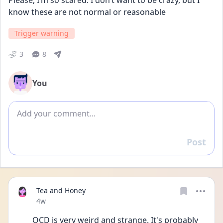
Please, I’m so scared. I don’t want to be crazy, but I 
know these are not normal or reasonable
Trigger warning
3
8
You
Add comment
Post
Reply
Tea and Honey
Date posted
4w
OCD is very weird and strange. It's probably 