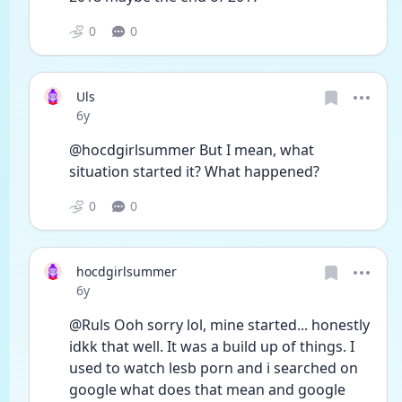
0
0
Uls
Date posted
6y
@hocdgirlsummer But I mean, what 
situation started it? What happened? 
0
0
hocdgirlsummer
Date posted
6y
@Ruls Ooh sorry lol, mine started... honestly 
idkk that well. It was a build up of things. I 
used to watch lesb porn and i searched on 
google what does that mean and google 