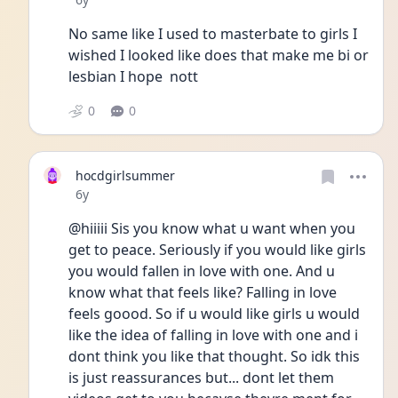
No same like I used to masterbate to girls I 
wished I looked like does that make me bi or 
lesbian I hope  nott
0
0
hocdgirlsummer
Date posted
6y
@hiiiii Sis you know what u want when you 
get to peace. Seriously if you would like girls 
you would fallen in love with one. And u 
know what that feels like? Falling in love 
feels goood. So if u would like girls u would 
like the idea of falling in love with one and i 
dont think you like that thought. So idk this 
is just reassurances but... dont let them 