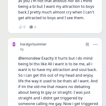
as you I'm not that anxious nor do I mind 
being a bi but I want my attraction to boys 
back.I pretty much almost cry when I can't 
get attracted to boys and I see them. 
0
0
hocdgirlsummer
Date posted
6y
@lemondew Exaclty it hurts but i do mind 
being bi tho like All i want is to be me, all i 
want is to have my attraction and soul back. 
So i can get this out of my head and enjoy 
life the way it used to be thats all i want. And 
if im the old me that means no debating 
about being bi gay or straight. I was just 
straight and i didnt get triggered by 
someone calling me gay. Now i get triggered 