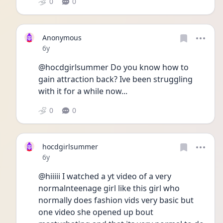
0
0
Anonymous
Date posted
6y
@hocdgirlsummer Do you know how to 
gain attraction back? Ive been struggling 
with it for a while now...
0
0
hocdgirlsummer
Date posted
6y
@hiiiii I watched a yt video of a very 
normalnteenage girl like this girl who 
normally does fashion vids very basic but 
one video she opened up bout 