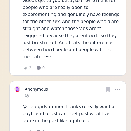
videos get to you becayse theyre ment for 
people who are really open to 
experementing and genuinely have feelings 
for the other sex. And the people who a are 
straight and watch those vids arent 
teiggered because they arent ocd.. so they 
just brush it off. And thats the difference 
between hocd peole and people with no 
mental ilness
2
0
Anonymous
Date posted
6y
@hocdgirlsummer Thanks o really want a 
boyfriend o just can’t get past what I’ve 
done in the past like ughh ocd 