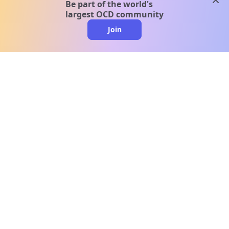
clos
Be part of the world's
largest OCD community
Join
clo
A message from our
clinical team
1 in 40 people experience OCD, yet it's commonly
misunderstood. Therapy members and OCD
Conquerors in our community are here to provide
support and understanding throughout your
journey.
Please note:
OCD often involves uncomfortable intrusive