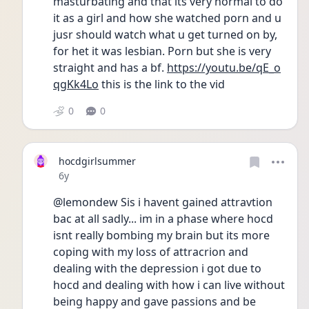
masturbating and that its very normal to do 
it as a girl and how she watched porn and u 
jusr should watch what u get turned on by, 
for het it was lesbian. Porn but she is very 
straight and has a bf. 
https://youtu.be/qE_o
qgKk4Lo
 this is the link to the vid
0
0
hocdgirlsummer
Date posted
6y
@lemondew Sis i havent gained attravtion 
bac at all sadly... im in a phase where hocd 
isnt really bombing my brain but its more 
coping with my loss of attracrion and 
dealing with the depression i got due to 
hocd and dealing with how i can live without 
being happy and gave passions and be 