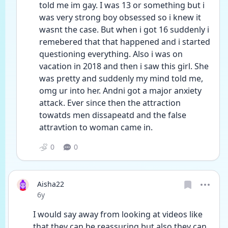
told me im gay. I was 13 or something but i 
was very strong boy obsessed so i knew it 
wasnt the case. But when i got 16 suddenly i 
remebered that that happened and i started 
questioning everything. Also i was on 
vacation in 2018 and then i saw this girl. She 
was pretty and suddenly my mind told me, 
omg ur into her. Andni got a major anxiety 
attack. Ever since then the attraction 
towatds men dissapeatd and the false 
attravtion to woman came in. 
0
0
Aisha22
Date posted
6y
I would say away from looking at videos like 
that they can be reassuring but also they can 