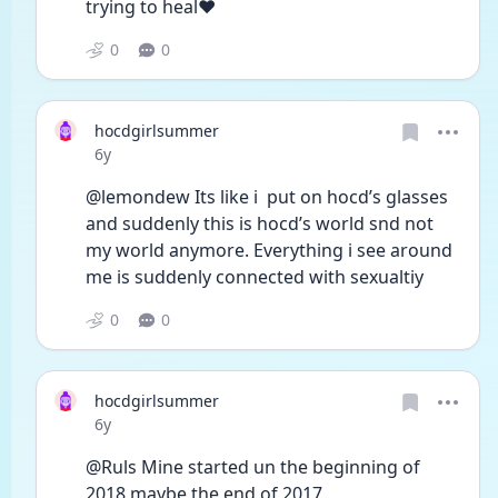
trying to heal❤️
0
0
hocdgirlsummer
Date posted
6y
@lemondew Its like i  put on hocd’s glasses 
and suddenly this is hocd’s world snd not 
my world anymore. Everything i see around 
me is suddenly connected with sexualtiy
0
0
hocdgirlsummer
Date posted
6y
@Ruls Mine started un the beginning of 
2018 maybe the end of 2017