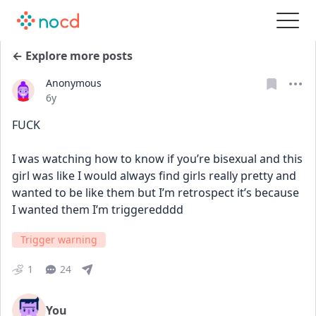
← Explore more posts
Anonymous
Date posted
6y
FUCK 
I was watching how to know if you’re bisexual and this 
girl was like I would always find girls really pretty and 
wanted to be like them but I’m retrospect it’s because 
I wanted them I’m triggeredddd
Trigger warning
1
24
You