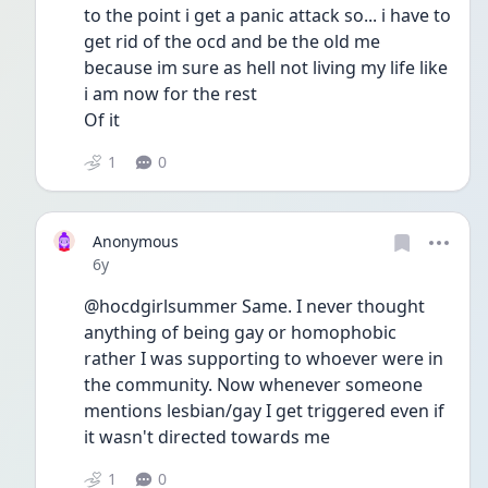
to the point i get a panic attack so... i have to 
get rid of the ocd and be the old me 
because im sure as hell not living my life like 
i am now for the rest
Of it
1
0
Anonymous
Date posted
6y
@hocdgirlsummer Same. I never thought 
anything of being gay or homophobic 
rather I was supporting to whoever were in 
the community. Now whenever someone 
mentions lesbian/gay I get triggered even if 
it wasn't directed towards me
1
0