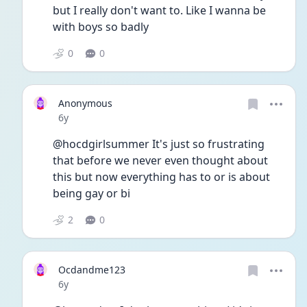
but I really don't want to. Like I wanna be 
with boys so badly
0
0
Anonymous
Date posted
6y
@hocdgirlsummer It's just so frustrating 
that before we never even thought about 
this but now everything has to or is about 
being gay or bi
2
0
Ocdandme123
Date posted
6y