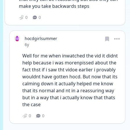
make you take backwards steps
0
0
hocdgirlsummer
Date posted
6y
Well for me when inwatched the vid it didnt 
help because i was morenpissed about the 
fact thst if i saw tht vidoe earlier i provably 
wouldnt have gotten hocd. But now that its 
calming down it actually helped me know 
that its normal and nt in a reassuring way 
but in a way that i actually know that thats 
the case
0
0