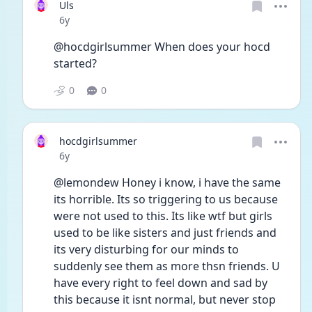
Uls
Date posted
6y
@hocdgirlsummer When does your hocd 
started? 
0
0
hocdgirlsummer
Date posted
6y
@lemondew Honey i know, i have the same 
its horrible. Its so triggering to us because 
were not used to this. Its like wtf but girls 
used to be like sisters and just friends and 
its very disturbing for our minds to 
suddenly see them as more thsn friends. U 
have every right to feel down and sad by 
this because it isnt normal, but never stop 