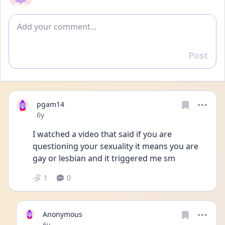
Add comment
Post
Reply
pgam14
Date posted
6y
I watched a video that said if you are 
questioning your sexuality it means you are 
gay or lesbian and it triggered me sm
1
0
Anonymous
Date posted
6y