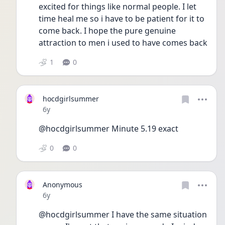
excited for things like normal people. I let 
time heal me so i have to be patient for it to 
come back. I hope the pure genuine 
attraction to men i used to have comes back
1
0
hocdgirlsummer
Date posted
6y
@hocdgirlsummer Minute 5.19 exact
0
0
Anonymous
Date posted
6y
@hocdgirlsummer I have the same situation 