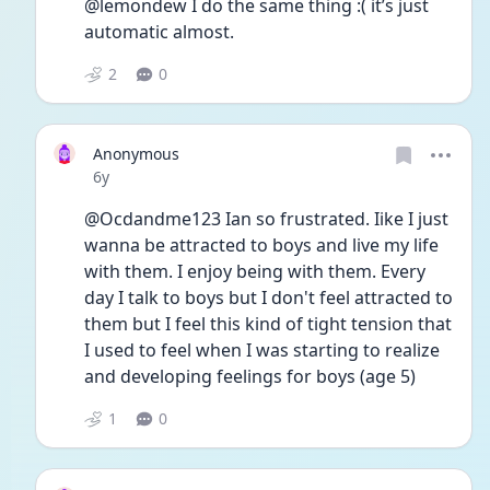
@lemondew I do the same thing :( it’s just 
automatic almost. 
2
0
Anonymous
Date posted
6y
@Ocdandme123 Ian so frustrated. Iike I just 
wanna be attracted to boys and live my life 
with them. I enjoy being with them. Every 
day I talk to boys but I don't feel attracted to 
them but I feel this kind of tight tension that 
I used to feel when I was starting to realize 
and developing feelings for boys (age 5)
1
0