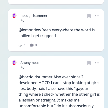
hocdgirlsummer
Date posted
6y
@lemondew Yeah everywhere the word is 
spilled i get triggeed
1
0
Anonymous
Date posted
6y
@hocdgirlsummer Also ever since I 
developed HOCD I can't stop looking at girls 
lips, body, hair. I also have this "gaydar" 
thing where I check whether the other girl is 
a lesbian or straight. It makes me 
uncomfortable but I do it subconsciously 