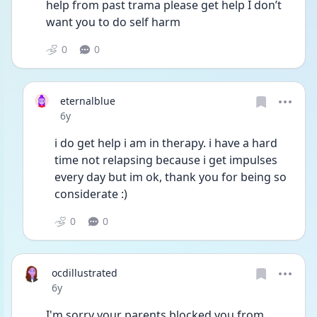
help from past trama please get help I don’t 
want you to do self harm
0
0
eternalblue
Date posted
6y
i do get help i am in therapy. i have a hard 
time not relapsing because i get impulses 
every day but im ok, thank you for being so 
considerate :)
0
0
ocdillustrated
Date posted
6y
I'm sorry your parents blocked you from 