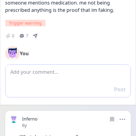
someone mentions medication. me not being 
prescribed anything is the proof that im faking.
Trigger warning
0
7
You
Add comment
Post
Reply
Inferno
Date posted
6y