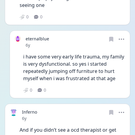
seeing one
0
0
eternalblue
Date posted
6y
i have some very early life trauma, my family 
is very dysfunctional. so yes i started 
repeatedly jumping off furniture to hurt 
myself when i was frustrated at that age
0
0
Inferno
Date posted
6y
And if you didn’t see a ocd therapist or get 