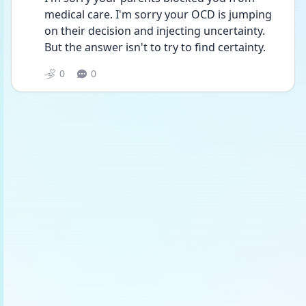
medical care. I'm sorry your OCD is jumping 
on their decision and injecting uncertainty. 
But the answer isn't to try to find certainty. 
0
0