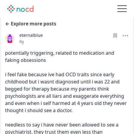
← Explore more posts
eternalblue
Date posted
6y
potentially triggering, related to medication and 
faking obsessions
i feel fake because ive had OCD traits since early 
childhood but i wasnt diagnosed until i was 22 and 
begged for therapy because my parents think 
psychologists are all liars and exaggerate everything 
and even when i self harmed at 4 years old they never 
thought i should see a doctor.
needless to say i have never been allowed to see a 
psychiatrist. they trust them even less than 