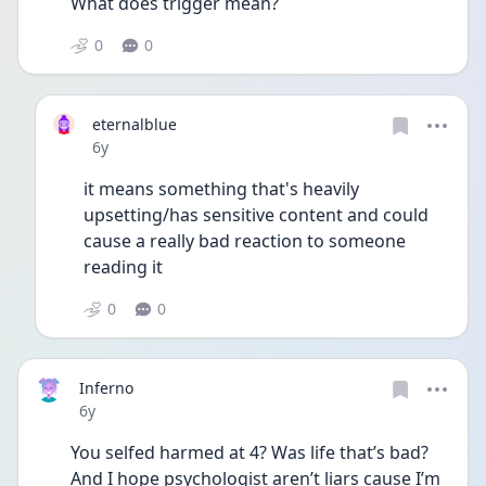
What does trigger mean?
0
0
eternalblue
Date posted
6y
it means something that's heavily 
upsetting/has sensitive content and could 
cause a really bad reaction to someone 
reading it
0
0
Inferno
Date posted
6y
You selfed harmed at 4? Was life that’s bad? 
And I hope psychologist aren’t liars cause I’m 