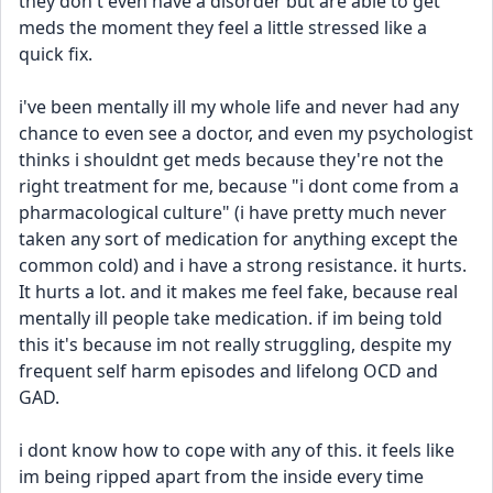
they don't even have a disorder but are able to get 
meds the moment they feel a little stressed like a 
quick fix.
i've been mentally ill my whole life and never had any 
chance to even see a doctor, and even my psychologist 
thinks i shouldnt get meds because they're not the 
right treatment for me, because "i dont come from a 
pharmacological culture" (i have pretty much never 
taken any sort of medication for anything except the 
common cold) and i have a strong resistance. it hurts. 
It hurts a lot. and it makes me feel fake, because real 
mentally ill people take medication. if im being told 
this it's because im not really struggling, despite my 
frequent self harm episodes and lifelong OCD and 
GAD.
i dont know how to cope with any of this. it feels like 
im being ripped apart from the inside every time 