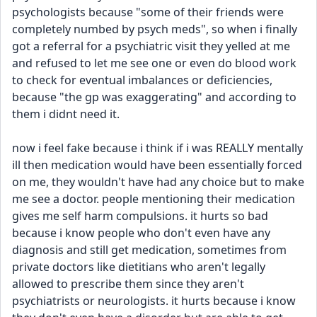
psychologists because "some of their friends were 
completely numbed by psych meds", so when i finally 
got a referral for a psychiatric visit they yelled at me 
and refused to let me see one or even do blood work 
to check for eventual imbalances or deficiencies, 
because "the gp was exaggerating" and according to 
them i didnt need it.
now i feel fake because i think if i was REALLY mentally 
ill then medication would have been essentially forced 
on me, they wouldn't have had any choice but to make 
me see a doctor. people mentioning their medication 
gives me self harm compulsions. it hurts so bad 
because i know people who don't even have any 
diagnosis and still get medication, sometimes from 
private doctors like dietitians who aren't legally 
allowed to prescribe them since they aren't 
psychiatrists or neurologists. it hurts because i know 